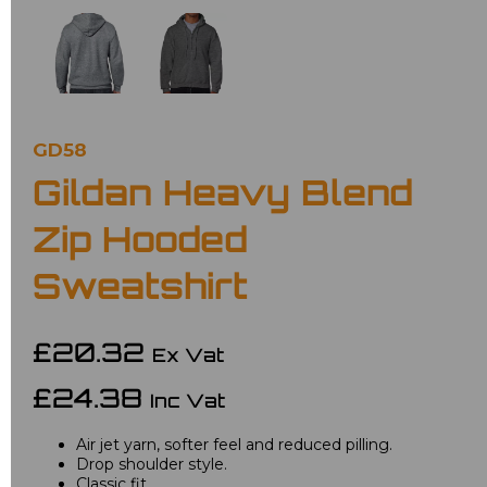
GD58
Gildan Heavy Blend
Zip Hooded
Sweatshirt
£20.32
Ex Vat
£24.38
Inc Vat
Air jet yarn, softer feel and reduced pilling.
Drop shoulder style.
Classic fit.