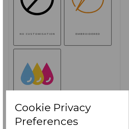
NO CUSTOMISATION
EMBROIDERED
Cookie Privacy
PRINTED
Preferences