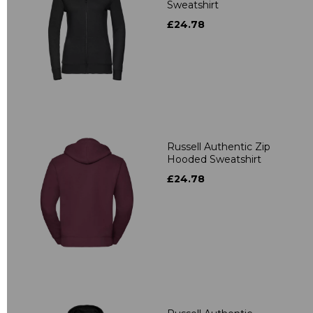
Sweatshirt
£24.78
Russell Authentic Zip
Hooded Sweatshirt
£24.78