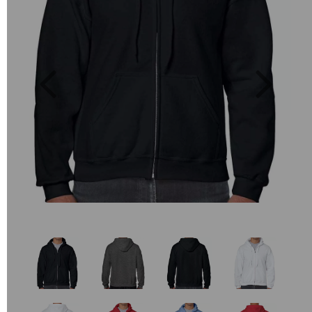
Previous
Next