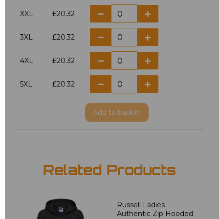
XXL
£20.32
3XL
£20.32
4XL
£20.32
5XL
£20.32
Add
to basket
Related Products
Russell Ladies
Authentic Zip Hooded