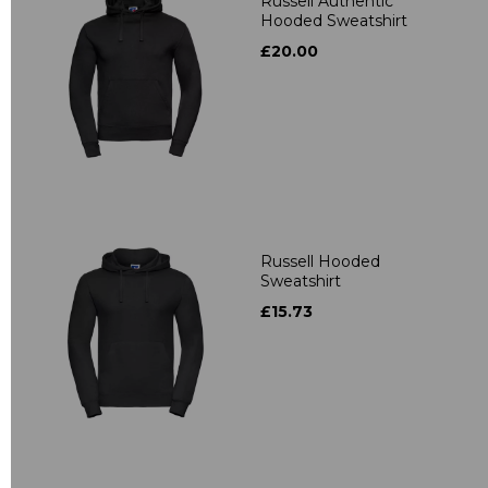
Russell Authentic
Hooded Sweatshirt
£20.00
Russell Hooded
Sweatshirt
£15.73