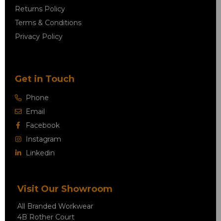
Returns Policy
Terms & Conditions
Privacy Policy
Get in Touch
Phone
Email
Facebook
Instagram
Linkedin
Visit Our Showroom
All Branded Workwear
4B Rother Court