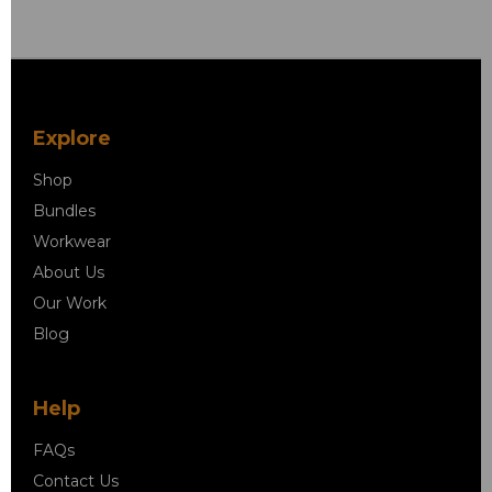
Explore
Shop
Bundles
Workwear
About Us
Our Work
Blog
Help
FAQs
Contact Us