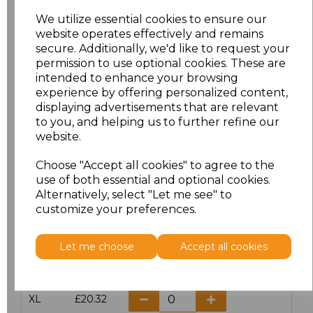
We utilize essential cookies to ensure our
website operates effectively and remains
Click here to add another logo to this item
secure. Additionally, we'd like to request your
permission to use optional cookies. These are
intended to enhance your browsing
Additional Comments
experience by offering personalized content,
displaying advertisements that are relevant
to you, and helping us to further refine our
characters left
100
website.
Size
Price
Choose "Accept all cookies" to agree to the
use of both essential and optional cookies.
Alternatively, select "Let me see" to
S
£20.32
customize your preferences.
M
£20.32
Let me choose
Accept all cookies
L
£20.32
XL
£20.32