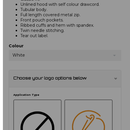
Unlined hood with self colour drawcord.
Tubular body.
Full length covered metal zip.
Front pouch pockets.
Ribbed cuffs and hem with spandex.
Twin needle stitching.
Tear out label.
Colour
White
Choose your logo options below
Application Type