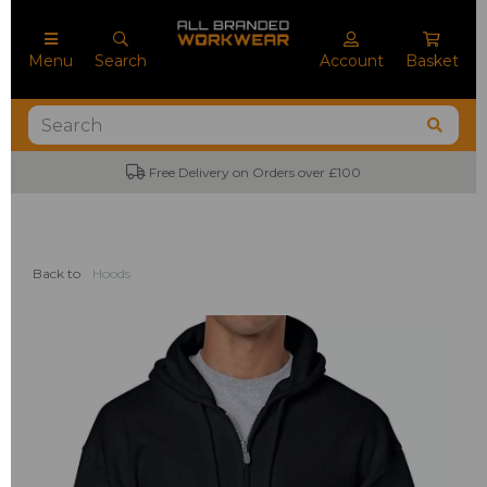
Menu
Search
Account
Basket
No Minimum Order Quantities
Back to
Hoods