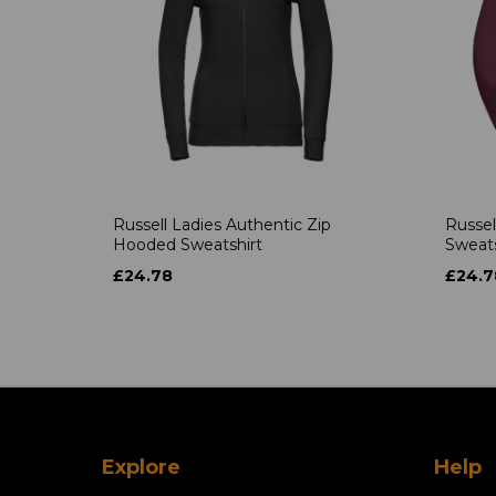
Russell Ladies Authentic Zip
Russel
Hooded Sweatshirt
Sweats
£24.78
£24.7
Explore
Help