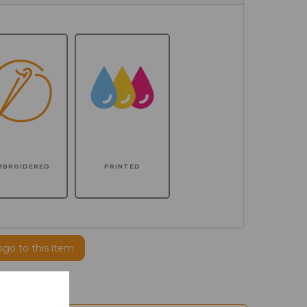
MBROIDERED
PRINTED
ogo to this item