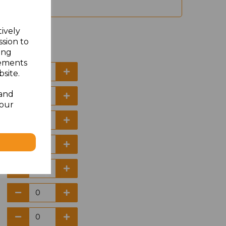
tively
ssion to
ing
sements
site.
 and
your