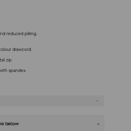
 and reduced pilling.
colour drawcord.
al zip.
with spandex.
ns below