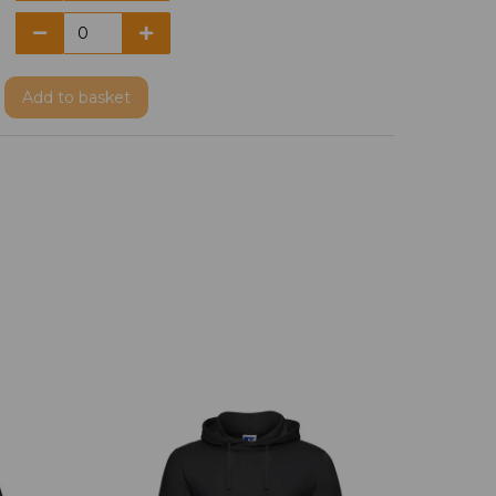
Add
to basket