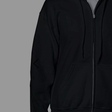
Previous