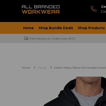
Ge
Co
Home
Shop Bundle Deals
Shop Products
Free Delivery on Orders over £100
Home
Hoods
Gildan Heavy Blend Zip Hooded Sweat