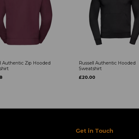
l Authentic Zip Hooded
Russell Authentic Hooded
hirt
Sweatshirt
8
£20.00
Get in Touch