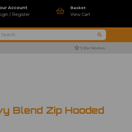
our Account
Basket
ogin / Register
View Cart
5 Star Reviews
vy Blend Zip Hooded