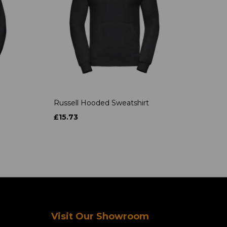
Russell Hooded Sweatshirt
£15.73
Visit Our Showroom