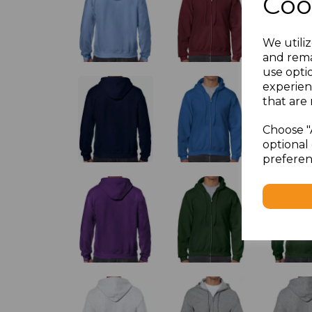
Coo
We utiliz
and rema
use opti
experien
that are 
Choose "
optional 
preferen