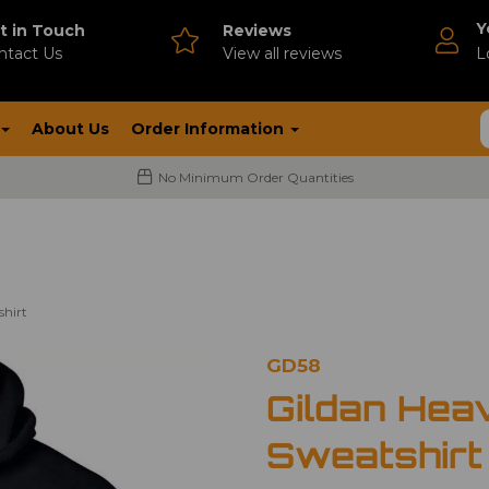
Y
t in Touch
Reviews
ntact Us
V
iew all reviews
L
About Us
Order Information
No Minimum Order Quantities
shirt
GD58
Gildan Hea
Sweatshirt