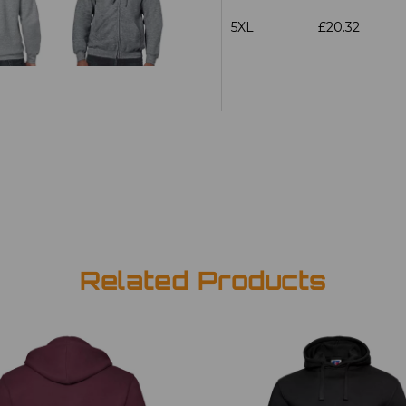
5XL
£20.32
Related Products