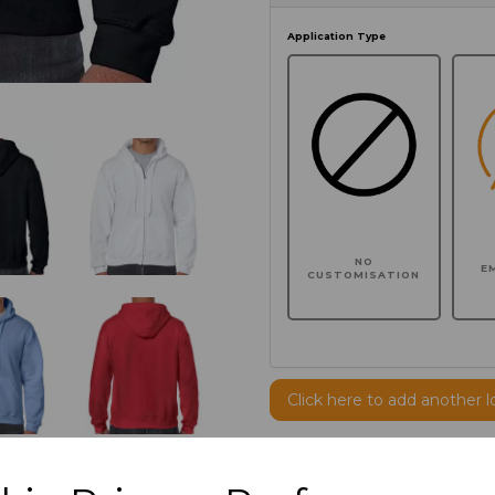
Application Type
NO
E
CUSTOMISATION
Click here to add another l
Additional Comments