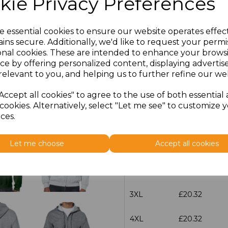
kie Privacy Preferences
characters left
100
e essential cookies to ensure our website operates effec
ins secure. Additionally, we'd like to request your permi
Size
Price
onal cookies. These are intended to enhance your brows
ce by offering personalized content, displaying adverti
S
£20.32
relevant to you, and helping us to further refine our web
Accept all cookies" to agree to the use of both essential
M
£20.32
cookies. Alternatively, select "Let me see" to customize 
ces.
L
£20.32
Let me choose
Accept all cookies
XL
£20.32
XXL
£20.32
3XL
£20.32
4XL
£20.32