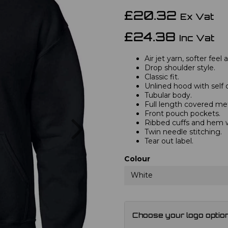
£20.32
Ex Vat
£24.38
Inc Vat
Air jet yarn, softer feel
Drop shoulder style.
Classic fit.
Unlined hood with self 
Tubular body.
Full length covered met
Front pouch pockets.
Next
Ribbed cuffs and hem 
Twin needle stitching.
Tear out label.
Colour
White
Choose your logo optio