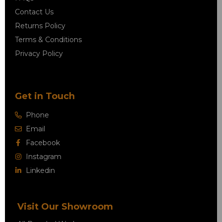
Contact Us
Returns Policy
Terms & Conditions
Privacy Policy
Get in Touch
Phone
Email
Facebook
Instagram
Linkedin
Visit Our Showroom