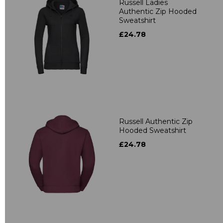
Russell Ladies
Authentic Zip Hooded
Sweatshirt
£24.78
Russell Authentic Zip
Hooded Sweatshirt
£24.78