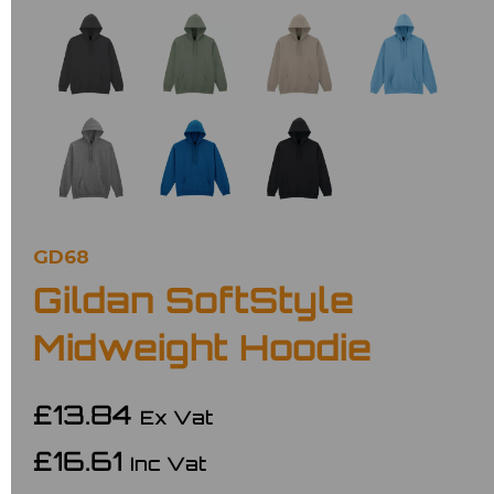
GD68
Gildan SoftStyle
Midweight Hoodie
£13.84
Ex Vat
£16.61
Inc Vat