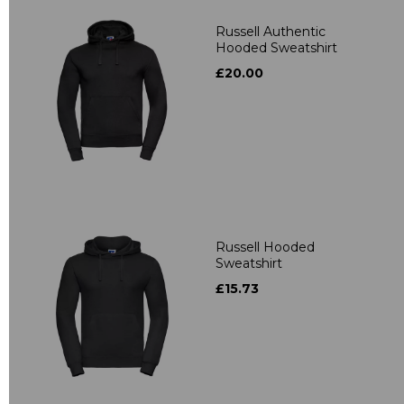
Russell Authentic
Hooded Sweatshirt
£20.00
Russell Hooded
Sweatshirt
£15.73