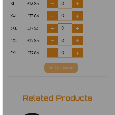
XL
£13.84
XXL
£13.84
3XL
£17.52
4XL
£17.84
5XL
£17.84
Add
to basket
Related Products