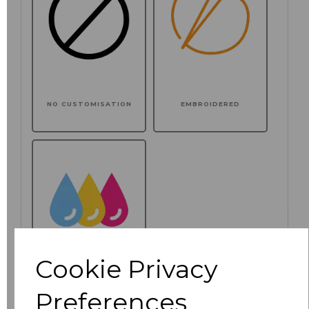
NO CUSTOMISATION
EMBROIDERED
Cookie Privacy
Preferences
PRINTED