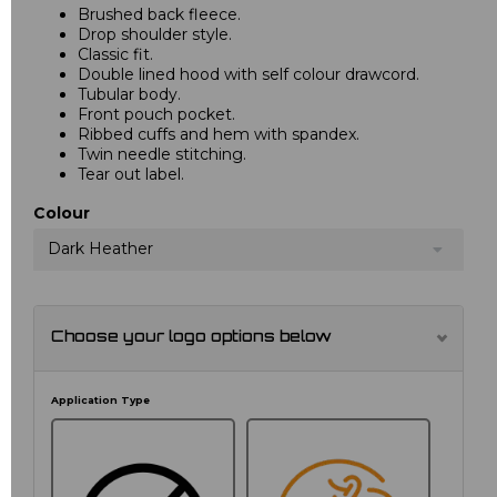
Brushed back fleece.
Drop shoulder style.
Classic fit.
Double lined hood with self colour drawcord.
Tubular body.
Front pouch pocket.
Ribbed cuffs and hem with spandex.
Twin needle stitching.
Tear out label.
Colour
Dark Heather
Choose your logo options below
Application Type