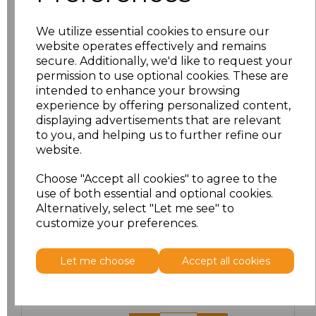
We utilize essential cookies to ensure our
website operates effectively and remains
secure. Additionally, we'd like to request your
Click here to add another logo to this item
permission to use optional cookies. These are
intended to enhance your browsing
experience by offering personalized content,
Additional Comments
displaying advertisements that are relevant
to you, and helping us to further refine our
website.
characters left
100
Choose "Accept all cookies" to agree to the
Size
Price
use of both essential and optional cookies.
Alternatively, select "Let me see" to
customize your preferences.
S
£13.84
M
£13.84
Let me choose
Accept all cookies
L
£13.84