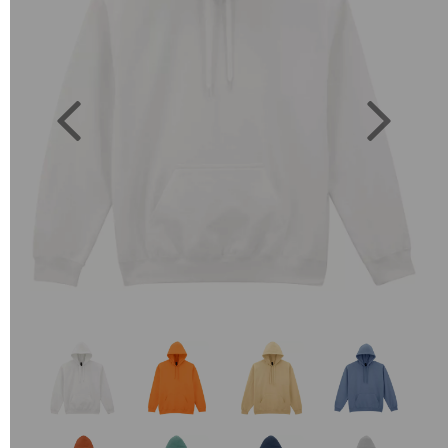
Previous
Next