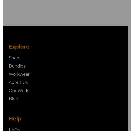
Explore
Shop
Bundles
Workwear
About Us
Our Work
Blog
Help
FAQs