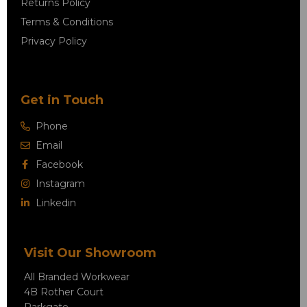
Returns Policy
Terms & Conditions
Privacy Policy
Get in Touch
Phone
Email
Facebook
Instagram
Linkedin
Visit Our Showroom
All Branded Workwear
4B Rother Court
Parkgate