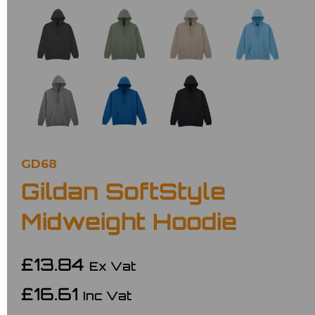
GD68
Gildan SoftStyle
Midweight Hoodie
£13.84
Ex Vat
£16.61
Inc Vat