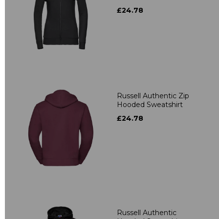
£24.78
Russell Authentic Zip
Hooded Sweatshirt
£24.78
Russell Authentic