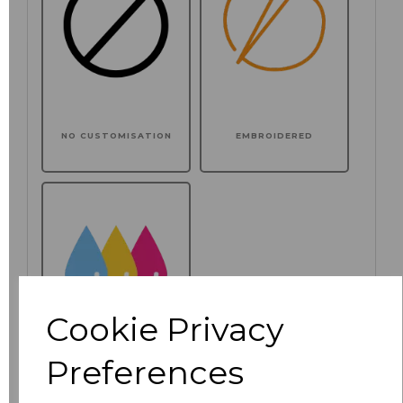
NO CUSTOMISATION
EMBROIDERED
Cookie Privacy
Preferences
PRINTED