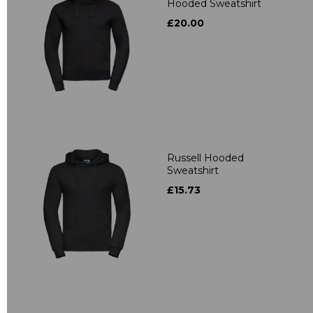
Hooded Sweatshirt
£20.00
Russell Hooded
Sweatshirt
£15.73