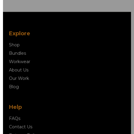
Explore
Shop
Bundles
Workwear
About Us
Our Work
Blog
Help
FAQs
Contact Us