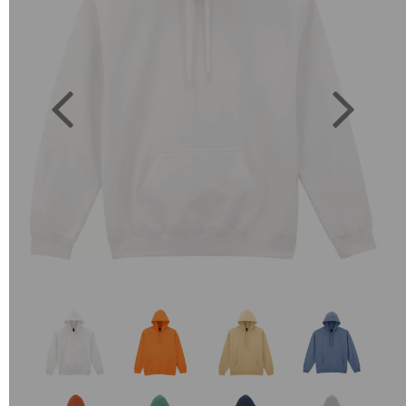
Previous
Next