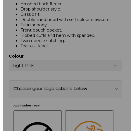
Brushed back fleece.
Drop shoulder style.
Classic fit.
Double lined hood with self colour drawcord.
Tubular body.
Front pouch pocket.
Ribbed cuffs and hem with spandex.
Twin needle stitching.
Tear out label.
Colour
Light Pink
Choose your logo options below
Application Type