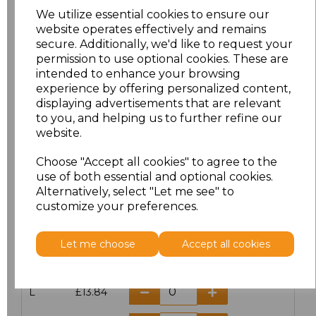
We utilize essential cookies to ensure our
website operates effectively and remains
secure. Additionally, we'd like to request your
permission to use optional cookies. These are
Click here to add another logo to this item
intended to enhance your browsing
experience by offering personalized content,
displaying advertisements that are relevant
Additional Comments
to you, and helping us to further refine our
website.
characters left
100
Choose "Accept all cookies" to agree to the
use of both essential and optional cookies.
Size
Price
Alternatively, select "Let me see" to
customize your preferences.
S
£13.84
Let me choose
Accept all cookies
M
£13.84
L
£13.84