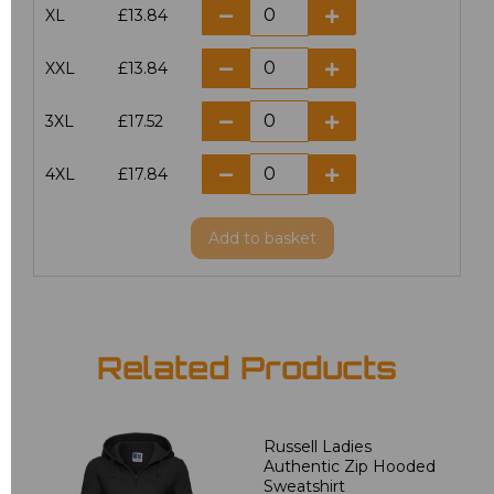
XL
£13.84
XXL
£13.84
3XL
£17.52
4XL
£17.84
Add
to basket
Related Products
Russell Ladies
Authentic Zip Hooded
Sweatshirt