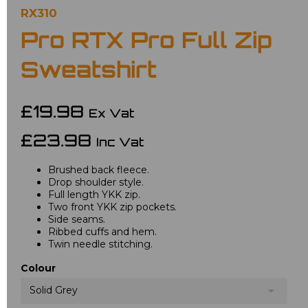
RX310
Pro RTX Pro Full Zip
Sweatshirt
£19.98
Ex Vat
£23.98
Inc Vat
Brushed back fleece.
Drop shoulder style.
Full length YKK zip.
Two front YKK zip pockets.
Side seams.
Ribbed cuffs and hem.
Twin needle stitching.
Colour
Solid Grey