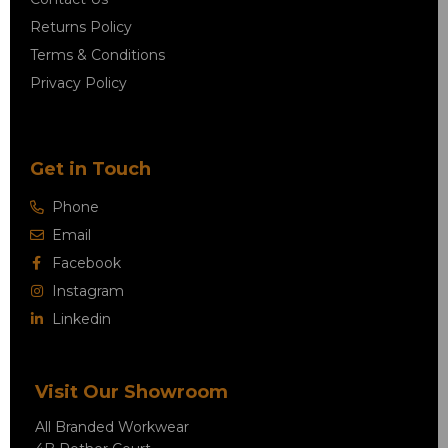
Returns Policy
Terms & Conditions
Privacy Policy
Get in Touch
Phone
Email
Facebook
Instagram
Linkedin
Visit Our Showroom
All Branded Workwear