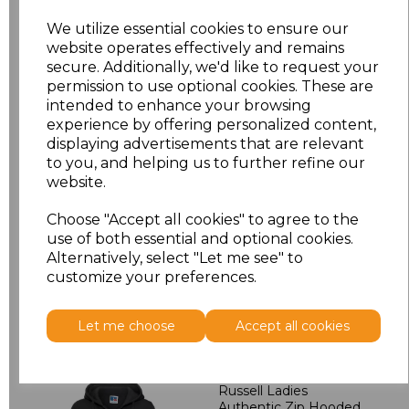
We utilize essential cookies to ensure our
XL
£19.00
website operates effectively and remains
secure. Additionally, we'd like to request your
XXL
£19.00
permission to use optional cookies. These are
intended to enhance your browsing
3XL
£19.98
experience by offering personalized content,
displaying advertisements that are relevant
to you, and helping us to further refine our
4XL
£19.98
website.
Add
to basket
Choose "Accept all cookies" to agree to the
use of both essential and optional cookies.
Alternatively, select "Let me see" to
customize your preferences.
Related Products
Let me choose
Accept all cookies
Russell Ladies
Authentic Zip Hooded