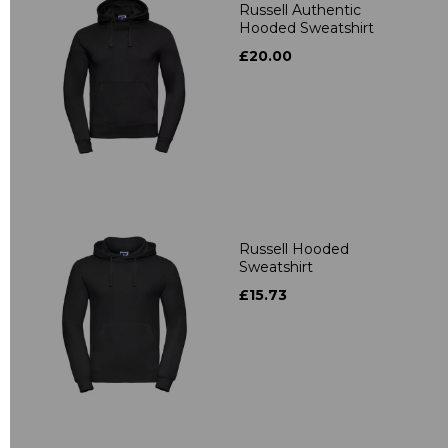
Russell Authentic
Hooded Sweatshirt
£20.00
Russell Hooded
Sweatshirt
£15.73