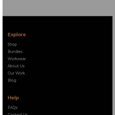
Explore
Shop
Bundles
Workwear
About Us
Our Work
Blog
Help
FAQs
Contact Us