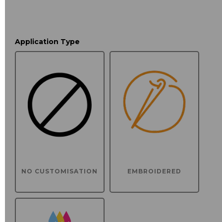
Application Type
NO CUSTOMISATION
EMBROIDERED