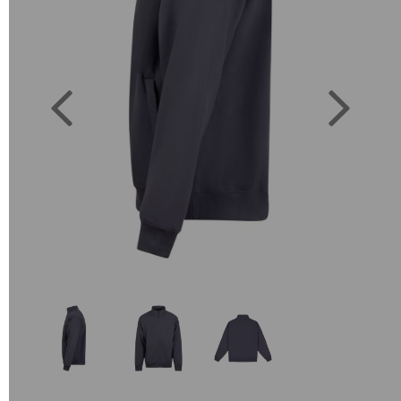
Previous
Next