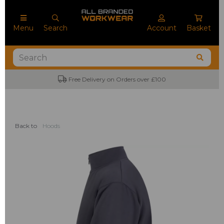
Menu
Search
Account
Basket
Free Delivery on Orders over £100
Back to
Hoods