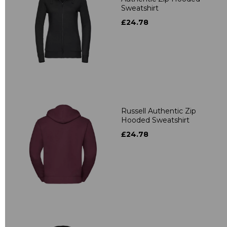
Sweatshirt
£24.78
Russell Authentic Zip
Hooded Sweatshirt
£24.78