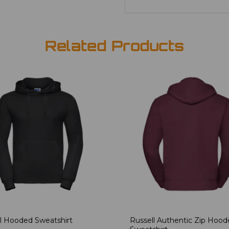
Related Products
l Hooded Sweatshirt
Russell Authentic Zip Hoo