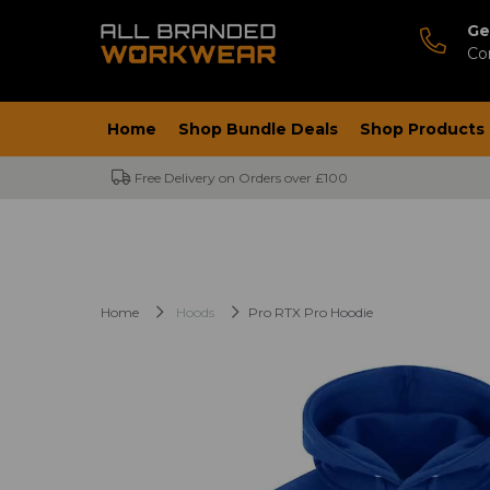
Ge
Co
Home
Shop Bundle Deals
Shop Products
Free Delivery on Orders over £100
Home
Hoods
Pro RTX Pro Hoodie