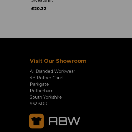
Sweatshirt
£20.32
Visit Our Showroom
All Branded Workwear
4B Rother Court
Parkgate
Rotherham
South Yorkshire
S62 6DR