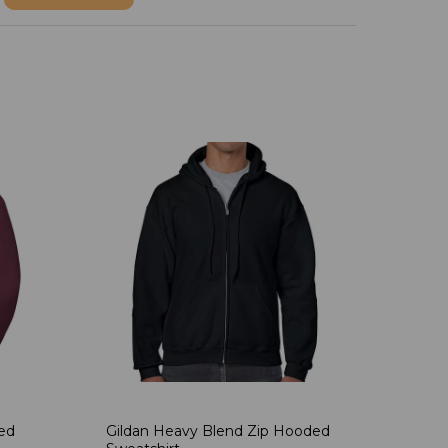
ded
Gildan Heavy Blend Zip Hooded