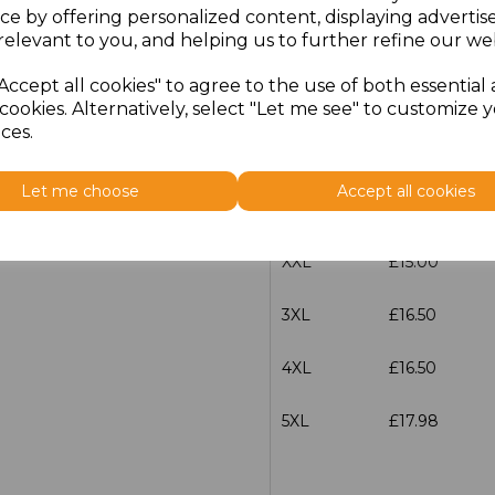
ce by offering personalized content, displaying adverti
relevant to you, and helping us to further refine our web
S
£15.00
Accept all cookies" to agree to the use of both essential
M
£15.00
cookies. Alternatively, select "Let me see" to customize 
ces.
L
£15.00
Let me choose
Accept all cookies
XL
£15.00
XXL
£15.00
3XL
£16.50
4XL
£16.50
5XL
£17.98