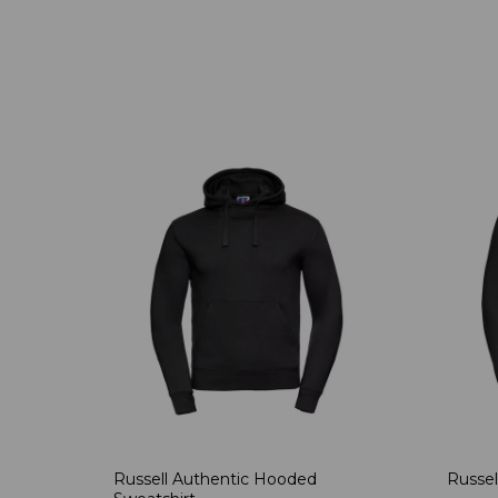
Russell Authentic Hooded
Russel