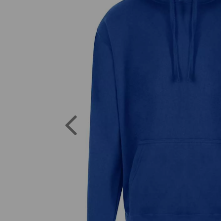
Previous