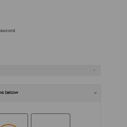
drawcord.
ns below