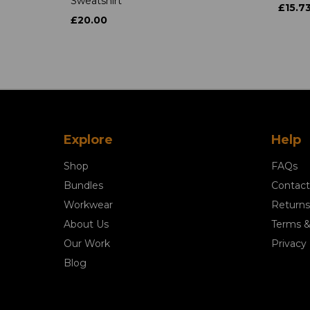
Sweatshirt
£15.7
£20.00
Explore
Help
Shop
FAQs
Bundles
Contact
Workwear
Returns
About Us
Terms &
Our Work
Privacy 
Blog