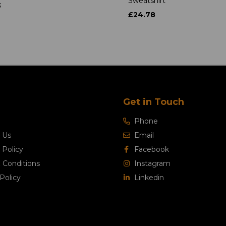
Sweatshirt
3
£24.78
Get in Touch
Phone
 Us
Email
 Policy
Facebook
 Conditions
Instagram
Policy
Linkedin