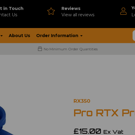
Y
t in Touch
Reviews
ntact Us
V
iew all reviews
L
About Us
Order Information
No Minimum Order Quantities
RX350
Pro RTX Pr
£15.00
Ex Vat