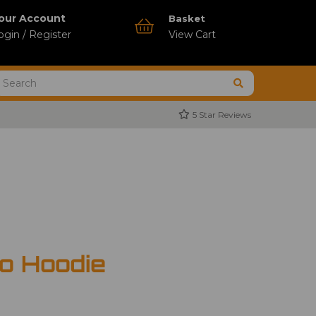
our Account
Basket
ogin / Register
View Cart
5 Star Reviews
o Hoodie