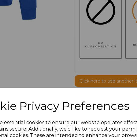
NO
E
CUSTOMISATION
Click here to add another l
kie Privacy Preferences
Additional Comments
characters left
100
e essential cookies to ensure our website operates effec
ins secure. Additionally, we'd like to request your permi
onal cookies. These are intended to enhance your brows
Size
Price