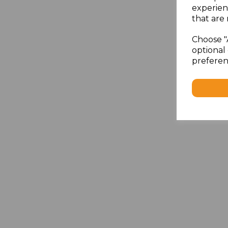
experien
that are 
Choose "
optional 
preferen