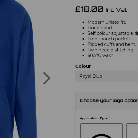
£18.00
Inc Vat
Modern unisex fit.
Lined hood.
Self colour adjustable 
Front pouch pocket.
Ribbed cuffs and hem.
Twin needle stitching.
60Â°C wash.
Colour
Next
Royal Blue
Choose your logo optio
Application Type