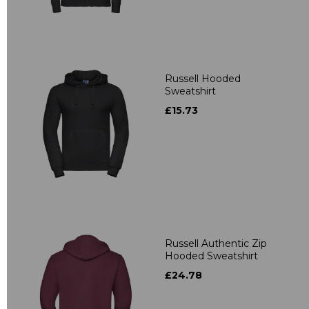
Russell Hooded
Sweatshirt
£15.73
Russell Authentic Zip
Hooded Sweatshirt
£24.78