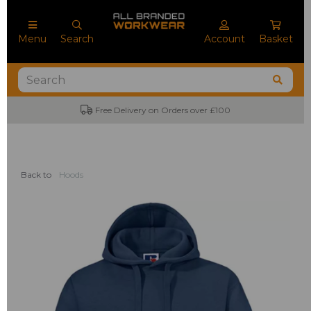
Menu
Search
Account
Basket
Free Delivery on Orders over £100
Back to
Hoods