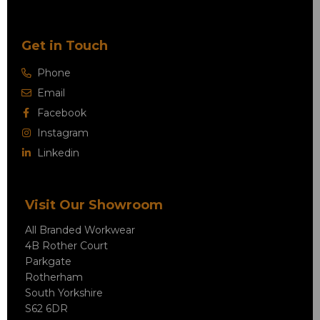
Get in Touch
Phone
Email
Facebook
Instagram
Linkedin
Visit Our Showroom
All Branded Workwear
4B Rother Court
Parkgate
Rotherham
South Yorkshire
S62 6DR