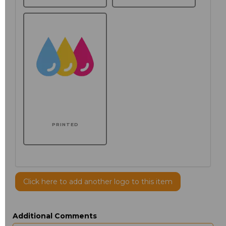
PRINTED
Click here to add another logo to this item
Additional Comments