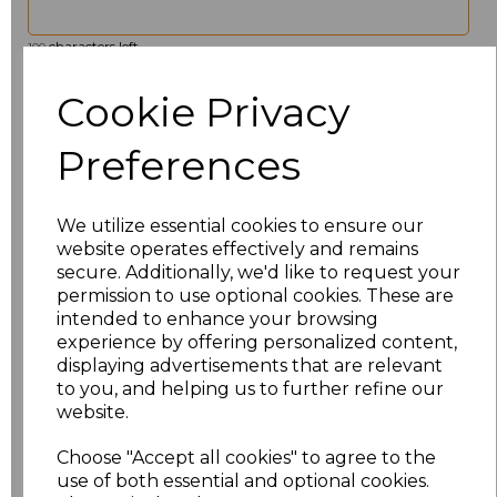
characters left
100
Cookie Privacy
Size
Price
Preferences
XS
£20.00
S
£20.00
We utilize essential cookies to ensure our
website operates effectively and remains
M
£20.00
secure. Additionally, we'd like to request your
permission to use optional cookies. These are
L
£20.00
intended to enhance your browsing
experience by offering personalized content,
displaying advertisements that are relevant
XL
£20.00
to you, and helping us to further refine our
website.
XXL
£20.00
Choose "Accept all cookies" to agree to the
3XL
£23.33
use of both essential and optional cookies.