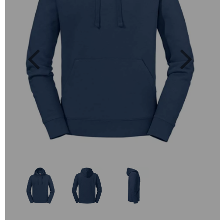
Previous
Next