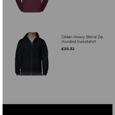
Gildan Heavy Blend Zip
Hooded Sweatshirt
£20.32