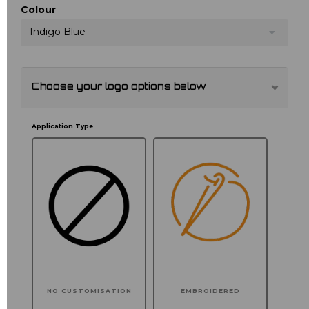
Colour
Indigo Blue
Choose your logo options below
Application Type
NO CUSTOMISATION
EMBROIDERED