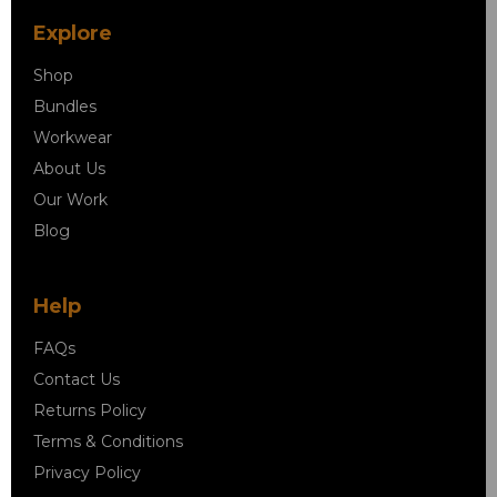
Explore
Shop
Bundles
Workwear
About Us
Our Work
Blog
Help
FAQs
Contact Us
Returns Policy
Terms & Conditions
Privacy Policy