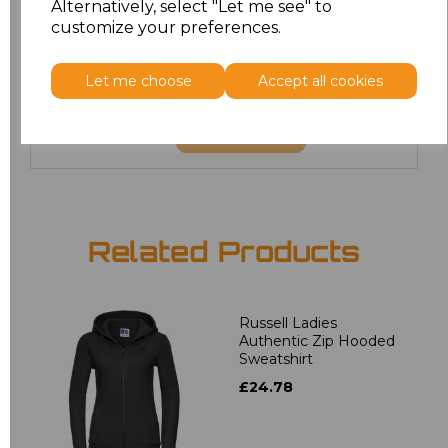
Alternatively, select "Let me see" to
customize your preferences.
4XL
£20.00
5XL
£20.00
Let me choose
Accept all cookies
Add
to basket
Related Products
Russell Ladies
Authentic Zip Hooded
Sweatshirt
£24.78