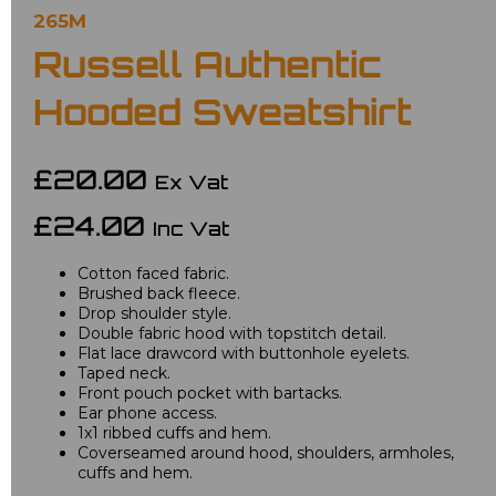
265M
Russell Authentic
Hooded Sweatshirt
£20.00
Ex Vat
£24.00
Inc Vat
Cotton faced fabric.
Brushed back fleece.
Drop shoulder style.
Double fabric hood with topstitch detail.
Flat lace drawcord with buttonhole eyelets.
Taped neck.
Front pouch pocket with bartacks.
Ear phone access.
1x1 ribbed cuffs and hem.
Coverseamed around hood, shoulders, armholes,
cuffs and hem.