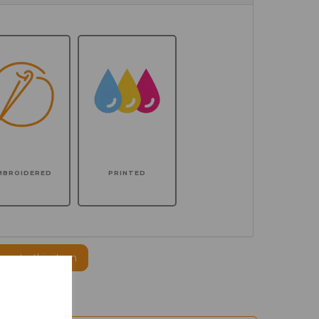
MBROIDERED
PRINTED
ogo to this item