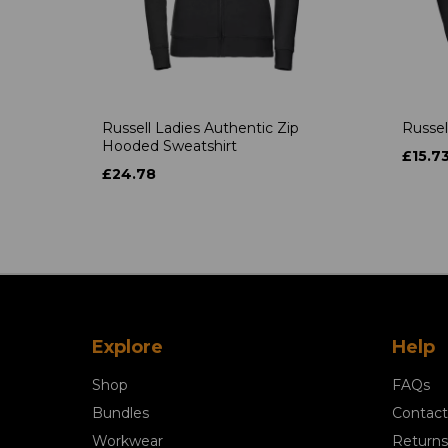
Russell Ladies Authentic Zip
Russel
Hooded Sweatshirt
£15.7
£24.78
Explore
Help
Shop
FAQs
Bundles
Contact
Workwear
Returns