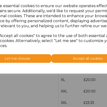
e essential cookies to ensure our website operates effec
ins secure. Additionally, we'd like to request your permi
characters left
100
onal cookies. These are intended to enhance your brows
ce by offering personalized content, displaying adverti
Size
Price
relevant to you, and helping us to further refine our web
XS
£20.00
Accept all cookies" to agree to the use of both essential
cookies. Alternatively, select "Let me see" to customize 
S
£20.00
ces.
M
£20.00
Let me choose
Accept all cookies
L
£20.00
XL
£20.00
XXL
£20.00
3XL
£23.33