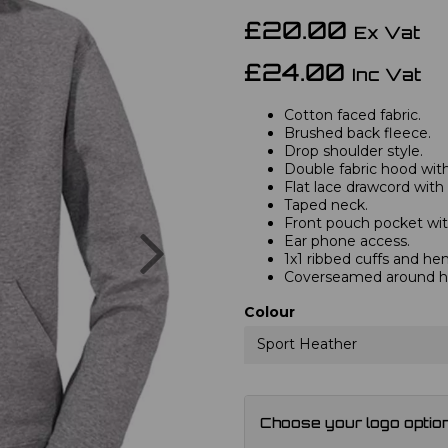
£20.00
Ex Vat
£24.00
Inc Vat
Cotton faced fabric.
Brushed back fleece.
Drop shoulder style.
Double fabric hood with 
Flat lace drawcord with
Taped neck.
Front pouch pocket wit
Next
Ear phone access.
1x1 ribbed cuffs and he
Coverseamed around ho
Colour
Sport Heather
Choose your logo optio