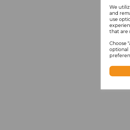
We utiliz
and rema
use opti
experien
that are 
Choose "
optional 
preferen