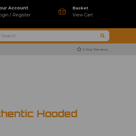
our Account
Basket
ogin / Register
View Cart
5 Star Reviews
thentic Hooded