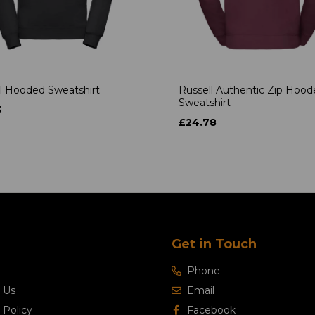
l Hooded Sweatshirt
Russell Authentic Zip Hoo
Sweatshirt
3
£24.78
Get in Touch
Phone
 Us
Email
 Policy
Facebook