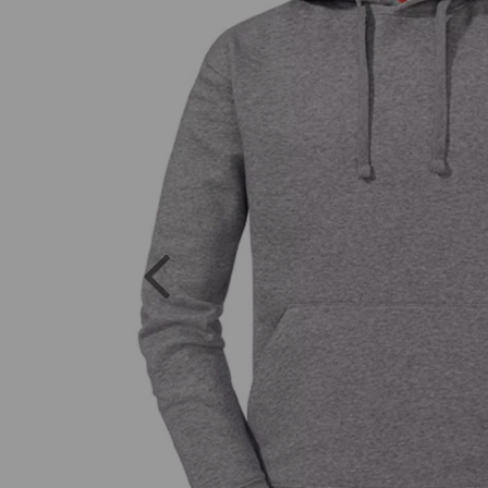
Previous