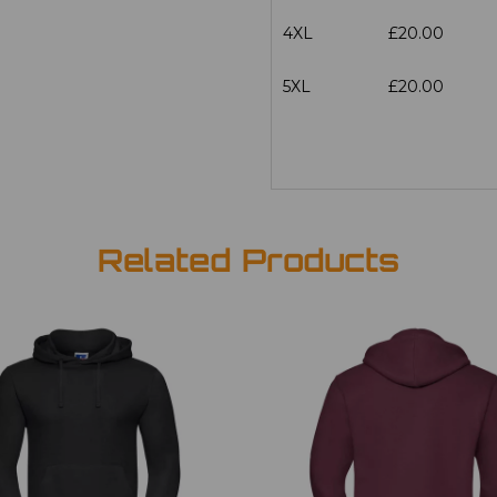
4XL
£20.00
5XL
£20.00
Related Products