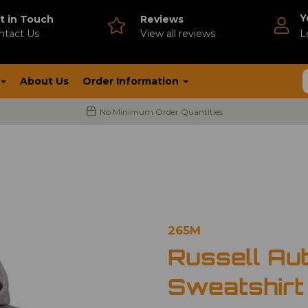
Y
t in Touch
Reviews
ntact Us
V
iew all reviews
L
About Us
Order Information
No Minimum Order Quantities
265M
Russell Au
Sweatshirt