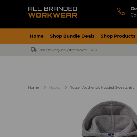
Ge
Co
Home
Shop Bundle Deals
Shop Products
Free Delivery on Orders over £100
Home
Hoods
Russell Authentic Hooded Sweatshirt