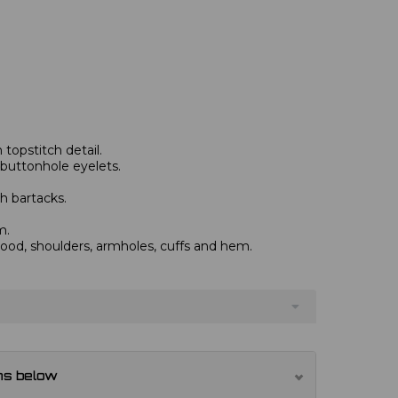
topstitch detail.
 buttonhole eyelets.
h bartacks.
m.
od, shoulders, armholes, cuffs and hem.
ns below