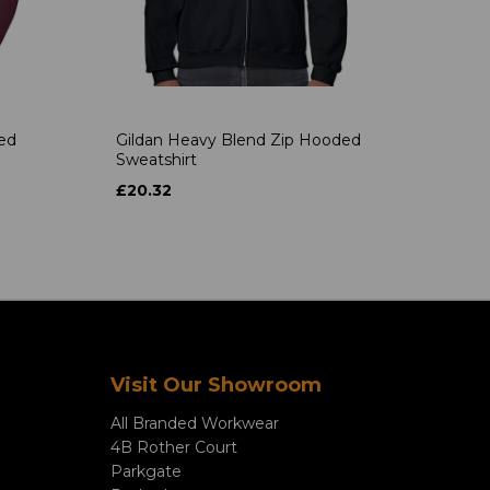
ded
Gildan Heavy Blend Zip Hooded
Sweatshirt
£20.32
Visit Our Showroom
All Branded Workwear
4B Rother Court
Parkgate