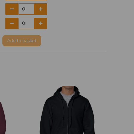
Add
to basket