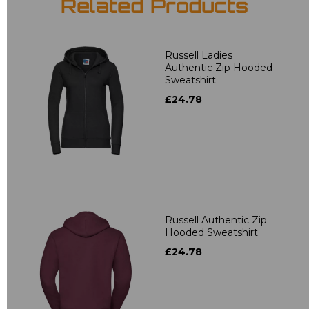
Related Products
Russell Ladies
Authentic Zip Hooded
Sweatshirt
£24.78
Russell Authentic Zip
Hooded Sweatshirt
£24.78