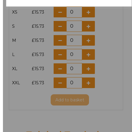
XS
£15.73
S
£15.73
M
£15.73
L
£15.73
XL
£15.73
XXL
£15.73
Add
to basket