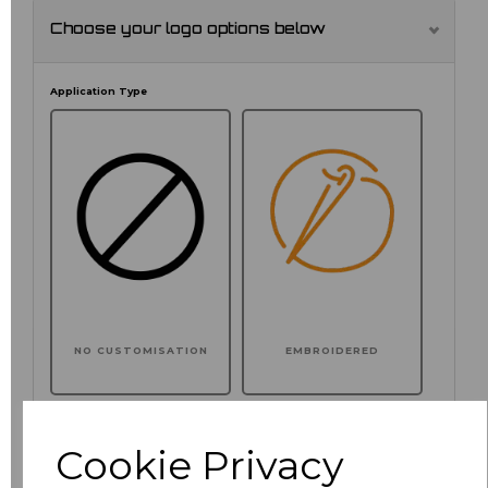
Choose your logo options below
Application Type
NO CUSTOMISATION
EMBROIDERED
Cookie Privacy