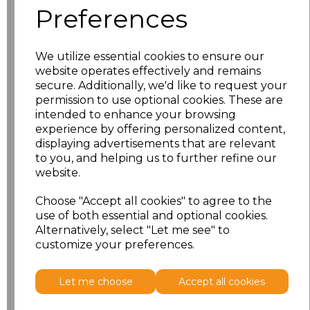
Preferences
We utilize essential cookies to ensure our
website operates effectively and remains
secure. Additionally, we'd like to request your
permission to use optional cookies. These are
PRINTED
intended to enhance your browsing
experience by offering personalized content,
displaying advertisements that are relevant
to you, and helping us to further refine our
website.
Click here to add another logo to this item
Choose "Accept all cookies" to agree to the
use of both essential and optional cookies.
Additional Comments
Alternatively, select "Let me see" to
customize your preferences.
characters left
100
Let me choose
Accept all cookies
Size
Price