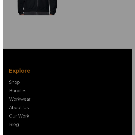
Explore
Shop
Bundles
Workwear
About Us
Our Work
Blog