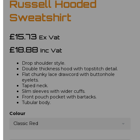
Russell Hooded
Sweatshirt
£15.73
Ex Vat
£18.88
Inc Vat
Drop shoulder style.
Double thickness hood with topstitch detail.
Flat chunky lace drawcord with buttonhole
eyelets.
Taped neck.
Slim sleeves with wider cuffs.
Front pouch pocket with bartacks.
Tubular body.
Colour
Classic Red