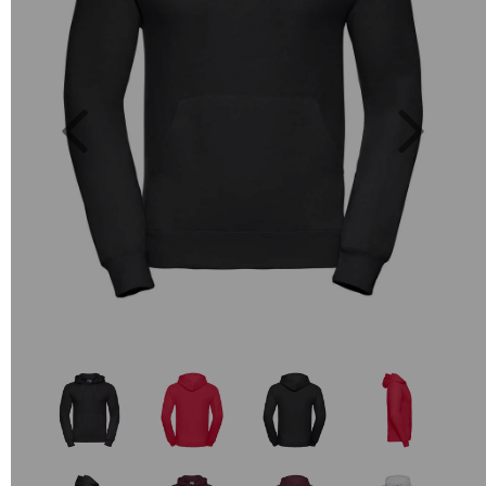
Previous
Next