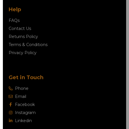
Help
FAQs
Contact Us
Returns Policy
Terms & Conditions
Privacy Policy
Get in Touch
Phone
Email
Facebook
Instagram
Linkedin