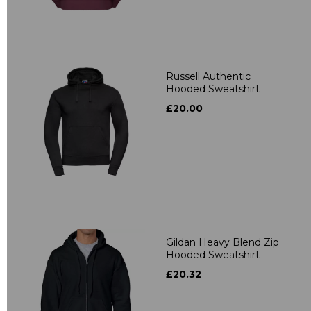
Russell Authentic
Hooded Sweatshirt
£20.00
Gildan Heavy Blend Zip
Hooded Sweatshirt
£20.32