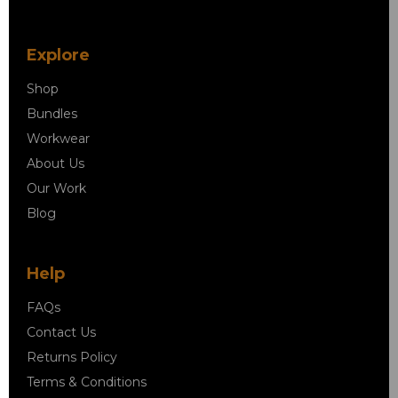
Explore
Shop
Bundles
Workwear
About Us
Our Work
Blog
Help
FAQs
Contact Us
Returns Policy
Terms & Conditions