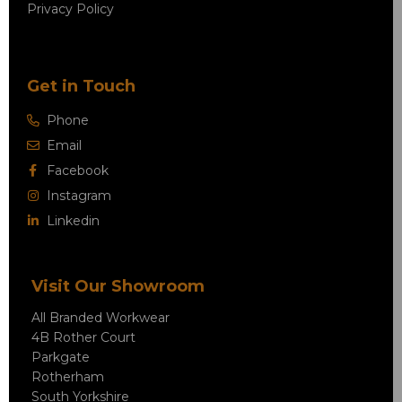
Privacy Policy
Get in Touch
Phone
Email
Facebook
Instagram
Linkedin
Visit Our Showroom
All Branded Workwear
4B Rother Court
Parkgate
Rotherham
South Yorkshire