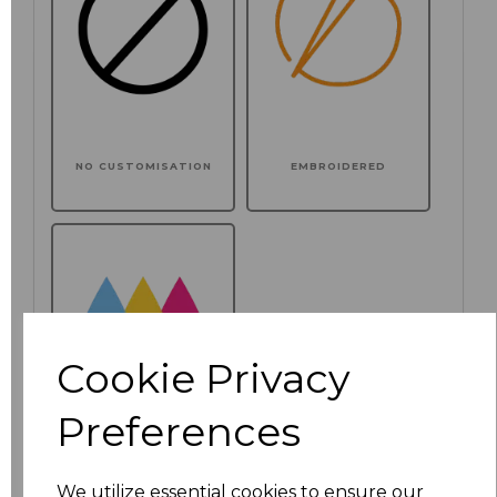
NO CUSTOMISATION
EMBROIDERED
Cookie Privacy
Preferences
PRINTED
We utilize essential cookies to ensure our