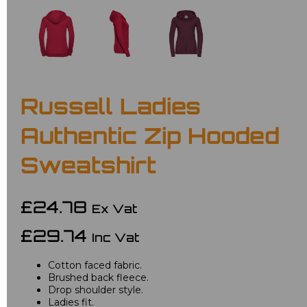
Russell Ladies
Authentic Zip Hooded
Sweatshirt
£24.78
Ex Vat
£29.74
Inc Vat
Cotton faced fabric.
Brushed back fleece.
Drop shoulder style.
Ladies fit.