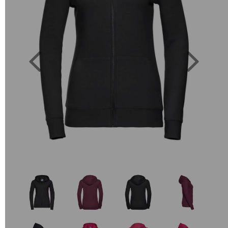
Previous
Next