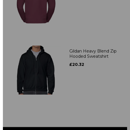
Gildan Heavy Blend Zip
Hooded Sweatshirt
£20.32