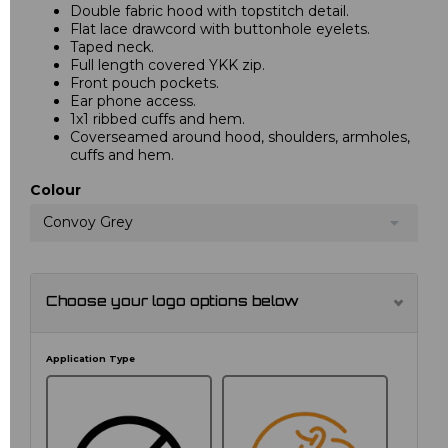
Double fabric hood with topstitch detail.
Flat lace drawcord with buttonhole eyelets.
Taped neck.
Full length covered YKK zip.
Front pouch pockets.
Ear phone access.
1x1 ribbed cuffs and hem.
Coverseamed around hood, shoulders, armholes,
cuffs and hem.
Colour
Convoy Grey
Choose your logo options below
Application Type