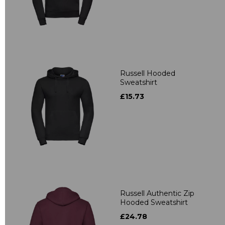
Russell Hooded
Sweatshirt
£15.73
Russell Authentic Zip
Hooded Sweatshirt
£24.78