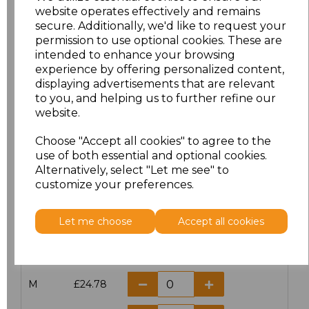
website operates effectively and remains
secure. Additionally, we'd like to request your
permission to use optional cookies. These are
intended to enhance your browsing
Click here to add another logo to this item
experience by offering personalized content,
displaying advertisements that are relevant
to you, and helping us to further refine our
Additional Comments
website.
Choose "Accept all cookies" to agree to the
characters left
100
use of both essential and optional cookies.
Alternatively, select "Let me see" to
customize your preferences.
Size
Price
XS
£24.78
Let me choose
Accept all cookies
S
£24.78
M
£24.78