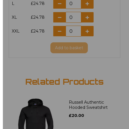
L
£24.78
XL
£24.78
XXL
£24.78
Add
to basket
Related Products
Russell Authentic
Hooded Sweatshirt
£20.00