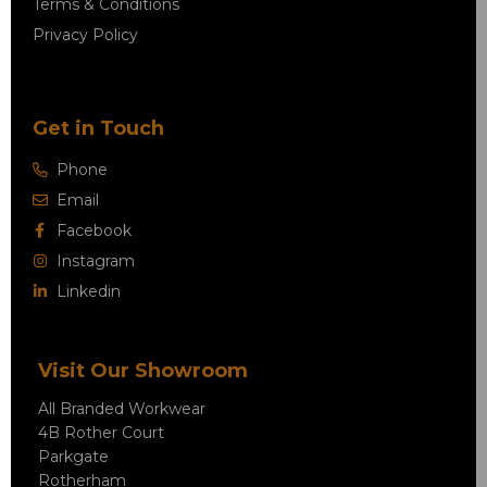
Terms & Conditions
Privacy Policy
Get in Touch
Phone
Email
Facebook
Instagram
Linkedin
Visit Our Showroom
All Branded Workwear
4B Rother Court
Parkgate
Rotherham