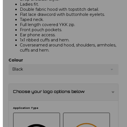
Ladies fit.
Double fabric hood with topstitch detail.
Flat lace drawcord with buttonhole eyelets.
Taped neck.
Full length covered YKK zip.
Front pouch pockets.
Ear phone access.
1x1 ribbed cuffs and hem.
Coverseamed around hood, shoulders, armholes,
cuffs and hem.
Colour
Black
Choose your logo options below
Application Type