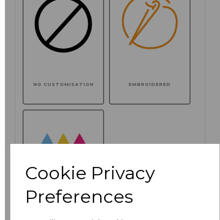
NO CUSTOMISATION
EMBROIDERED
Cookie Privacy
Preferences
PRINTED