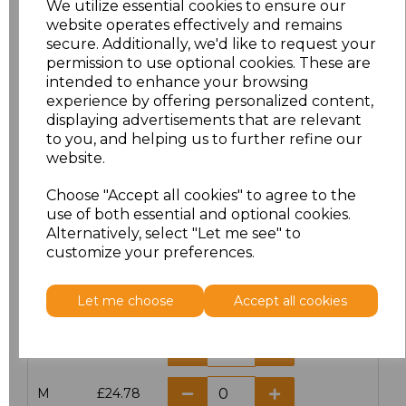
We utilize essential cookies to ensure our
website operates effectively and remains
secure. Additionally, we'd like to request your
permission to use optional cookies. These are
intended to enhance your browsing
Click here to add another logo to this item
experience by offering personalized content,
displaying advertisements that are relevant
to you, and helping us to further refine our
website.
Additional Comments
Choose "Accept all cookies" to agree to the
use of both essential and optional cookies.
characters left
100
Alternatively, select "Let me see" to
customize your preferences.
Size
Price
Let me choose
Accept all cookies
XS
£24.78
S
£24.78
M
£24.78