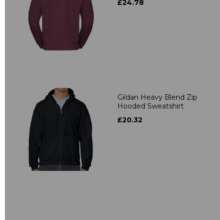
£24.78
Gildan Heavy Blend Zip
Hooded Sweatshirt
£20.32