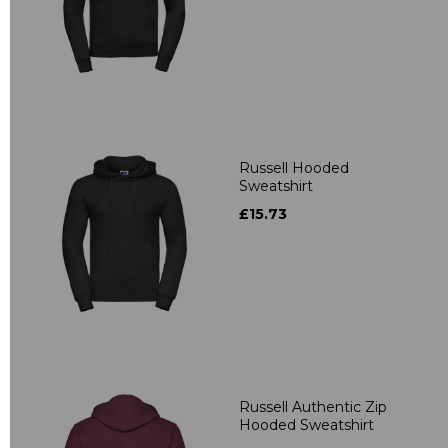
Russell Hooded
Sweatshirt
£15.73
Russell Authentic Zip
Hooded Sweatshirt