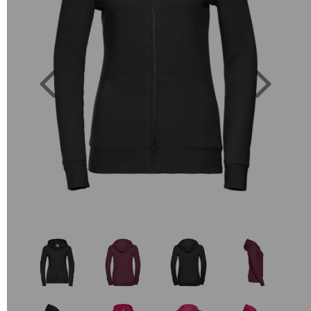
Previous
Next