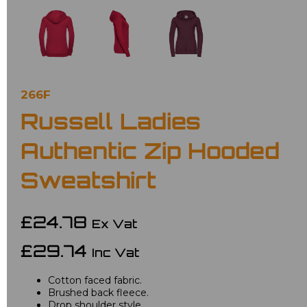
266F
Russell Ladies
Authentic Zip Hooded
Sweatshirt
£24.78
Ex Vat
£29.74
Inc Vat
Cotton faced fabric.
Brushed back fleece.
Drop shoulder style.