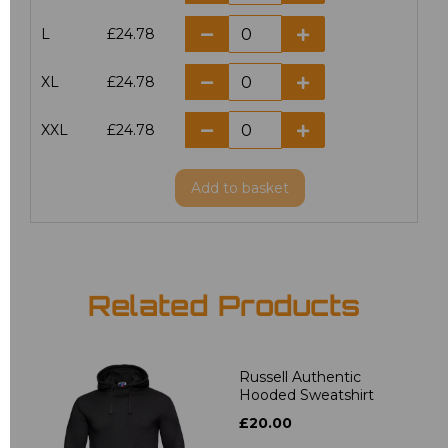
L
£24.78
XL
£24.78
XXL
£24.78
Add
to basket
Related Products
Russell Authentic
Hooded Sweatshirt
£20.00