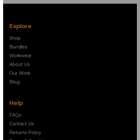
Explore
Shop
Bundles
Workwear
About Us
Our Work
Blog
Help
FAQs
Contact Us
Returns Policy