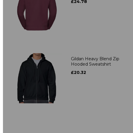
£24.78
Gildan Heavy Blend Zip
Hooded Sweatshirt
£20.32