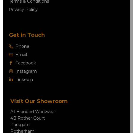
Terms & Conditions
Privacy Policy
Get in Touch
Phone
Email
Facebook
Instagram
Linkedin
Visit Our Showroom
All Branded Workwear
4B Rother Court
Parkgate
Rotherham