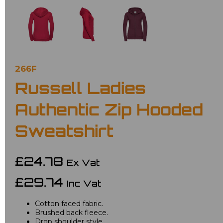
266F
Russell Ladies
Authentic Zip Hooded
Sweatshirt
£24.78
Ex Vat
£29.74
Inc Vat
Cotton faced fabric.
Brushed back fleece.
Drop shoulder style.