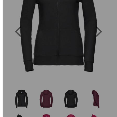
Previous
Next