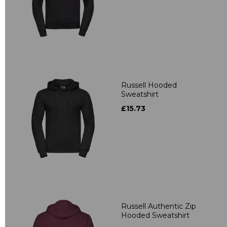
Russell Hooded
Sweatshirt
£15.73
Russell Authentic Zip
Hooded Sweatshirt