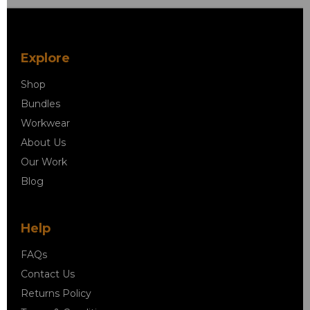
Explore
Shop
Bundles
Workwear
About Us
Our Work
Blog
Help
FAQs
Contact Us
Returns Policy