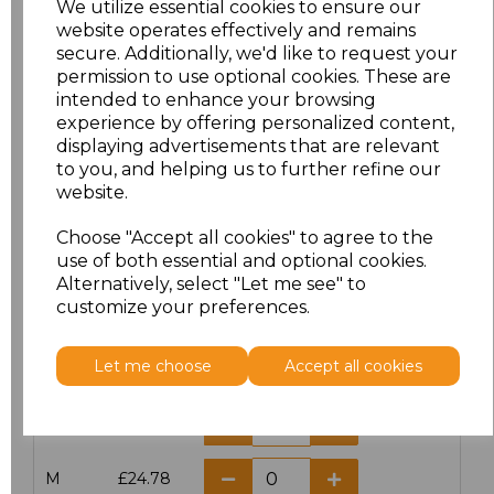
We utilize essential cookies to ensure our
website operates effectively and remains
secure. Additionally, we'd like to request your
permission to use optional cookies. These are
intended to enhance your browsing
Click here to add another logo to this item
experience by offering personalized content,
displaying advertisements that are relevant
to you, and helping us to further refine our
website.
Additional Comments
Choose "Accept all cookies" to agree to the
use of both essential and optional cookies.
characters left
100
Alternatively, select "Let me see" to
customize your preferences.
Size
Price
Let me choose
Accept all cookies
XS
£24.78
S
£24.78
M
£24.78