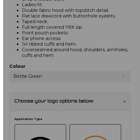
Ladies fit.
Double fabric hood with topstitch detail.
Flat lace drawcord with buttonhole eyelets.
Taped neck.
Full length covered YKK zip.
Front pouch pockets.
Ear phone access.
1x1 ribbed cuffs and hem.
Coverseamed around hood, shoulders, armholes,
cuffs and hem.
Colour
Bottle Green
Choose your logo options below
Application Type