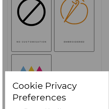
NO CUSTOMISATION
EMBROIDERED
Cookie Privacy
Preferences
PRINTED