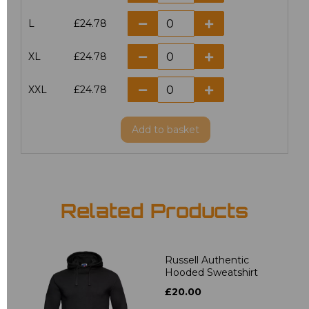
L
£24.78
XL
£24.78
XXL
£24.78
Add
to basket
Related Products
Russell Authentic
Hooded Sweatshirt
£20.00