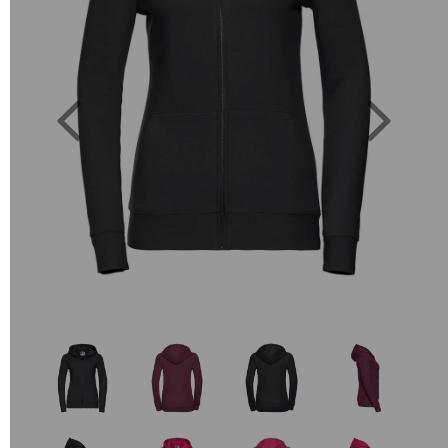
Previous
Next