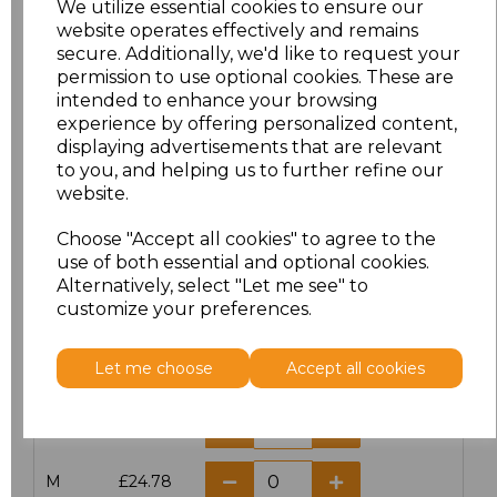
We utilize essential cookies to ensure our
website operates effectively and remains
secure. Additionally, we'd like to request your
permission to use optional cookies. These are
intended to enhance your browsing
Click here to add another logo to this item
experience by offering personalized content,
displaying advertisements that are relevant
to you, and helping us to further refine our
website.
Additional Comments
Choose "Accept all cookies" to agree to the
use of both essential and optional cookies.
characters left
100
Alternatively, select "Let me see" to
customize your preferences.
Size
Price
Let me choose
Accept all cookies
XS
£24.78
S
£24.78
M
£24.78