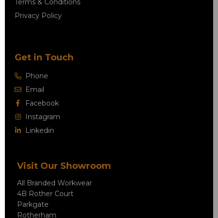
Terms & Conditions
Privacy Policy
Get in Touch
Phone
Email
Facebook
Instagram
Linkedin
Visit Our Showroom
All Branded Workwear
4B Rother Court
Parkgate
Rotherham