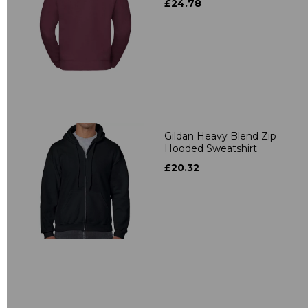
£24.78
Gildan Heavy Blend Zip
Hooded Sweatshirt
£20.32