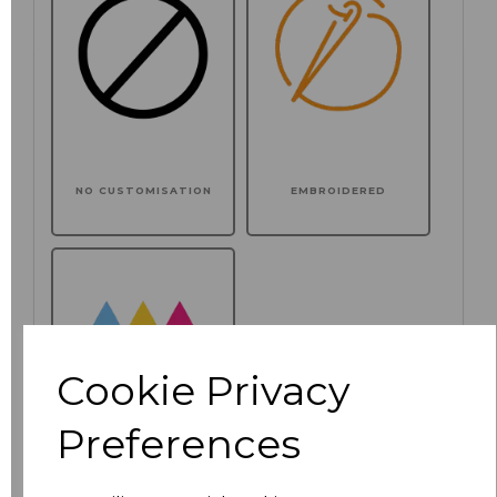
NO CUSTOMISATION
EMBROIDERED
Cookie Privacy
Preferences
PRINTED