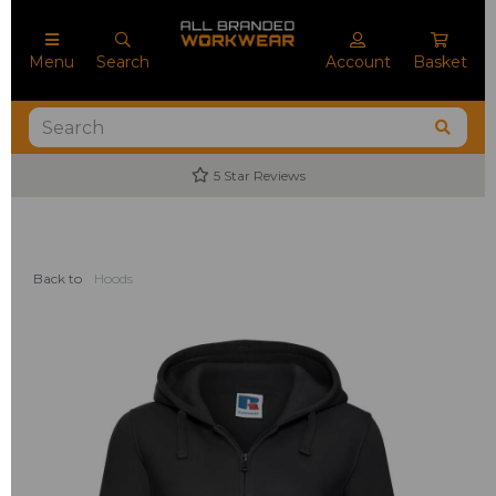
Menu
Search
Account
Basket
5 Star Reviews
Back to
Hoods