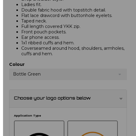
Ladies fit.
Double fabric hood with topstitch detail.
Flat lace drawcord with buttonhole eyelets.
Taped neck.
Full length covered YKK zip.
Front pouch pockets.
Ear phone access.
1x1 ribbed cuffs and hem.
Coverseamed around hood, shoulders, armholes,
cuffs and hem.
Colour
Bottle Green
Choose your logo options below
Application Type