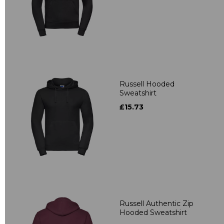
Russell Hooded
Sweatshirt
£15.73
Russell Authentic Zip
Hooded Sweatshirt