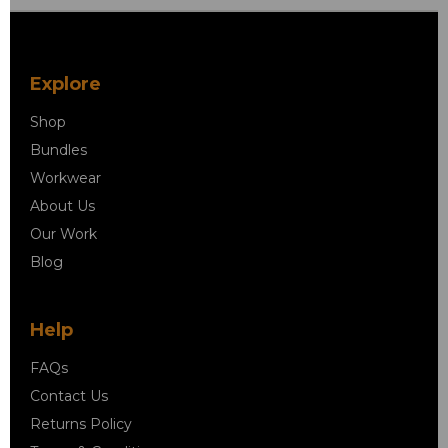
Explore
Shop
Bundles
Workwear
About Us
Our Work
Blog
Help
FAQs
Contact Us
Returns Policy