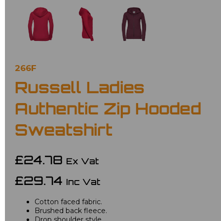
266F
Russell Ladies
Authentic Zip Hooded
Sweatshirt
£24.78
Ex Vat
£29.74
Inc Vat
Cotton faced fabric.
Brushed back fleece.
Drop shoulder style.