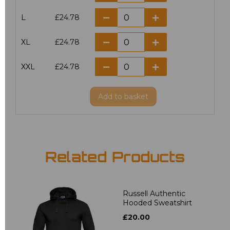
L
£24.78
XL
£24.78
XXL
£24.78
Add
to basket
Related Products
Russell Authentic
Hooded Sweatshirt
£20.00