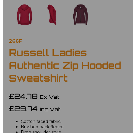
266F
Russell Ladies
Authentic Zip Hooded
Sweatshirt
£24.78
Ex Vat
£29.74
Inc Vat
Cotton faced fabric.
Brushed back fleece.
Drop shoulder style.