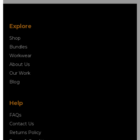
Explore
Shop
Bundles
Workwear
About Us
Our Work
Blog
Help
FAQs
Contact Us
Returns Policy