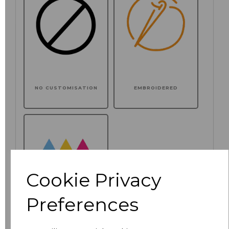
NO CUSTOMISATION
EMBROIDERED
Cookie Privacy
Preferences
PRINTED