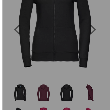
Previous
Next