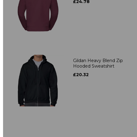
£24.78
Gildan Heavy Blend Zip
Hooded Sweatshirt
£20.32