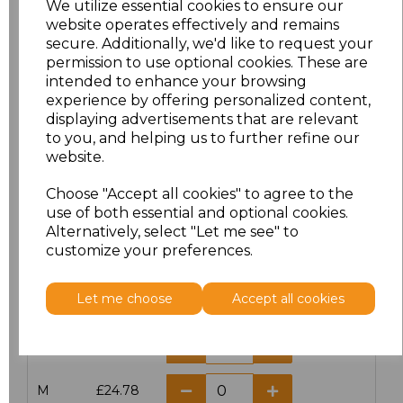
We utilize essential cookies to ensure our
website operates effectively and remains
secure. Additionally, we'd like to request your
permission to use optional cookies. These are
intended to enhance your browsing
Click here to add another logo to this item
experience by offering personalized content,
displaying advertisements that are relevant
to you, and helping us to further refine our
website.
Additional Comments
Choose "Accept all cookies" to agree to the
use of both essential and optional cookies.
characters left
100
Alternatively, select "Let me see" to
customize your preferences.
Size
Price
Let me choose
Accept all cookies
XS
£24.78
S
£24.78
M
£24.78