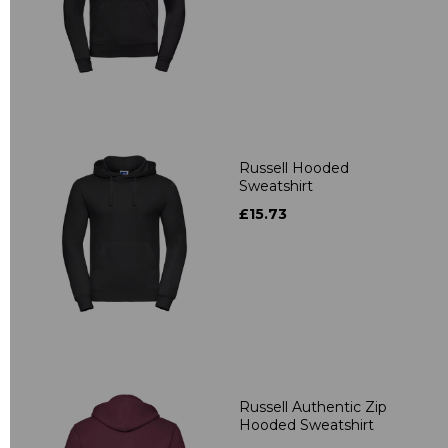
Russell Hooded
Sweatshirt
£15.73
Russell Authentic Zip
Hooded Sweatshirt