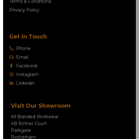
Terms & Conditions
Privacy Policy
Get in Touch
Phone
Email
Facebook
Instagram
Linkedin
Visit Our Showroom
All Branded Workwear
4B Rother Court
Parkgate
Rotherham