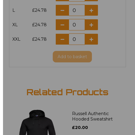
L
£24.78
XL
£24.78
XXL
£24.78
Add
to basket
Related Products
Russell Authentic
Hooded Sweatshirt
£20.00