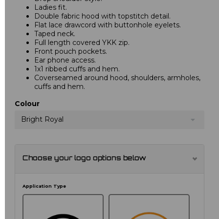
Ladies fit.
Double fabric hood with topstitch detail.
Flat lace drawcord with buttonhole eyelets.
Taped neck.
Full length covered YKK zip.
Front pouch pockets.
Ear phone access.
1x1 ribbed cuffs and hem.
Coverseamed around hood, shoulders, armholes,
cuffs and hem.
Colour
Bright Royal
Choose your logo options below
Application Type