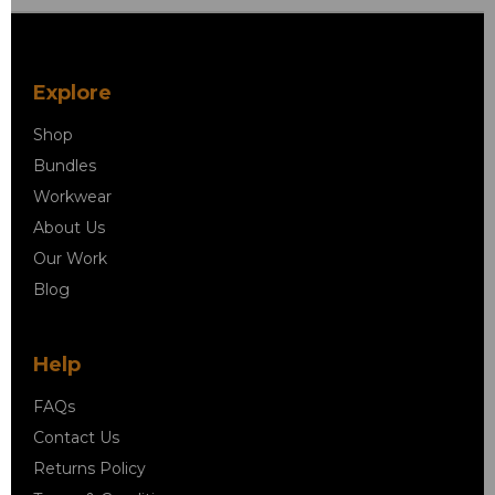
Explore
Shop
Bundles
Workwear
About Us
Our Work
Blog
Help
FAQs
Contact Us
Returns Policy