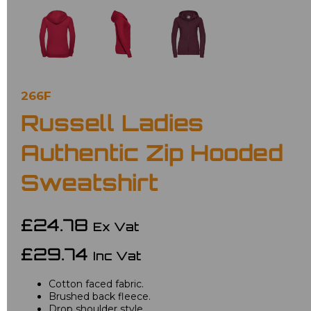
266F
Russell Ladies
Authentic Zip Hooded
Sweatshirt
£24.78
Ex Vat
£29.74
Inc Vat
Cotton faced fabric.
Brushed back fleece.
Drop shoulder style.