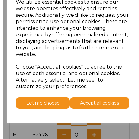
We utilize essential cookies to ensure our
website operates effectively and remains
secure. Additionally, we'd like to request your
permission to use optional cookies. These are
intended to enhance your browsing
Click here to add another logo to this item
experience by offering personalized content,
displaying advertisements that are relevant
to you, and helping us to further refine our
website.
Additional Comments
Choose "Accept all cookies" to agree to the
use of both essential and optional cookies.
characters left
100
Alternatively, select "Let me see" to
customize your preferences.
Size
Price
Let me choose
Accept all cookies
XS
£24.78
S
£24.78
M
£24.78