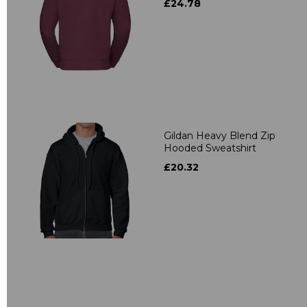
£24.78
Gildan Heavy Blend Zip
Hooded Sweatshirt
£20.32