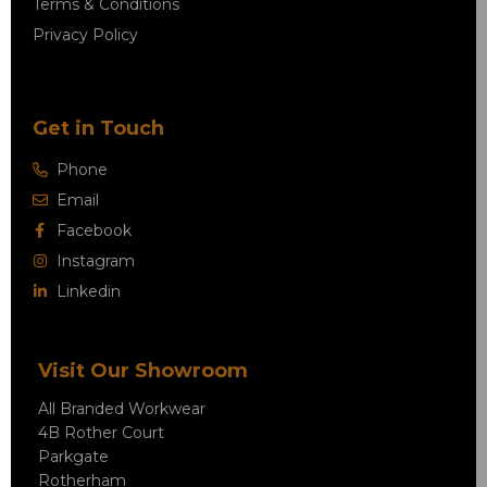
Terms & Conditions
Privacy Policy
Get in Touch
Phone
Email
Facebook
Instagram
Linkedin
Visit Our Showroom
All Branded Workwear
4B Rother Court
Parkgate
Rotherham