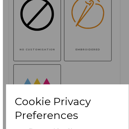
NO CUSTOMISATION
EMBROIDERED
Cookie Privacy
Preferences
PRINTED