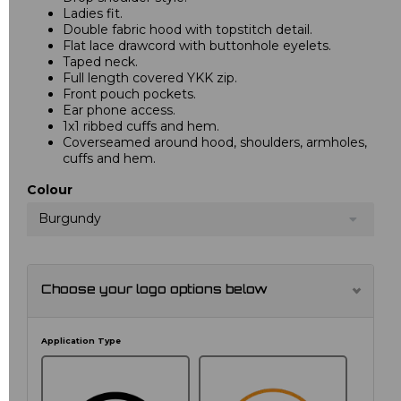
Ladies fit.
Double fabric hood with topstitch detail.
Flat lace drawcord with buttonhole eyelets.
Taped neck.
Full length covered YKK zip.
Front pouch pockets.
Ear phone access.
1x1 ribbed cuffs and hem.
Coverseamed around hood, shoulders, armholes,
cuffs and hem.
Colour
Burgundy
Choose your logo options below
Application Type