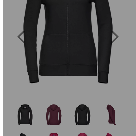
Previous
Next