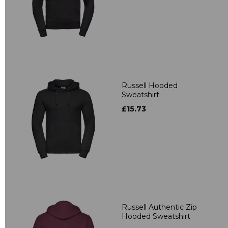
Russell Hooded
Sweatshirt
£15.73
Russell Authentic Zip
Hooded Sweatshirt