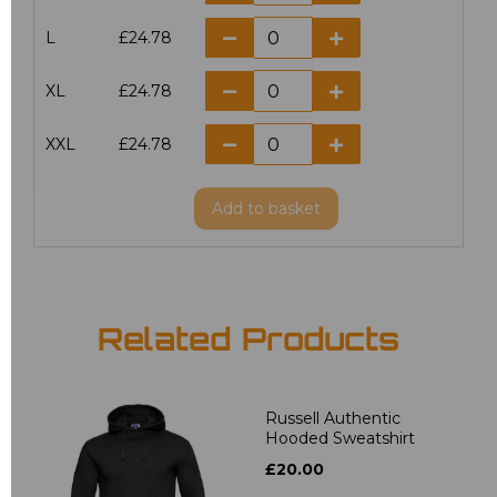
L
£24.78
XL
£24.78
XXL
£24.78
Add
to basket
Related Products
Russell Authentic
Hooded Sweatshirt
£20.00