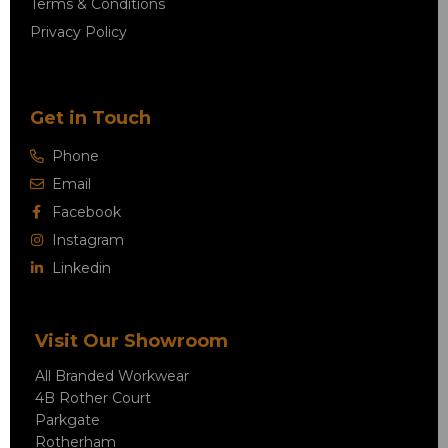
Terms & Conditions
Privacy Policy
Get in Touch
Phone
Email
Facebook
Instagram
Linkedin
Visit Our Showroom
All Branded Workwear
4B Rother Court
Parkgate
Rotherham