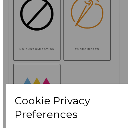
NO CUSTOMISATION
EMBROIDERED
Cookie Privacy
Preferences
PRINTED