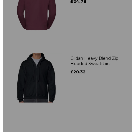
£24.78
Gildan Heavy Blend Zip
Hooded Sweatshirt
£20.32