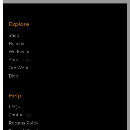
Explore
Shop
Bundles
Workwear
About Us
Our Work
Blog
Help
FAQs
Contact Us
Returns Policy