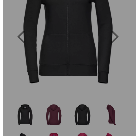
Previous
Next