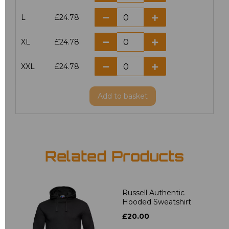
L
£24.78
XL
£24.78
XXL
£24.78
Add
to basket
Related Products
Russell Authentic
Hooded Sweatshirt
£20.00