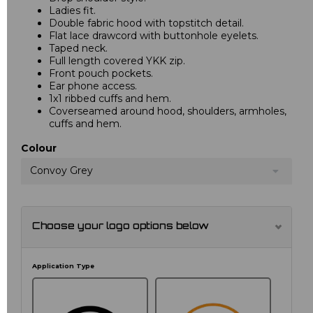
Ladies fit.
Double fabric hood with topstitch detail.
Flat lace drawcord with buttonhole eyelets.
Taped neck.
Full length covered YKK zip.
Front pouch pockets.
Ear phone access.
1x1 ribbed cuffs and hem.
Coverseamed around hood, shoulders, armholes,
cuffs and hem.
Colour
Convoy Grey
Choose your logo options below
Application Type