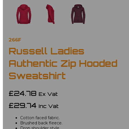
266F
Russell Ladies
Authentic Zip Hooded
Sweatshirt
£24.78
Ex Vat
£29.74
Inc Vat
Cotton faced fabric.
Brushed back fleece.
Drop shoulder style.