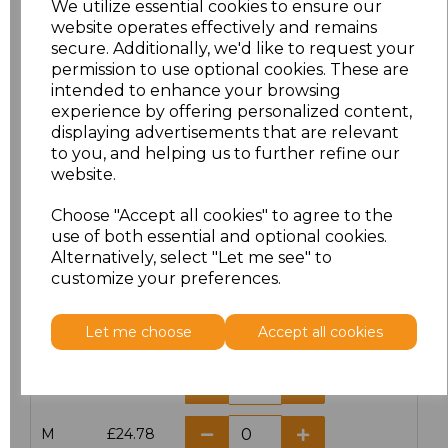
We utilize essential cookies to ensure our
website operates effectively and remains
secure. Additionally, we'd like to request your
permission to use optional cookies. These are
intended to enhance your browsing
Click here to add another logo to this item
experience by offering personalized content,
displaying advertisements that are relevant
to you, and helping us to further refine our
website.
Additional Comments
Choose "Accept all cookies" to agree to the
use of both essential and optional cookies.
characters left
100
Alternatively, select "Let me see" to
customize your preferences.
Size
Price
Let me choose
Accept all cookies
XS
£24.78
S
£24.78
M
£24.78