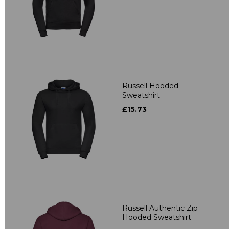
Russell Hooded
Sweatshirt
£15.73
Russell Authentic Zip
Hooded Sweatshirt