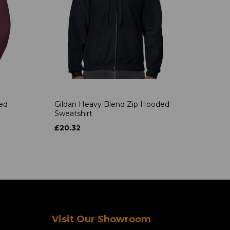
ded
Gildan Heavy Blend Zip Hooded
Sweatshirt
£20.32
Visit Our Showroom