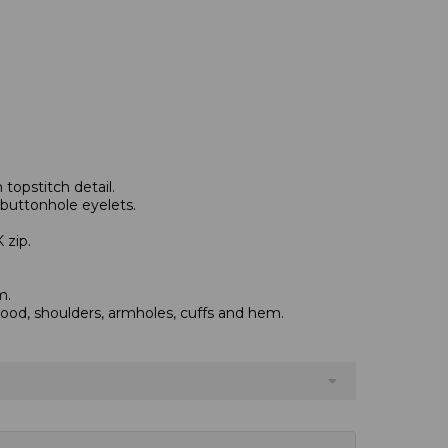
topstitch detail.
 buttonhole eyelets.
 zip.
m.
od, shoulders, armholes, cuffs and hem.