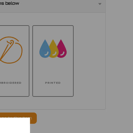
ns below
MBROIDERED
PRINTED
ogo to this item