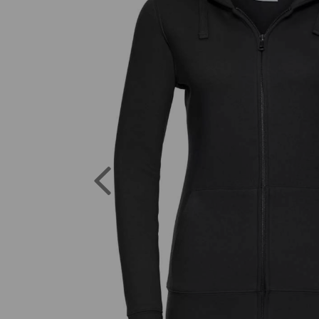
Previous