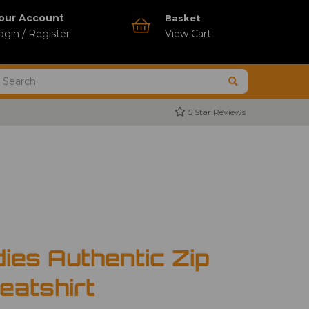
our Account
Basket
ogin / Register
View Cart
5 Star Reviews
ies Authentic Zip
atshirt