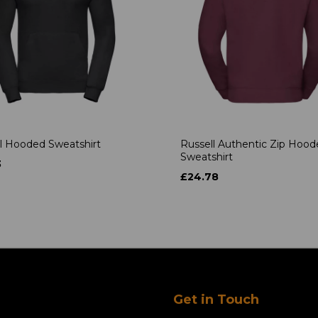
l Hooded Sweatshirt
Russell Authentic Zip Hoo
Sweatshirt
3
£24.78
Get in Touch