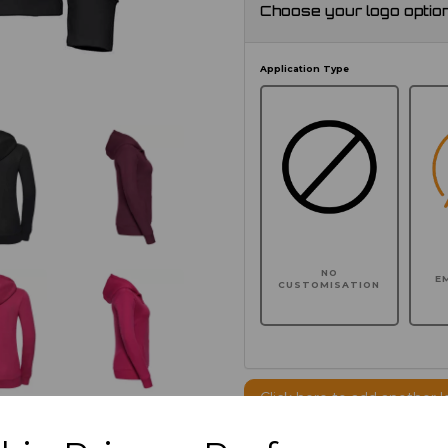
Choose your logo optio
Application Type
NO
E
CUSTOMISATION
Click here to add another l