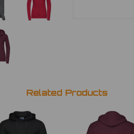
Related Products