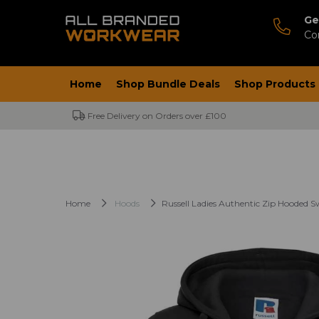
Ge
Co
Home
Shop Bundle Deals
Shop Products
Free Delivery on Orders over £100
Home
Hoods
Russell Ladies Authentic Zip Hooded S