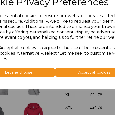
kie Privacy Preferences
Additional Comments
e essential cookies to ensure our website operates effec
characters left
ins secure. Additionally, we'd like to request your permi
100
onal cookies. These are intended to enhance your brows
ce by offering personalized content, displaying adverti
Size
Price
relevant to you, and helping us to further refine our web
XS
£24.78
Accept all cookies" to agree to the use of both essential
cookies. Alternatively, select "Let me see" to customize 
S
£24.78
ces.
M
£24.78
Let me choose
Accept all cookies
L
£24.78
XL
£24.78
XXL
£24.78