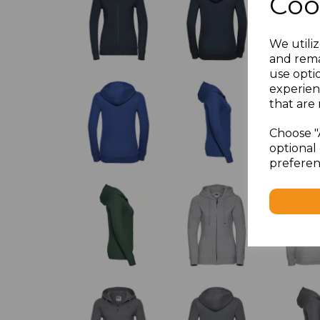
Coo
We utiliz
and rema
use opti
experien
that are 
Choose "
optional 
preferen