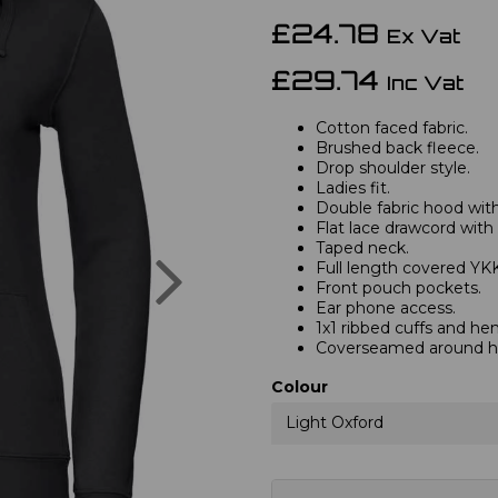
£24.78
Ex Vat
£29.74
Inc Vat
Cotton faced fabric.
Brushed back fleece.
Drop shoulder style.
Ladies fit.
Double fabric hood with 
Flat lace drawcord with
Taped neck.
Next
Full length covered YKK
Front pouch pockets.
Ear phone access.
1x1 ribbed cuffs and he
Coverseamed around ho
Colour
Light Oxford