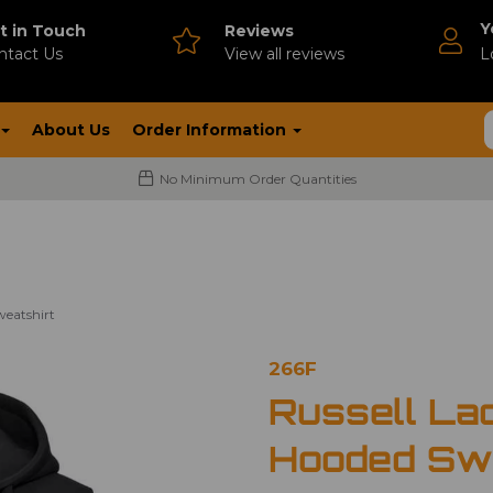
Y
t in Touch
Reviews
ntact Us
V
iew all reviews
L
About Us
Order Information
No Minimum Order Quantities
weatshirt
266F
Russell Lad
Hooded Swe