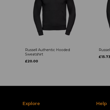
Russell Authentic Hooded
Russel
Sweatshirt
£15.7
£20.00
Explore
Help