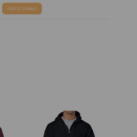
Add
to basket