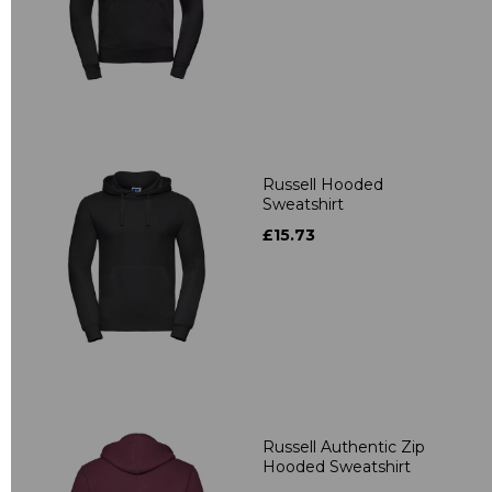
Russell Hooded
Sweatshirt
£15.73
Russell Authentic Zip
Hooded Sweatshirt