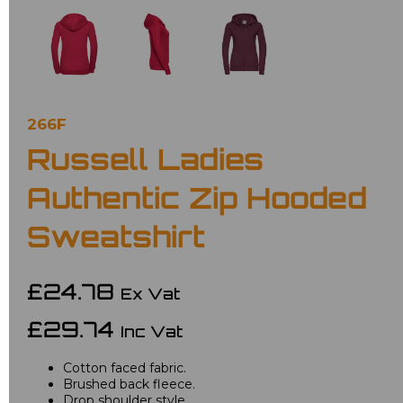
266F
Russell Ladies
Authentic Zip Hooded
Sweatshirt
£24.78
Ex Vat
£29.74
Inc Vat
Cotton faced fabric.
Brushed back fleece.
Drop shoulder style.