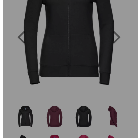
Previous
Next