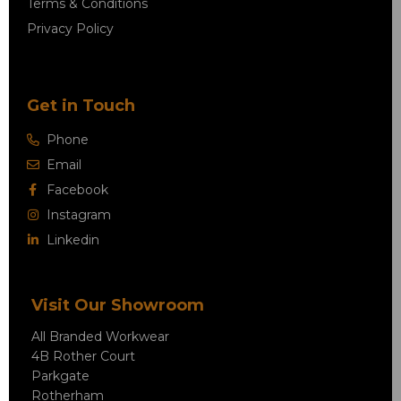
Terms & Conditions
Privacy Policy
Get in Touch
Phone
Email
Facebook
Instagram
Linkedin
Visit Our Showroom
All Branded Workwear
4B Rother Court
Parkgate
Rotherham