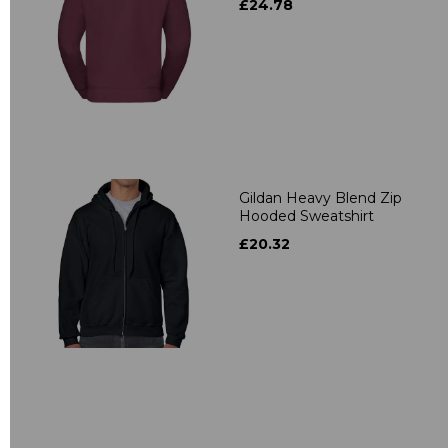
£24.78
Gildan Heavy Blend Zip
Hooded Sweatshirt
£20.32