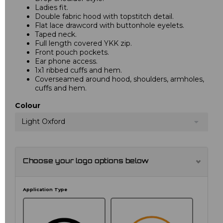
Ladies fit.
Double fabric hood with topstitch detail.
Flat lace drawcord with buttonhole eyelets.
Taped neck.
Full length covered YKK zip.
Front pouch pockets.
Ear phone access.
1x1 ribbed cuffs and hem.
Coverseamed around hood, shoulders, armholes,
cuffs and hem.
Colour
Light Oxford
Choose your logo options below
Application Type