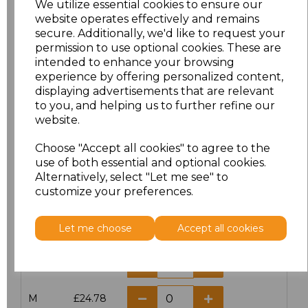
We utilize essential cookies to ensure our
website operates effectively and remains
secure. Additionally, we'd like to request your
permission to use optional cookies. These are
intended to enhance your browsing
Click here to add another logo to this item
experience by offering personalized content,
displaying advertisements that are relevant
to you, and helping us to further refine our
website.
Additional Comments
Choose "Accept all cookies" to agree to the
use of both essential and optional cookies.
characters left
100
Alternatively, select "Let me see" to
customize your preferences.
Size
Price
Let me choose
Accept all cookies
XS
£24.78
S
£24.78
M
£24.78