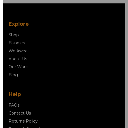
Explore
Shop
Bundles
Workwear
About Us
Our Work
Blog
Help
FAQs
Contact Us
Returns Policy