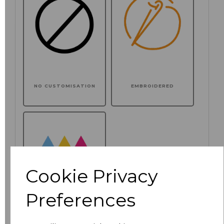
NO CUSTOMISATION
EMBROIDERED
Cookie Privacy
Preferences
PRINTED