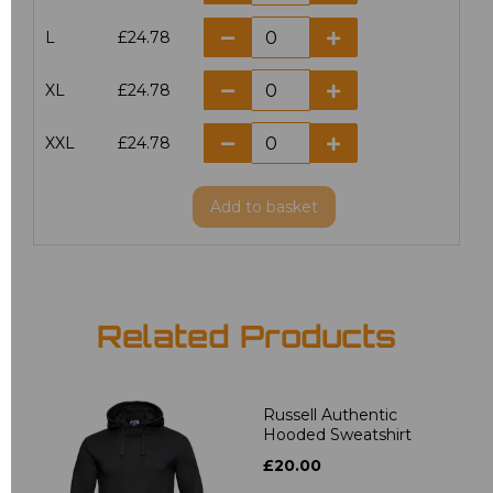
L
£24.78
XL
£24.78
XXL
£24.78
Add
to basket
Related Products
Russell Authentic
Hooded Sweatshirt
£20.00