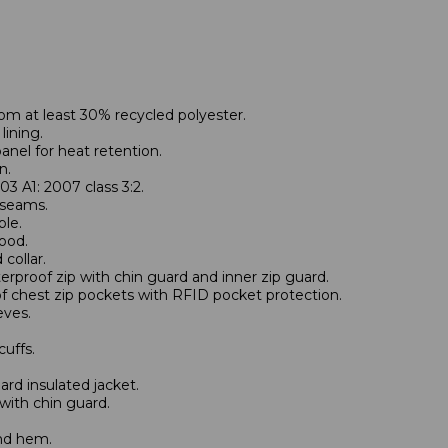
om at least 30% recycled polyester.
lining.
anel for heat retention.
n.
3 A1: 2007 class 3:2.
 seams.
le.
ood.
collar.
terproof zip with chin guard and inner zip guard.
f chest zip pockets with RFID pocket protection.
eves.
cuffs.
d insulated jacket.
 with chin guard.
nd hem.