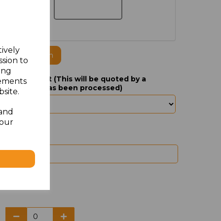
tively
ogo to this item
ssion to
ing
yer of Jacket (This will be quoted by a
sements
your order has been processed)
site.
 and
your