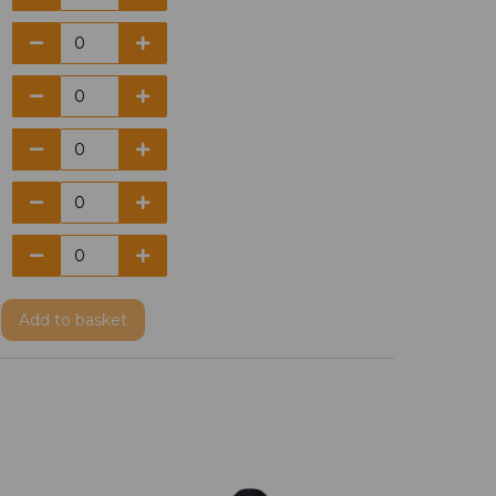
Add
to basket