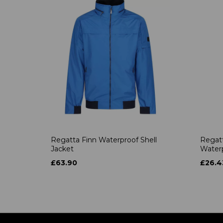
Regatta Finn Waterproof Shell
Regat
Jacket
Waterp
£63.90
£26.4