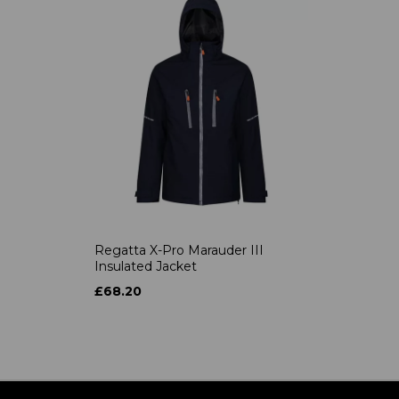
Regatta X-Pro Marauder III
Insulated Jacket
£68.20