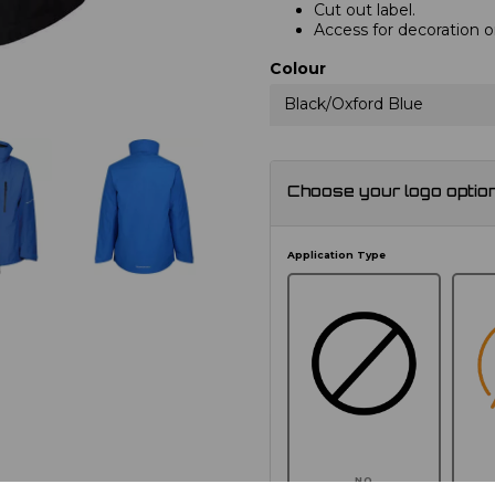
Cut out label.
Access for decoration o
Colour
Black/Oxford Blue
Choose your logo optio
Application Type
NO
E
CUSTOMISATION