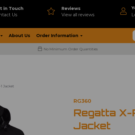
Y
t in Touch
Reviews
ntact Us
V
iew all reviews
L
About Us
Order Information
No Minimum Order Quantities
-1 Jacket
RG360
Regatta X-P
Jacket