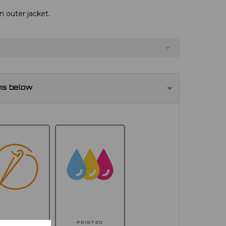
n outer jacket.
ns below
MBROIDERED
PRINTED