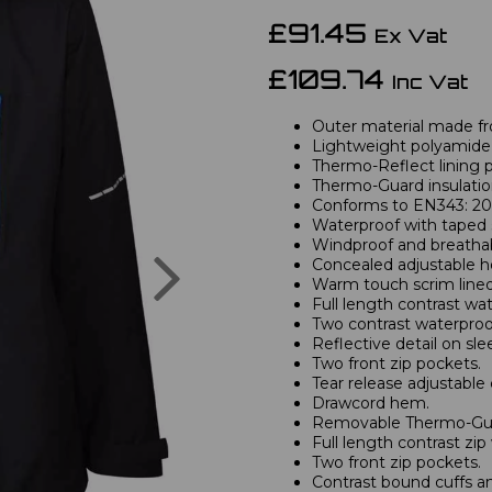
£91.45
Ex Vat
£109.74
Inc Vat
Outer material made fr
Lightweight polyamide 
Thermo-Reflect lining p
Thermo-Guard insulatio
Conforms to EN343: 200
Waterproof with taped
Windproof and breathab
Next
Concealed adjustable h
Warm touch scrim lined 
Full length contrast wa
Two contrast waterproo
Reflective detail on sle
Two front zip pockets.
Tear release adjustable 
Drawcord hem.
Removable Thermo-Guar
Full length contrast zip
Two front zip pockets.
Contrast bound cuffs a