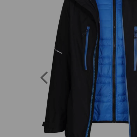
Previous