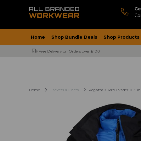
Ge
Co
Home
Shop Bundle Deals
Shop Products
Free Delivery on Orders over £100
Home
Jackets & Coats
Regatta X-Pro Evader III 3-in