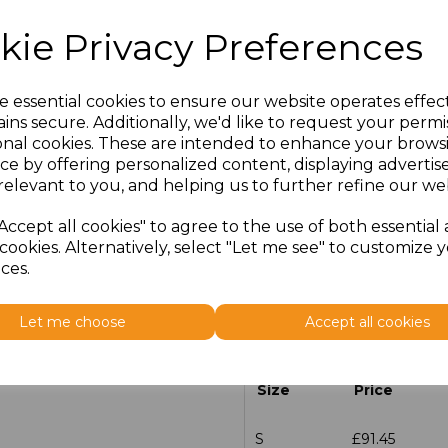
kie Privacy Preferences
e essential cookies to ensure our website operates effec
Click here to add another l
ins secure. Additionally, we'd like to request your permi
onal cookies. These are intended to enhance your brows
Add Embroidery to Inner La
ce by offering personalized content, displaying adverti
member of the team once 
relevant to you, and helping us to further refine our web
Accept all cookies" to agree to the use of both essential
cookies. Alternatively, select "Let me see" to customize 
ces.
Additional Comments
Let me choose
Accept all cookies
characters left
100
Size
Price
S
£91.45