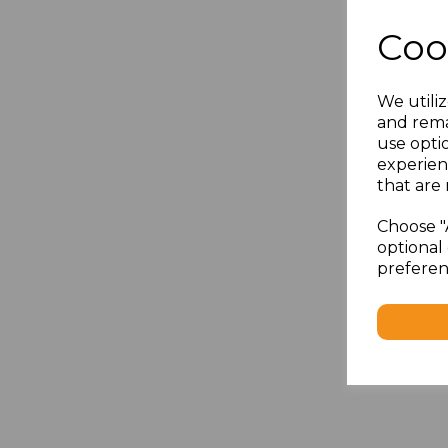
Coo
We utiliz
and rema
use opti
experien
that are 
Choose "
optional 
preferen