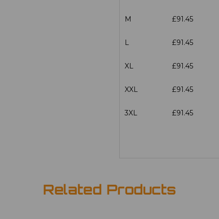
M
£91.45
L
£91.45
XL
£91.45
XXL
£91.45
3XL
£91.45
Related Products