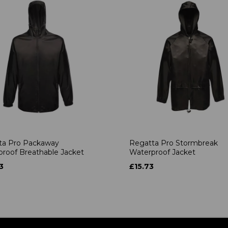
ta Pro Packaway
Regatta Pro Stormbreak
roof Breathable Jacket
Waterproof Jacket
3
£15.73