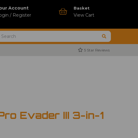
our Account
Basket
ogin / Register
View Cart
5 Star Reviews
ro Evader III 3-in-1