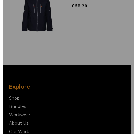
£68.20
Explore
Shop
Bundles
Workwear
About Us
Our Work