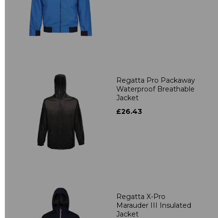
Regatta Pro Packaway
Waterproof Breathable
Jacket
£26.43
Regatta X-Pro
Marauder III Insulated
Jacket