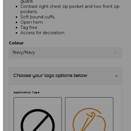
guard.
Contrast right chest zip pocket and two front zip
pockets.
Soft bound cuffs.
Open hem.
Tag free.
Access for decoration.
Colour
Navy/Navy
Choose your logo options below
Application Type