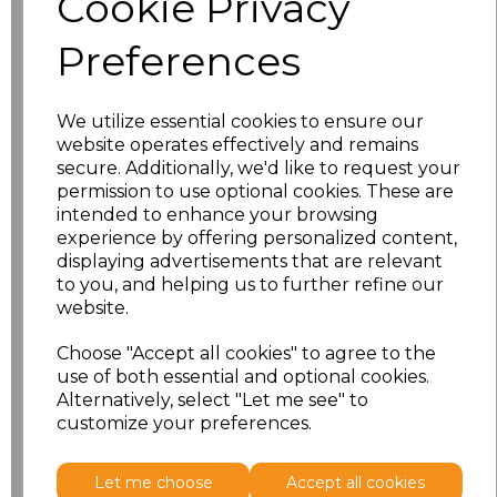
Cookie Privacy
Preferences
S
£30.61
M
£30.61
We utilize essential cookies to ensure our
website operates effectively and remains
L
£30.61
secure. Additionally, we'd like to request your
permission to use optional cookies. These are
XL
£30.61
intended to enhance your browsing
experience by offering personalized content,
displaying advertisements that are relevant
XXL
£30.61
to you, and helping us to further refine our
website.
3XL
£30.61
Choose "Accept all cookies" to agree to the
4XL
£30.61
use of both essential and optional cookies.
Alternatively, select "Let me see" to
customize your preferences.
Add
to basket
Let me choose
Accept all cookies