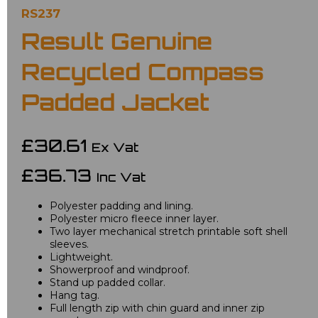
RS237
Result Genuine
Recycled Compass
Padded Jacket
£30.61
Ex Vat
£36.73
Inc Vat
Polyester padding and lining.
Polyester micro fleece inner layer.
Two layer mechanical stretch printable soft shell
sleeves.
Lightweight.
Showerproof and windproof.
Stand up padded collar.
Hang tag.
Full length zip with chin guard and inner zip