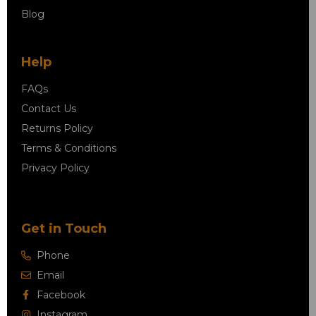
Blog
Help
FAQs
Contact Us
Returns Policy
Terms & Conditions
Privacy Policy
Get in Touch
Phone
Email
Facebook
Instagram