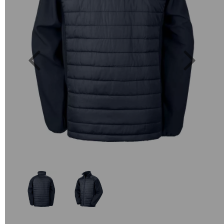
Previous
Next