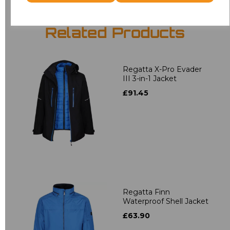
Related Products
Regatta X-Pro Evader
III 3-in-1 Jacket
£91.45
Regatta Finn
Waterproof Shell Jacket
£63.90