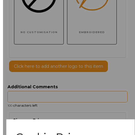
NO CUSTOMISATION
EMBROIDERED
Click here to add another logo to this item
Additional Comments
characters left
100
Size
Price
XS
£30.61