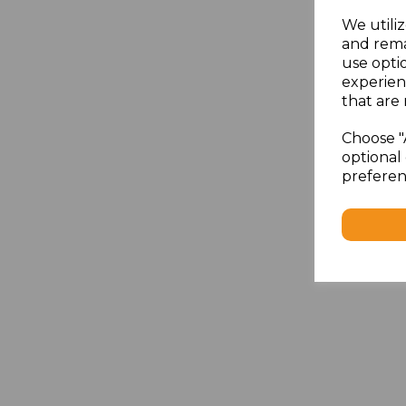
We utiliz
and rema
use opti
experien
that are 
Choose "
optional 
preferen