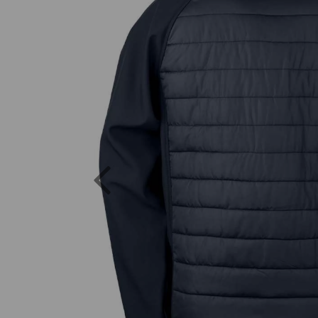
Previous