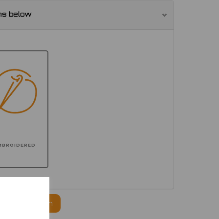
ns below
MBROIDERED
ogo to this item