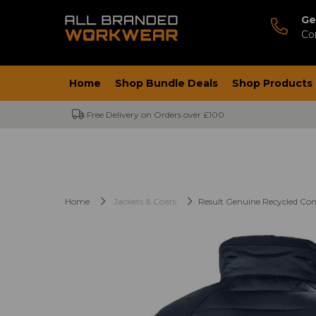
Ge
Co
Home
Shop Bundle Deals
Shop Products
Free Delivery on Orders over £100
Home
Jackets & Coats
Result Genuine Recycled Co