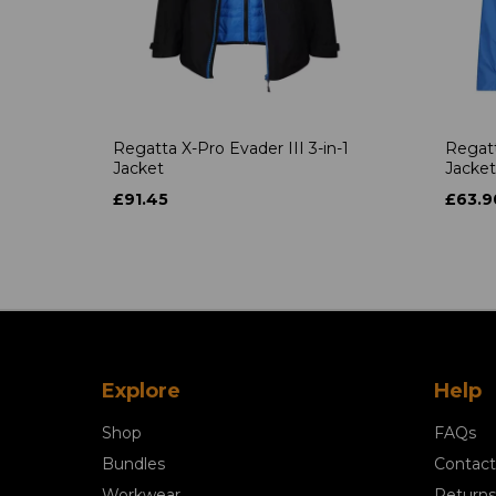
Regatta X-Pro Evader III 3-in-1
Regatt
Jacket
Jacket
£91.45
£63.9
Explore
Help
Shop
FAQs
Bundles
Contact
Workwear
Returns