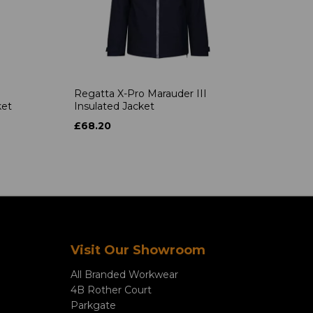
Regatta X-Pro Marauder III
ket
Insulated Jacket
£68.20
Visit Our Showroom
All Branded Workwear
4B Rother Court
Parkgate