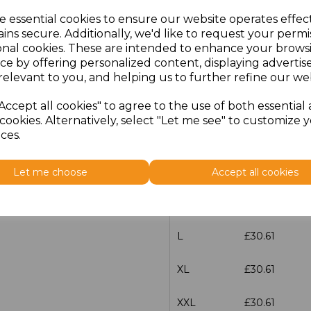
e essential cookies to ensure our website operates effec
Additional Comments
ins secure. Additionally, we'd like to request your permi
onal cookies. These are intended to enhance your brows
ce by offering personalized content, displaying adverti
characters left
100
relevant to you, and helping us to further refine our web
Size
Price
Accept all cookies" to agree to the use of both essential
cookies. Alternatively, select "Let me see" to customize 
ces.
XS
£30.61
S
£30.61
Let me choose
Accept all cookies
M
£30.61
L
£30.61
XL
£30.61
XXL
£30.61