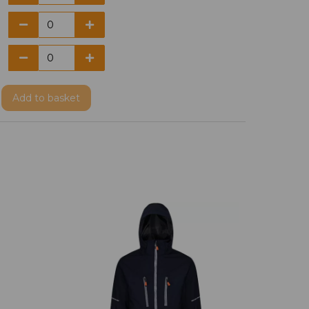
Add
to basket