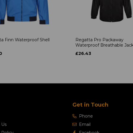
a Finn Waterproof Shell
Regatta Pro Packaway
Waterproof Breathable Jac
0
£26.43
Get in Touch
Phone
 Us
Email
 Policy
Facebook