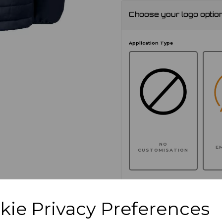
Choose your logo optio
Application Type
NO
E
CUSTOMISATION
kie Privacy Preferences
Click here to add another l