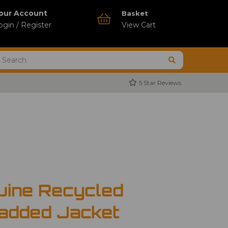
our Account
Basket
ogin / Register
View Cart
5 Star Reviews
uine Recycled
added Jacket