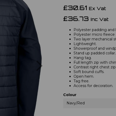
£30.61
Ex Vat
£36.73
Inc Vat
Polyester padding and l
Polyester micro fleece i
Two layer mechanical str
Lightweight.
Showerproof and windp
Stand up padded collar.
Hang tag.
Next
Full length zip with chi
Contrast right chest zi
Soft bound cuffs.
Open hem.
Tag free.
Access for decoration.
Colour
Navy/Red