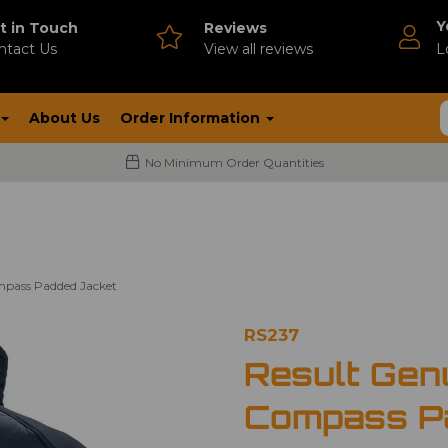
Y
t in Touch
Reviews
ntact Us
V
iew all reviews
L
About Us
Order Information
No Minimum Order Quantities
mpass Padded Jacket
RS237
Result Gen
Compass P