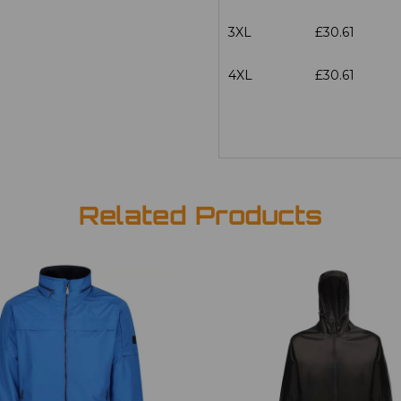
3XL
£30.61
4XL
£30.61
Related Products