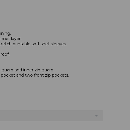
ining.
nner layer.
etch printable soft shell sleeves.
roof.
n guard and inner zip guard.
p pocket and two front zip pockets.