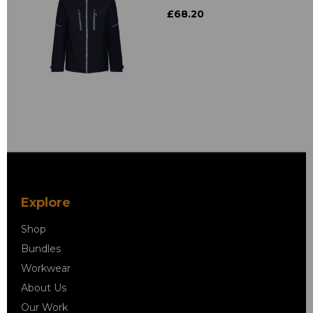
£68.20
Explore
Shop
Bundles
Workwear
About Us
Our Work