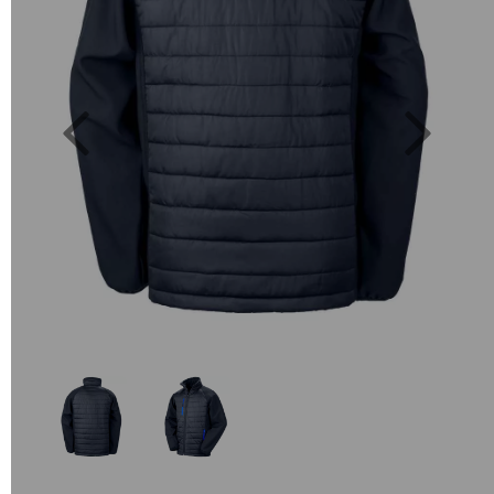
Previous
Next