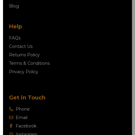
Blog
Help
FAQs
Contact Us
Returns Policy
Terms & Conditions
Privacy Policy
Get in Touch
Phone
Email
Facebook
Instagram