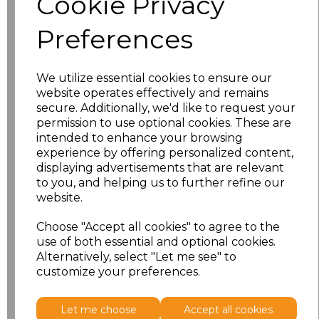
Cookie Privacy
Preferences
S
£30.61
M
£30.61
We utilize essential cookies to ensure our
website operates effectively and remains
L
£30.61
secure. Additionally, we'd like to request your
permission to use optional cookies. These are
XL
£30.61
intended to enhance your browsing
experience by offering personalized content,
displaying advertisements that are relevant
XXL
£30.61
to you, and helping us to further refine our
website.
3XL
£30.61
Choose "Accept all cookies" to agree to the
4XL
£30.61
use of both essential and optional cookies.
Alternatively, select "Let me see" to
customize your preferences.
Add
to basket
Let me choose
Accept all cookies