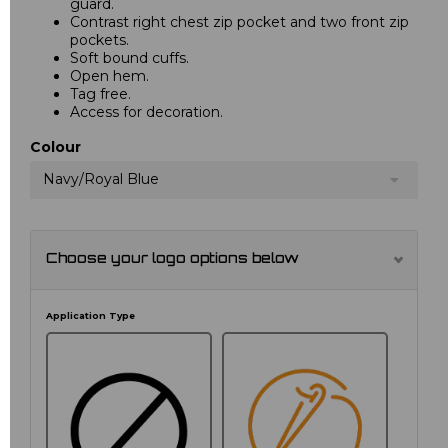
guard.
Contrast right chest zip pocket and two front zip
pockets.
Soft bound cuffs.
Open hem.
Tag free.
Access for decoration.
Colour
Navy/Royal Blue
Choose your logo options below
Application Type