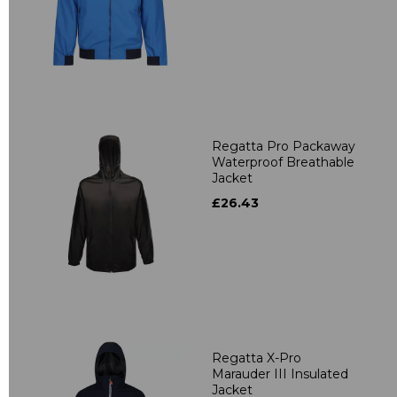
Regatta Pro Packaway
Waterproof Breathable
Jacket
£26.43
Regatta X-Pro
Marauder III Insulated
Jacket