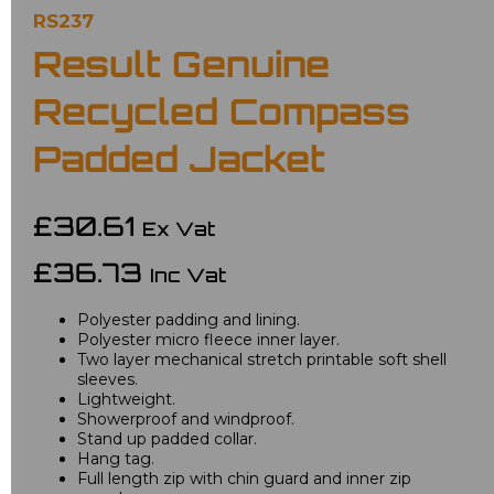
RS237
Result Genuine
Recycled Compass
Padded Jacket
£30.61
Ex Vat
£36.73
Inc Vat
Polyester padding and lining.
Polyester micro fleece inner layer.
Two layer mechanical stretch printable soft shell
sleeves.
Lightweight.
Showerproof and windproof.
Stand up padded collar.
Hang tag.
Full length zip with chin guard and inner zip