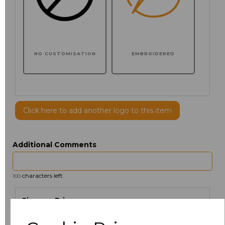
NO CUSTOMISATION
EMBROIDERED
Click here to add another logo to this item
Additional Comments
characters left
100
Size
Price
XS
£30.61