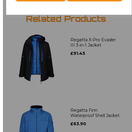
Related Products
Regatta X-Pro Evader
III 3-in-1 Jacket
£91.45
Regatta Finn
Waterproof Shell Jacket
£63.90