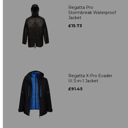
Regatta Pro
Stormbreak Waterproof
Jacket
£15.73
Regatta X-Pro Evader
III 3-in-1 Jacket
£91.45