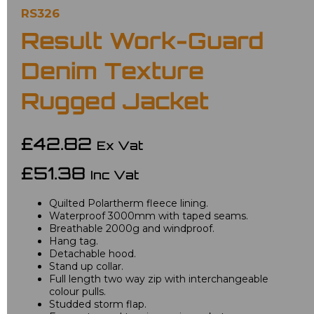
RS326
Result Work-Guard
Denim Texture
Rugged Jacket
£42.82
Ex Vat
£51.38
Inc Vat
Quilted Polartherm fleece lining.
Waterproof 3000mm with taped seams.
Breathable 2000g and windproof.
Hang tag.
Detachable hood.
Stand up collar.
Full length two way zip with interchangeable
colour pulls.
Studded storm flap.