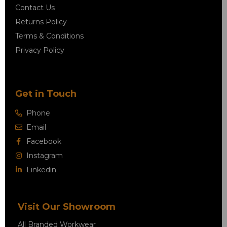
Contact Us
Returns Policy
Terms & Conditions
Privacy Policy
Get in Touch
Phone
Email
Facebook
Instagram
Linkedin
Visit Our Showroom
All Branded Workwear