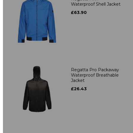
Waterproof Shell Jacket
£63.90
Regatta Pro Packaway
Waterproof Breathable
Jacket
£26.43