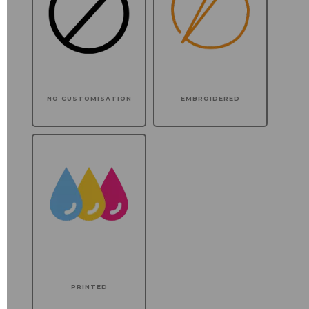
NO CUSTOMISATION
EMBROIDERED
PRINTED