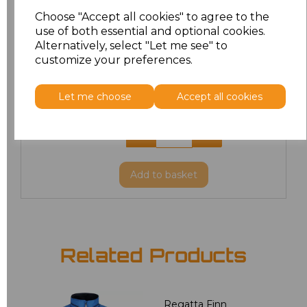
L
£42.82
Choose "Accept all cookies" to agree to the
use of both essential and optional cookies.
XL
£42.82
Alternatively, select "Let me see" to
customize your preferences.
XXL
£42.82
Let me choose
Accept all cookies
3XL
£42.82
4XL
£42.82
Add
to basket
Related Products
Regatta Finn