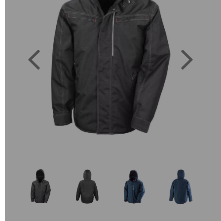
Previous
Next