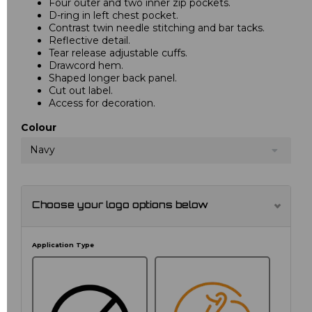
Four outer and two inner zip pockets.
D-ring in left chest pocket.
Contrast twin needle stitching and bar tacks.
Reflective detail.
Tear release adjustable cuffs.
Drawcord hem.
Shaped longer back panel.
Cut out label.
Access for decoration.
Colour
Navy
Choose your logo options below
Application Type