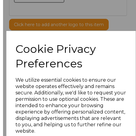
Click here to add another logo to this item
Cookie Privacy
Additional Comments
Preferences
characters left
100
Size
Price
We utilize essential cookies to ensure our
website operates effectively and remains
secure. Additionally, we'd like to request your
XS
£42.82
permission to use optional cookies. These are
intended to enhance your browsing
S
£42.82
experience by offering personalized content,
displaying advertisements that are relevant
M
£42.82
to you, and helping us to further refine our
website.