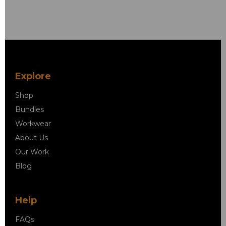
Explore
Shop
Bundles
Workwear
About Us
Our Work
Blog
Help
FAQs