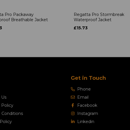
ta Pro Packaway
Regatta Pro Stormbreak
roof Breathable Jacket
Waterproof Jacket
3
£15.73
Get in Touch
Phone
 Us
Email
 Policy
Facebook
 Conditions
Instagram
Policy
Linkedin