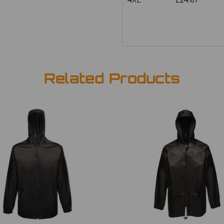
4XL
£24.67
Related Products