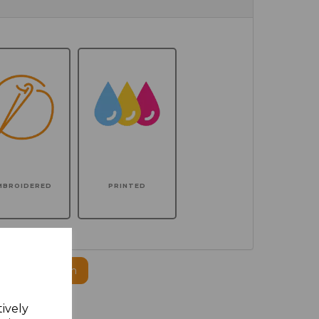
MBROIDERED
PRINTED
ogo to this item
tively