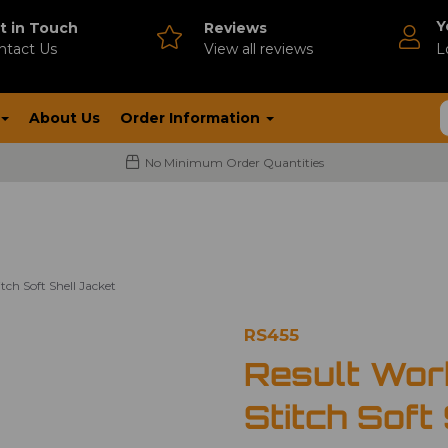
Y
t in Touch
Reviews
ntact Us
V
iew all reviews
L
About Us
Order Information
No Minimum Order Quantities
ch Soft Shell Jacket
RS455
Result Wor
Stitch Soft