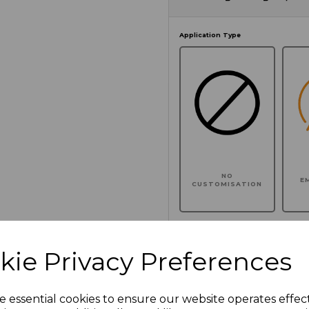
Application Type
NO
E
CUSTOMISATION
kie Privacy Preferences
Click here to add another l
e essential cookies to ensure our website operates effec