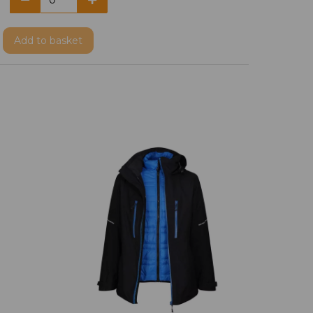
Add
to basket