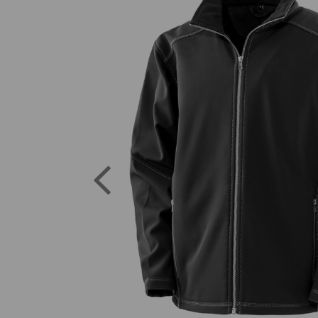
Previous