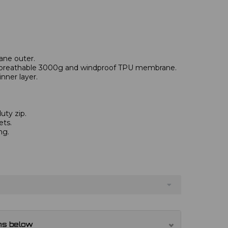
ane outer.
reathable 3000g and windproof TPU membrane.
nner layer.
uty zip.
ets.
ng.
ns below