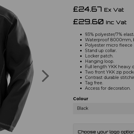
£24.67
Ex Vat
£29.60
Inc Vat
93% polyester/7% elast
Waterproof 8000mm, b
Polyester micro fleece i
Stand up collar.
Locker patch.
Hanging loop.
Full length YKK heavy d
Next
Two front YKK zip pock
Contrast durable stitchi
Tag free.
Access for decoration.
Colour
Black
Choose your logo optio