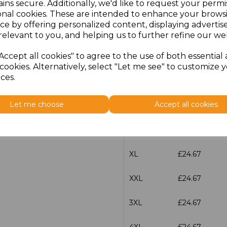
Additional Comments
ins secure. Additionally, we'd like to request your permi
onal cookies. These are intended to enhance your brows
ce by offering personalized content, displaying adverti
characters left
100
relevant to you, and helping us to further refine our web
Accept all cookies" to agree to the use of both essential
Size
Price
cookies. Alternatively, select "Let me see" to customize 
ces.
S
£24.67
Let me choose
Accept all cookies
M
£24.67
L
£24.67
XL
£24.67
XXL
£24.67
3XL
£24.67