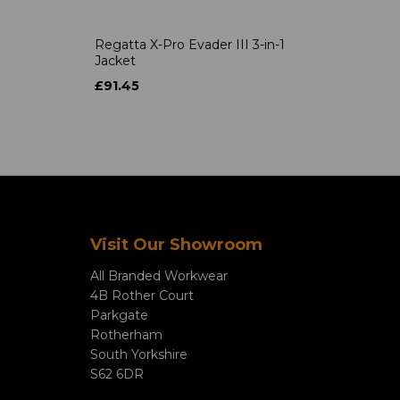
Regatta X-Pro Evader III 3-in-1
Jacket
£91.45
Visit Our Showroom
All Branded Workwear
4B Rother Court
Parkgate
Rotherham
South Yorkshire
S62 6DR