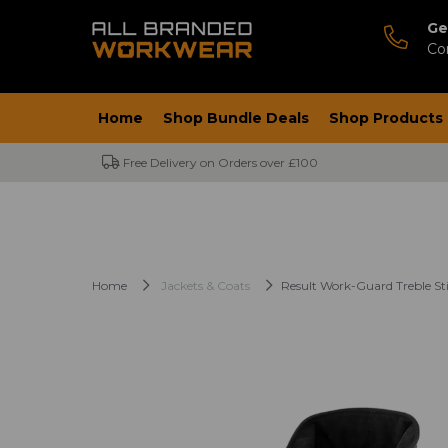
Ge
Co
Home
Shop Bundle Deals
Shop Products
Free Delivery on Orders over £100
Home
Jackets & Coats
Result Work-Guard Treble Stit