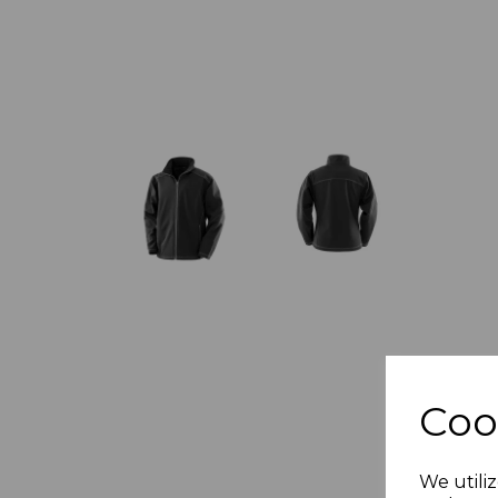
Coo
We utiliz