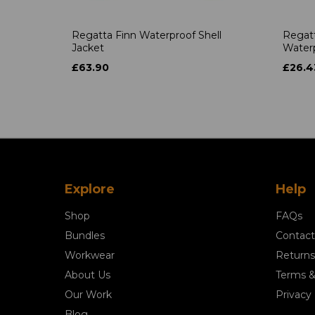
Regatta Finn Waterproof Shell
Regat
Jacket
Waterp
£63.90
£26.4
Explore
Help
Shop
FAQs
Bundles
Contact
Workwear
Returns
About Us
Terms &
Our Work
Privacy 
Blog