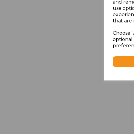
and rema
use opti
experien
that are 
Choose "
optional 
preferen