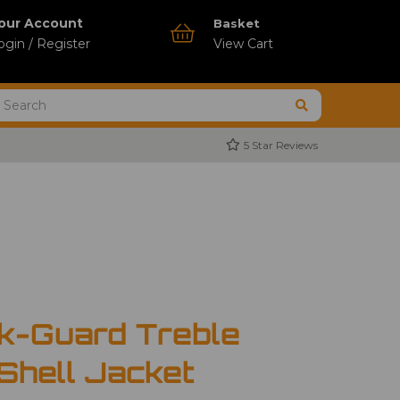
our Account
Basket
ogin / Register
View Cart
5 Star Reviews
k-Guard Treble
 Shell Jacket