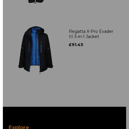
Regatta X-Pro Evader
III 3-in-1 Jacket
£91.45
Explore