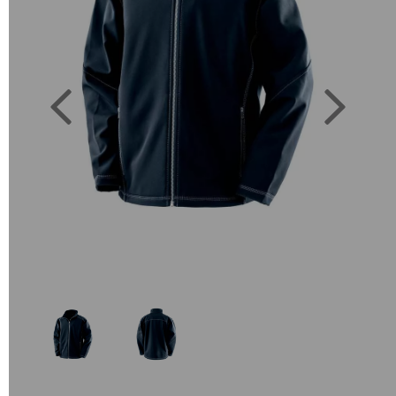
Previous
Next