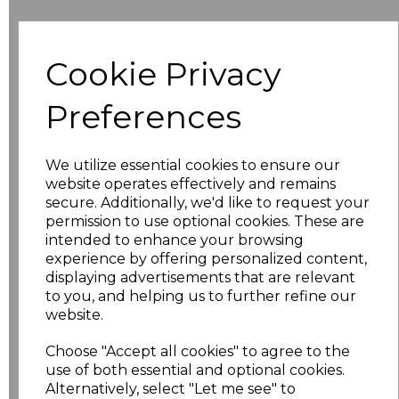
Additional Comments
Cookie Privacy
characters left
100
Preferences
Size
Price
We utilize essential cookies to ensure our
S
£24.67
website operates effectively and remains
secure. Additionally, we'd like to request your
permission to use optional cookies. These are
M
£24.67
intended to enhance your browsing
experience by offering personalized content,
L
£24.67
displaying advertisements that are relevant
to you, and helping us to further refine our
XL
£24.67
website.
XXL
£24.67
Choose "Accept all cookies" to agree to the
use of both essential and optional cookies.
Alternatively, select "Let me see" to
3XL
£24.67