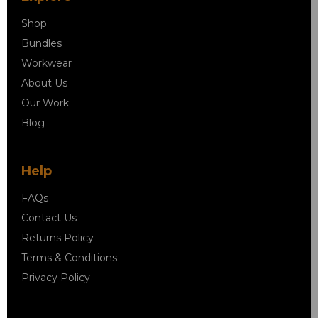
Shop
Bundles
Workwear
About Us
Our Work
Blog
Help
FAQs
Contact Us
Returns Policy
Terms & Conditions
Privacy Policy