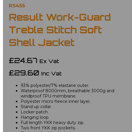
RS455
Result Work-Guard
Treble Stitch Soft
Shell Jacket
£24.67
Ex Vat
£29.60
Inc Vat
93% polyester/7% elastane outer.
Waterproof 8000mm, breathable 3000g and
windproof TPU membrane.
Polyester micro fleece inner layer.
Stand up collar.
Locker patch.
Hanging loop.
Full length YKK heavy duty zip.
Two front YKK zip pockets.