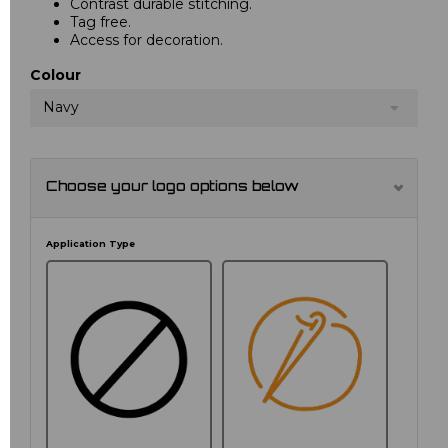
Contrast durable stitching.
Tag free.
Access for decoration.
Colour
Navy
Choose your logo options below
Application Type