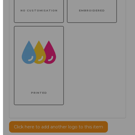
NO CUSTOMISATION
EMBROIDERED
PRINTED
Click here to add another logo to this item