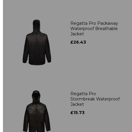
Regatta Pro Packaway
Waterproof Breathable
Jacket
£26.43
Regatta Pro
Stormbreak Waterproof
Jacket
£15.73