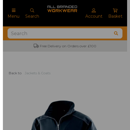
Menu
Search
Account
Basket
Free Delivery on Orders over £100
Back to
Jackets & Coats