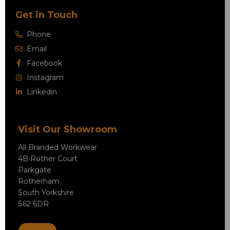
Get in Touch
Phone
Email
Facebook
Instagram
Linkedin
Visit Our Showroom
All Branded Workwear
4B Rother Court
Parkgate
Rotherham
South Yorkshire
S62 6DR