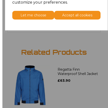
customize your preferences.
4XL
£24.67
Let me choose
Accept all cookies
Add
to basket
Related Products
Regatta Finn
Waterproof Shell Jacket
£63.90