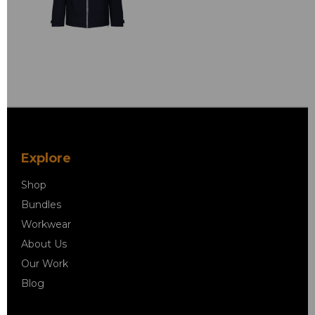
Explore
Shop
Bundles
Workwear
About Us
Our Work
Blog