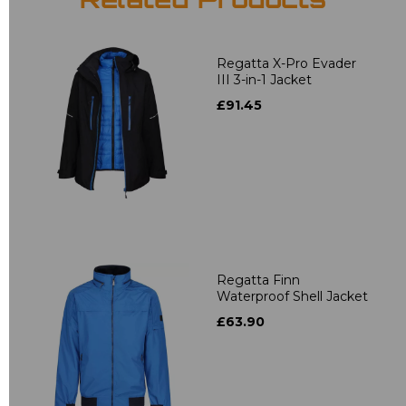
Related Products
Regatta X-Pro Evader
III 3-in-1 Jacket
£91.45
Regatta Finn
Waterproof Shell Jacket
£63.90