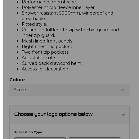
Performance membrane.
Polyester micro fleece inner layer.
Shower resistant 5000mm, windproof and
breathable.
Fitted style.
Collar high full length zip with chin guard and
inner zip guard.
Mesh lined front panels.
Right chest zip pocket.
Two front zip pockets.
Adjustable cuffs.
Curved back drawcord hem.
Access for decoration.
Colour
Azure
Choose your logo options below
Application Type