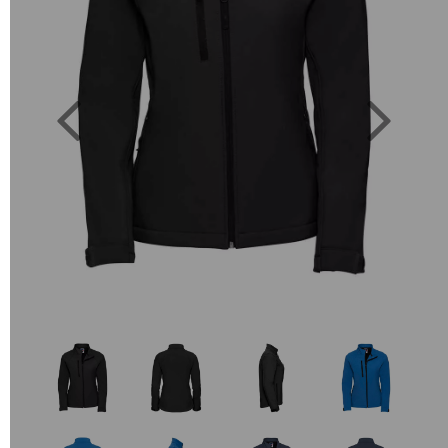
Previous
Next