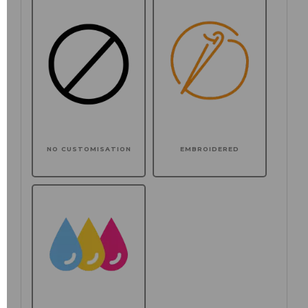
NO CUSTOMISATION
EMBROIDERED