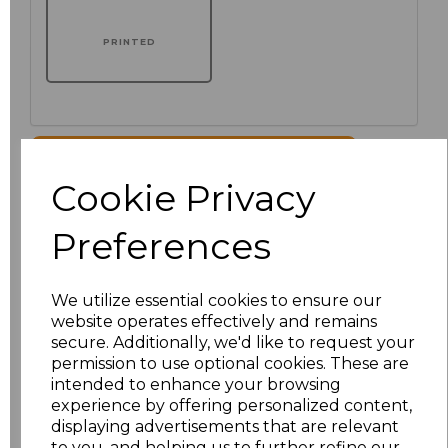
PRINTED
Click here to add another logo to this item
Cookie Privacy
Additional Comments
Preferences
characters left
100
We utilize essential cookies to ensure our
website operates effectively and remains
Size
Price
secure. Additionally, we'd like to request your
permission to use optional cookies. These are
XS
£51.00
intended to enhance your browsing
experience by offering personalized content,
displaying advertisements that are relevant
S
£51.00
to you, and helping us to further refine our