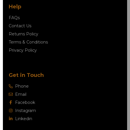
Help
FAQs
Contact Us
Returns Policy
Terms & Conditions
Privacy Policy
Get in Touch
Phone
Email
Facebook
Instagram
Linkedin