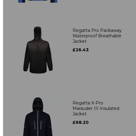
Regatta Pro Packaway
Waterproof Breathable
Jacket
£26.43
Regatta X-Pro
Marauder III Insulated
Jacket
£68.20