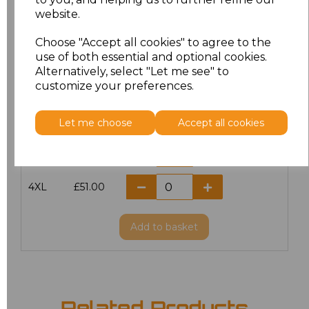
website.
M
£51.00
Choose "Accept all cookies" to agree to the
L
£51.00
use of both essential and optional cookies.
Alternatively, select "Let me see" to
customize your preferences.
XL
£51.00
XXL
£51.00
Let me choose
Accept all cookies
3XL
£51.00
4XL
£51.00
Add
to basket