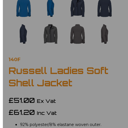
140F
Russell Ladies Soft
Shell Jacket
£51.00
Ex Vat
£61.20
Inc Vat
92% polyester/8% elastane woven outer.