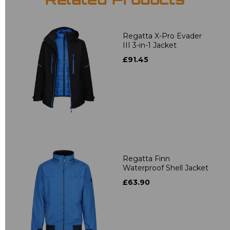
Related Products
Regatta X-Pro Evader
III 3-in-1 Jacket
£91.45
Regatta Finn
Waterproof Shell Jacket
£63.90