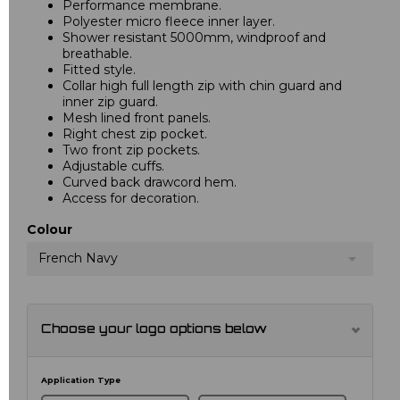
Performance membrane.
Polyester micro fleece inner layer.
Shower resistant 5000mm, windproof and
breathable.
Fitted style.
Collar high full length zip with chin guard and
inner zip guard.
Mesh lined front panels.
Right chest zip pocket.
Two front zip pockets.
Adjustable cuffs.
Curved back drawcord hem.
Access for decoration.
Colour
French Navy
Choose your logo options below
Application Type