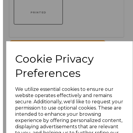
PRINTED
Click here to add another logo to this item
Cookie Privacy
Additional Comments
Preferences
characters left
100
We utilize essential cookies to ensure our
website operates effectively and remains
Size
Price
secure. Additionally, we'd like to request your
permission to use optional cookies. These are
XS
£51.00
intended to enhance your browsing
experience by offering personalized content,
displaying advertisements that are relevant
S
£51.00
to you, and helping us to further refine our