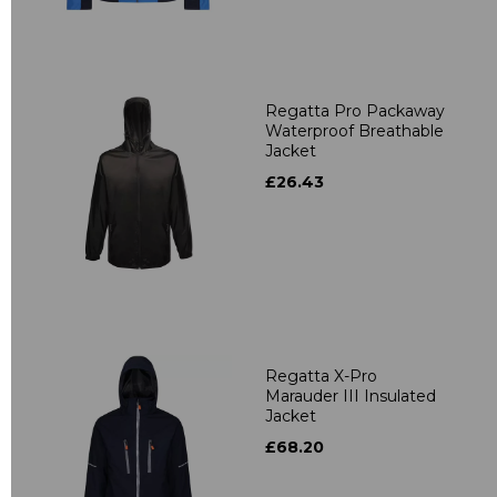
Regatta Pro Packaway
Waterproof Breathable
Jacket
£26.43
Regatta X-Pro
Marauder III Insulated
Jacket
£68.20