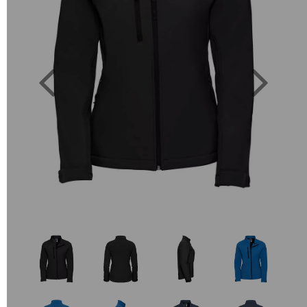
Previous
Next