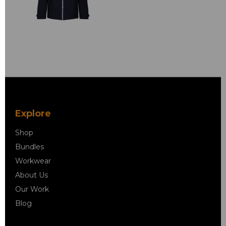
Explore
Shop
Bundles
Workwear
About Us
Our Work
Blog