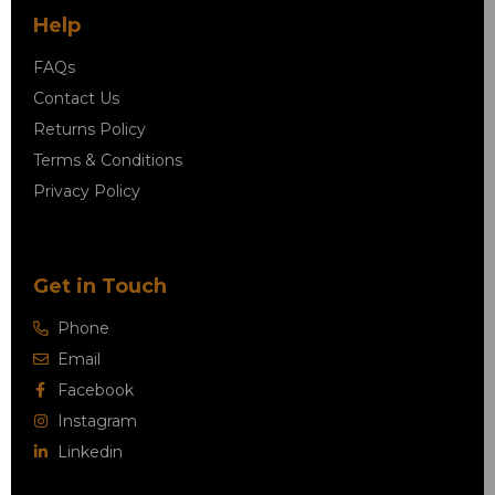
Help
FAQs
Contact Us
Returns Policy
Terms & Conditions
Privacy Policy
Get in Touch
Phone
Email
Facebook
Instagram
Linkedin