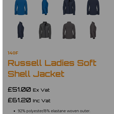
140F
Russell Ladies Soft
Shell Jacket
£51.00
Ex Vat
£61.20
Inc Vat
92% polyester/8% elastane woven outer.