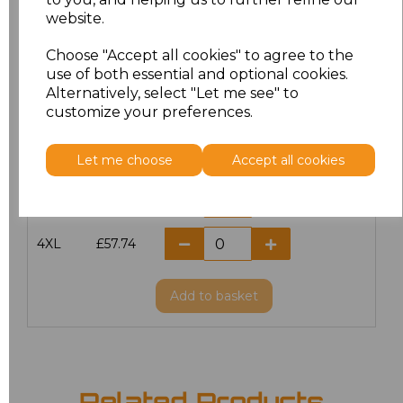
website.
M
£51.00
Choose "Accept all cookies" to agree to the
L
£51.00
use of both essential and optional cookies.
Alternatively, select "Let me see" to
customize your preferences.
XL
£51.00
XXL
£51.00
Let me choose
Accept all cookies
3XL
£57.74
4XL
£57.74
Add
to basket