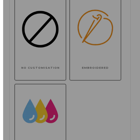
NO CUSTOMISATION
EMBROIDERED