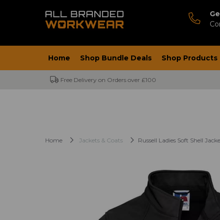
Ge
Co
Home
Shop Bundle Deals
Shop Products
Free Delivery on Orders over £100
Home
Jackets & Coats
Russell Ladies Soft Shell Jack