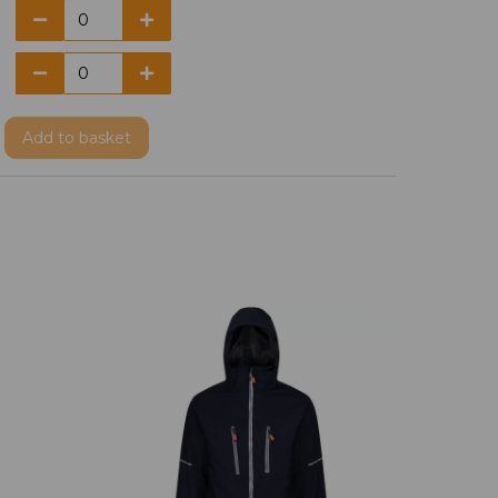
Add
to basket