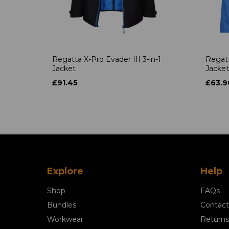
Regatta X-Pro Evader III 3-in-1
Regatt
Jacket
Jacket
£91.45
£63.9
Explore
Help
Shop
FAQs
Bundles
Contact
Workwear
Returns