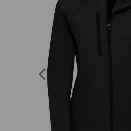
Previous