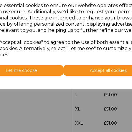
e essential cookies to ensure our website operates effec
Additional Comments
ins secure. Additionally, we'd like to request your permi
onal cookies. These are intended to enhance your brows
ce by offering personalized content, displaying adverti
characters left
100
relevant to you, and helping us to further refine our web
Size
Price
Accept all cookies" to agree to the use of both essential
cookies. Alternatively, select "Let me see" to customize 
XS
£51.00
ces.
S
£51.00
Let me choose
Accept all cookies
M
£51.00
L
£51.00
XL
£51.00
XXL
£51.00