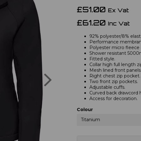
£51.00
Ex Vat
£61.20
Inc Vat
92% polyester/8% elas
Performance membran
Polyester micro fleece i
Shower resistant 5000
Fitted style.
Collar high full length 
Mesh lined front panels
Next
Right chest zip pocket.
Two front zip pockets.
Adjustable cuffs.
Curved back drawcord 
Access for decoration.
Colour
Titanium