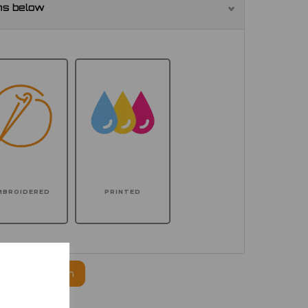
ns below
MBROIDERED
PRINTED
ogo to this item