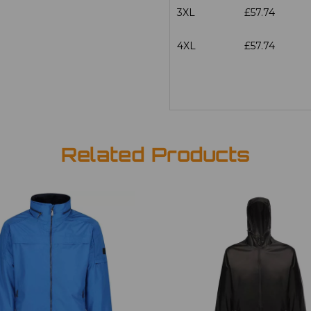
3XL
£57.74
4XL
£57.74
Related Products