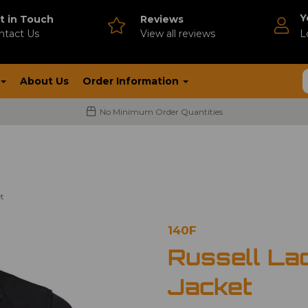
Y
t in Touch
Reviews
ntact Us
V
iew all reviews
L
About Us
Order Information
No Minimum Order Quantities
et
140F
Russell Lad
Jacket