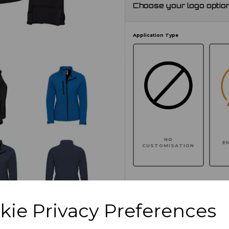
Choose your logo optio
Application Type
NO
E
CUSTOMISATION
Click here to add another l
kie Privacy Preferences