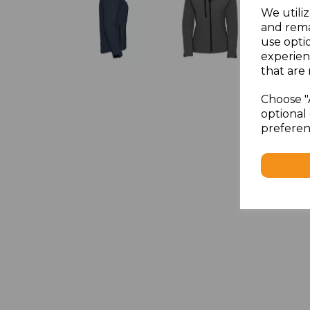
We utiliz
and rema
use opti
experien
that are 
Choose "
optional 
preferen