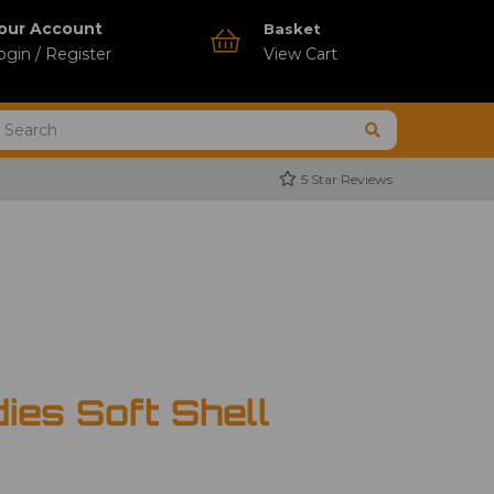
our Account
Basket
ogin / Register
View Cart
5 Star Reviews
ies Soft Shell