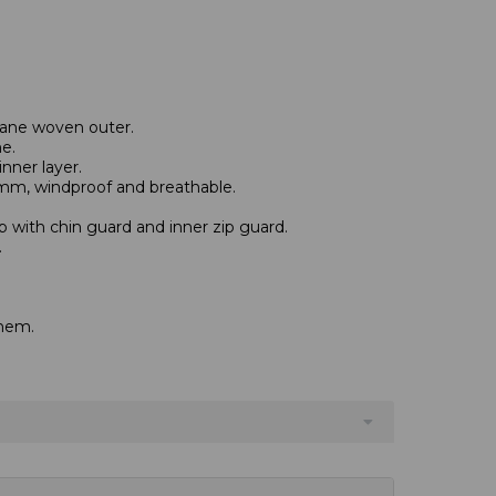
tane woven outer.
e.
nner layer.
mm, windproof and breathable.
zip with chin guard and inner zip guard.
.
hem.