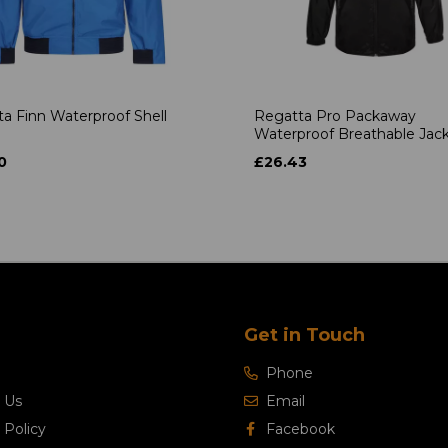
a Finn Waterproof Shell
Regatta Pro Packaway
Waterproof Breathable Jac
0
£26.43
Get in Touch
Phone
 Us
Email
 Policy
Facebook