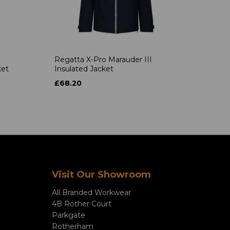
Regatta X-Pro Marauder III
ket
Insulated Jacket
£68.20
Visit Our Showroom
All Branded Workwear
4B Rother Court
Parkgate
Rotherham