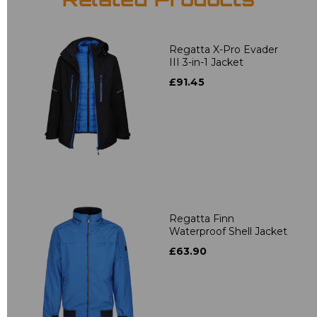
Related Products
Regatta X-Pro Evader
III 3-in-1 Jacket
£91.45
Regatta Finn
Waterproof Shell Jacket
£63.90