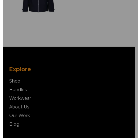
Explore
Shop
Bundles
Workwear
About Us
Our Work
Blog