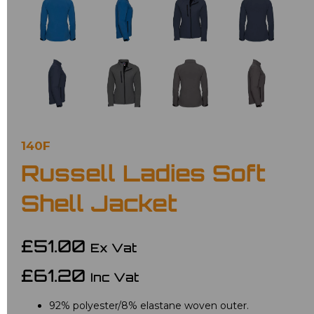
140F
Russell Ladies Soft
Shell Jacket
£51.00
Ex Vat
£61.20
Inc Vat
92% polyester/8% elastane woven outer.