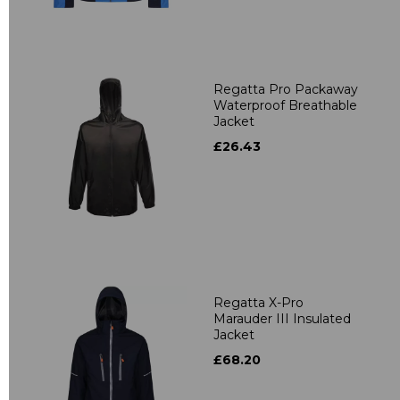
Regatta Pro Packaway
Waterproof Breathable
Jacket
£26.43
Regatta X-Pro
Marauder III Insulated
Jacket
£68.20