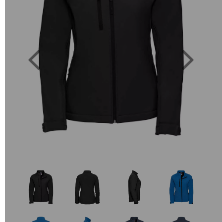
Previous
Next