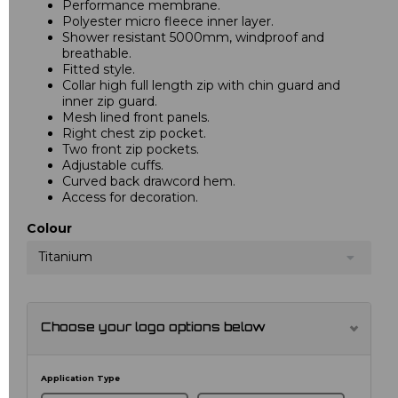
Performance membrane.
Polyester micro fleece inner layer.
Shower resistant 5000mm, windproof and
breathable.
Fitted style.
Collar high full length zip with chin guard and
inner zip guard.
Mesh lined front panels.
Right chest zip pocket.
Two front zip pockets.
Adjustable cuffs.
Curved back drawcord hem.
Access for decoration.
Colour
Titanium
Choose your logo options below
Application Type