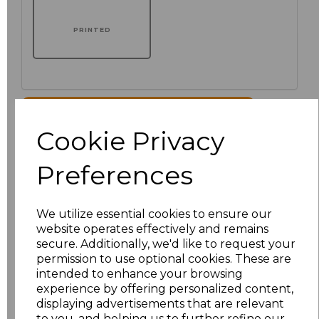
PRINTED
Click here to add another logo to this item
Cookie Privacy
Additional Comments
Preferences
characters left
100
We utilize essential cookies to ensure our
website operates effectively and remains
Size
Price
secure. Additionally, we'd like to request your
permission to use optional cookies. These are
XS
£51.00
intended to enhance your browsing
experience by offering personalized content,
displaying advertisements that are relevant
S
£51.00
to you, and helping us to further refine our