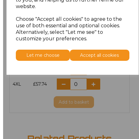
website.
M
£51.00
Choose "Accept all cookies" to agree to the
L
£51.00
use of both essential and optional cookies.
Alternatively, select "Let me see" to
customize your preferences.
XL
£51.00
XXL
£51.00
Let me choose
Accept all cookies
3XL
£57.74
4XL
£57.74
Add
to basket