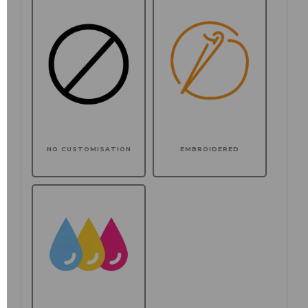
NO CUSTOMISATION
EMBROIDERED