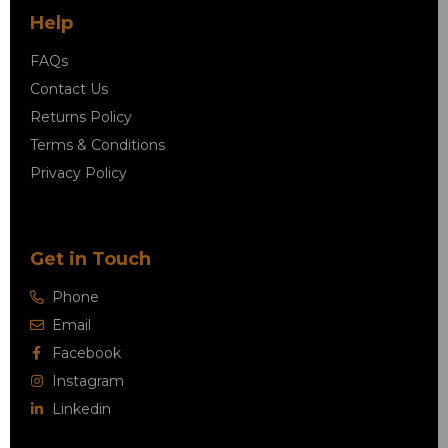
Help
FAQs
Contact Us
Returns Policy
Terms & Conditions
Privacy Policy
Get in Touch
Phone
Email
Facebook
Instagram
Linkedin