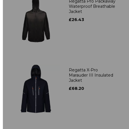
Regatta Pro Packaway
Waterproof Breathable
Jacket
£26.43
Regatta X-Pro
Marauder III Insulated
Jacket
£68.20