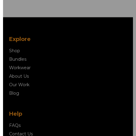
Explore
Shop
Bundles
Workwear
About Us
Our Work
Blog
Help
FAQs
Contact Us