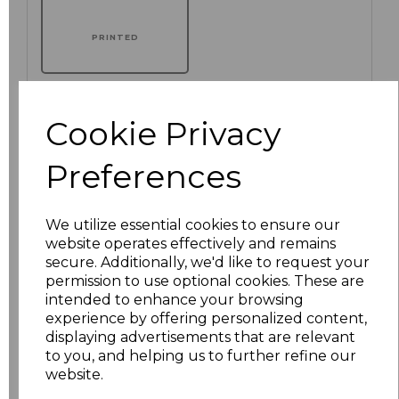
PRINTED
Cookie Privacy
Click here to add another logo to this item
Preferences
Additional Comments
We utilize essential cookies to ensure our
website operates effectively and remains
characters left
100
secure. Additionally, we'd like to request your
permission to use optional cookies. These are
Size
Price
intended to enhance your browsing
experience by offering personalized content,
displaying advertisements that are relevant
XS
£73.86
to you, and helping us to further refine our
website.
S
£73.86