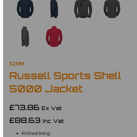
520M
Russell Sports Shell
5000 Jacket
£73.86
Ex Vat
£88.63
Inc Vat
Knitted lining.