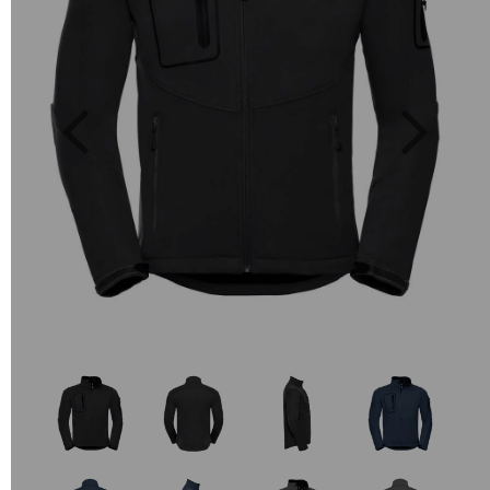
Previous
Next