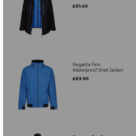
£91.45
Regatta Finn
Waterproof Shell Jacket
£63.90