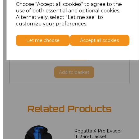
Choose "Accept all cookies" to agree to the
M
£73.86
use of both essential and optional cookies.
Alternatively, select "Let me see" to
customize your preferences.
L
£73.86
XL
£73.86
Let me choose
Accept all cookies
XXL
£73.86
Add
to basket
Related Products
Regatta X-Pro Evader
III 3-in-1 Jacket