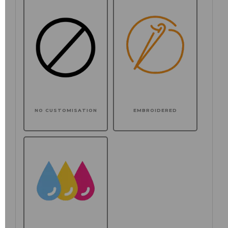
NO CUSTOMISATION
EMBROIDERED