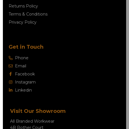
Returns Policy
Terms & Conditions
Privacy Policy
Get in Touch
Phone
Email
Facebook
Instagram
Linkedin
Visit Our Showroom
All Branded Workwear
4B Rother Court