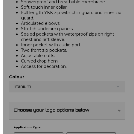
Showerproof and breathable membrane.
Soft touch inner collar.
Full length YKK zip with chin guard and inner zip
guard.
Articulated elbows.
Stretch underarm panels.
Sealed pockets with waterproof zips on right
chest and left sleeve.
Inner pocket with audio port.
Two front zip pockets.
Adjustable cuffs.
Curved drop hem.
Access for decoration.
Colour
Titanium
Choose your logo options below
Application Type