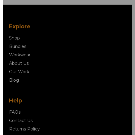
Explore
Shop
Bundles
Workwear
About Us
Our Work
Blog
Help
FAQs
Contact Us
Returns Policy