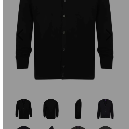
Previous
Next