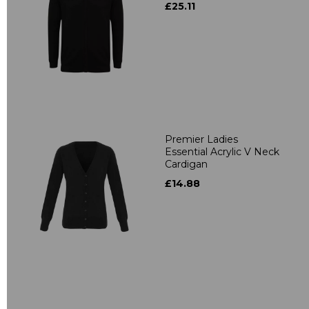
£25.11
Premier Ladies
Essential Acrylic V Neck
Cardigan
£14.88