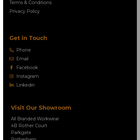
Terms & Conditions
Privacy Policy
Get in Touch
Phone
Email
Facebook
Instagram
Linkedin
Visit Our Showroom
All Branded Workwear
4B Rother Court
Parkgate
Rotherham