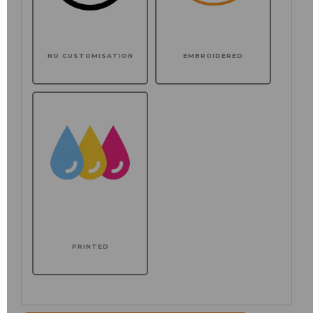
NO CUSTOMISATION
EMBROIDERED
PRINTED