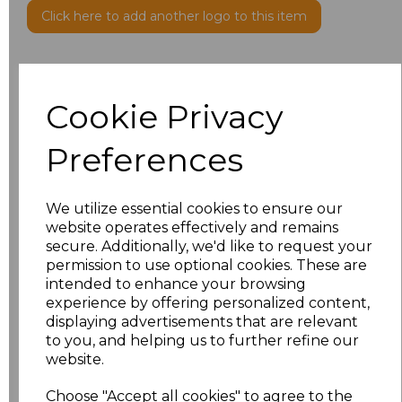
Click here to add another logo to this item
Additional Comments
Cookie Privacy
characters left
100
Preferences
Size
Price
We utilize essential cookies to ensure our
XS
£23.31
website operates effectively and remains
secure. Additionally, we'd like to request your
S
£23.31
permission to use optional cookies. These are
intended to enhance your browsing
experience by offering personalized content,
M
£23.31
displaying advertisements that are relevant
to you, and helping us to further refine our
L
£23.31
website.
XL
£23.31
Choose "Accept all cookies" to agree to the