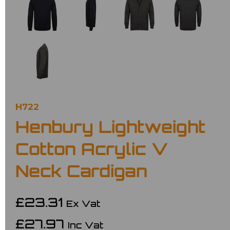
H722
Henbury Lightweight
Cotton Acrylic V
Neck Cardigan
£23.31
Ex Vat
£27.97
Inc Vat