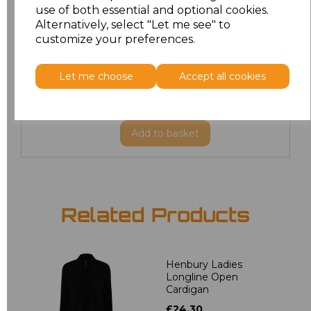
use of both essential and optional cookies.
Alternatively, select "Let me see" to
XXL
£24.66
customize your preferences.
3XL
£25.47
Let me choose
Accept all cookies
4XL
£25.47
Add
to basket
Related Products
Henbury Ladies
Longline Open
Cardigan
£24.30