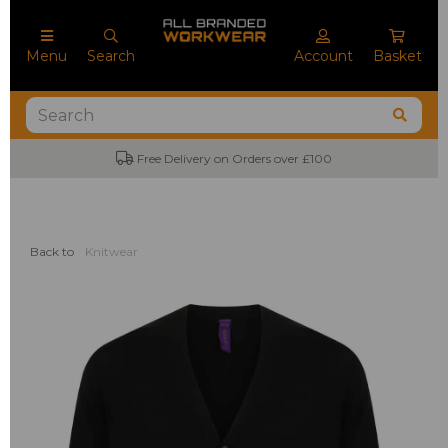
Menu
Search
Account
Basket
Free Delivery on Orders over £100
Back to
Knitwear