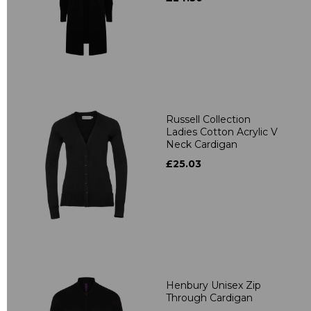
Russell Collection
Ladies Cotton Acrylic V
Neck Cardigan
£25.03
Henbury Unisex Zip
Through Cardigan