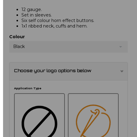
12 gauge.
Set in sleeves.
Six self colour horn effect buttons.
1x1 ribbed neck, cuffs and hem.
Colour
Black
Choose your logo options below
Application Type