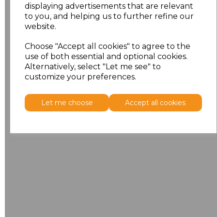
displaying advertisements that are relevant
to you, and helping us to further refine our
website.
Choose "Accept all cookies" to agree to the
use of both essential and optional cookies.
Alternatively, select "Let me see" to
customize your preferences.
Let me choose
Accept all cookies