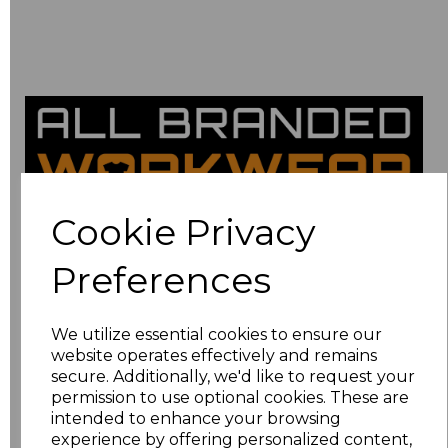
Cookie Privacy
Thank you for
Preferences
your
We utilize essential cookies to ensure our
website operates effectively and remains
secure. Additionally, we'd like to request your
submission!
permission to use optional cookies. These are
intended to enhance your browsing
experience by offering personalized content,