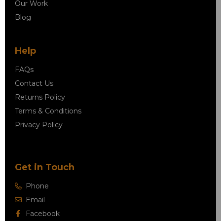
Our Work
Blog
Help
FAQs
Contact Us
Returns Policy
Terms & Conditions
Privacy Policy
Get in Touch
Phone
Email
Facebook