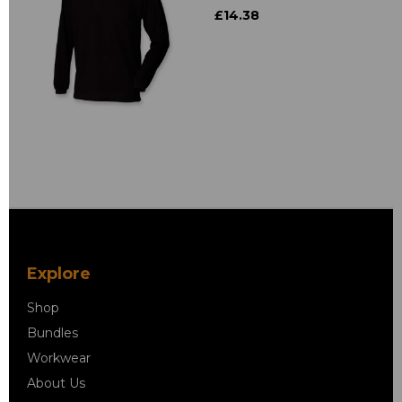
£14.38
Explore
Shop
Bundles
Workwear
About Us