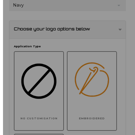
Navy
Choose your logo options below
Application Type
NO CUSTOMISATION
EMBROIDERED