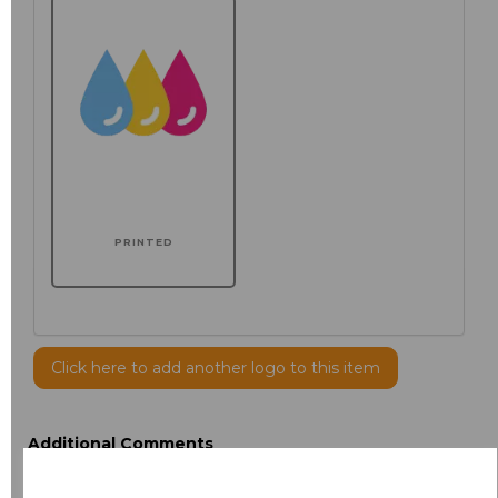
PRINTED
Click here to add another logo to this item
Additional Comments