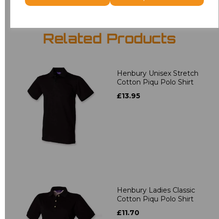
Related Products
Henbury Unisex Stretch
Cotton Piqu Polo Shirt
£13.95
Henbury Ladies Classic
Cotton Piqu Polo Shirt
£11.70