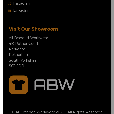
Instagram
Linkedin
Visit Our Showroom
All Branded Workwear
4B Rother Court
Parkgate
Rotherham
South Yorkshire
S62 6DR
© All Branded Workwear 2026 | All Rights Reserved