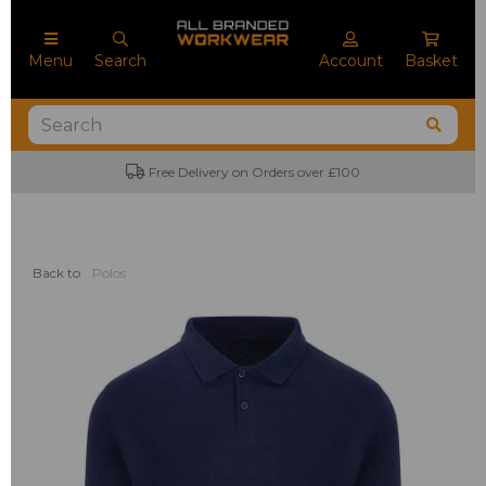
Menu
Search
Account
Basket
Free Delivery on Orders over £100
Back to
Polos