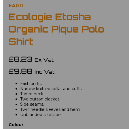
EA011
Ecologie Etosha
Organic Pique Polo
Shirt
£8.23
Ex Vat
£9.88
Inc Vat
Fashion fit.
Narrow knitted collar and cuffs.
Taped neck.
Two button placket.
Side seams.
Twin needle sleeves and hem.
Unbranded size label.
Colour