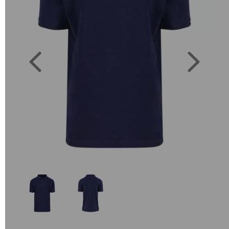
Previous
Next