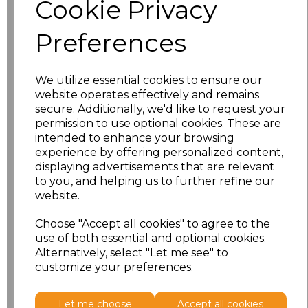
Cookie Privacy
characters left
100
Preferences
Size
Price
XS
£8.23
We utilize essential cookies to ensure our
website operates effectively and remains
secure. Additionally, we'd like to request your
S
£8.23
permission to use optional cookies. These are
intended to enhance your browsing
M
£8.23
experience by offering personalized content,
displaying advertisements that are relevant
L
£8.23
to you, and helping us to further refine our
website.
XL
£8.23
Choose "Accept all cookies" to agree to the
use of both essential and optional cookies.
XXL
£8.23
Alternatively, select "Let me see" to
customize your preferences.
Add
to basket
Let me choose
Accept all cookies