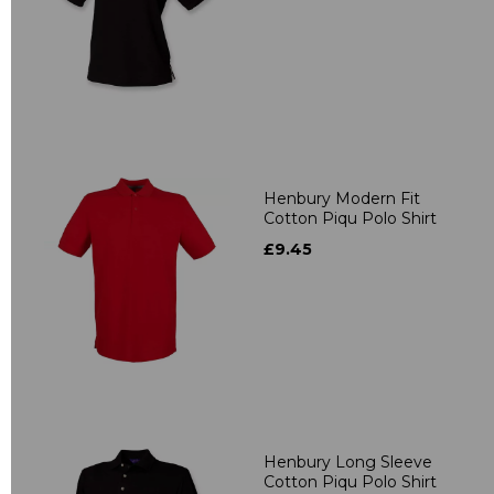
Henbury Modern Fit
Cotton Piqu Polo Shirt
£9.45
Henbury Long Sleeve
Cotton Piqu Polo Shirt