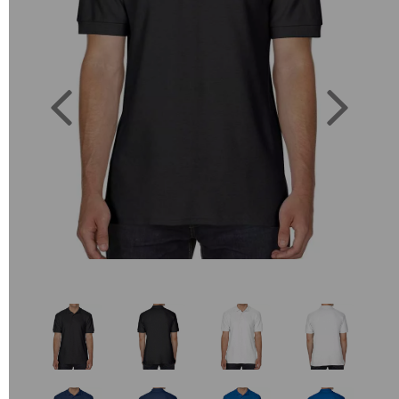
Previous
Next