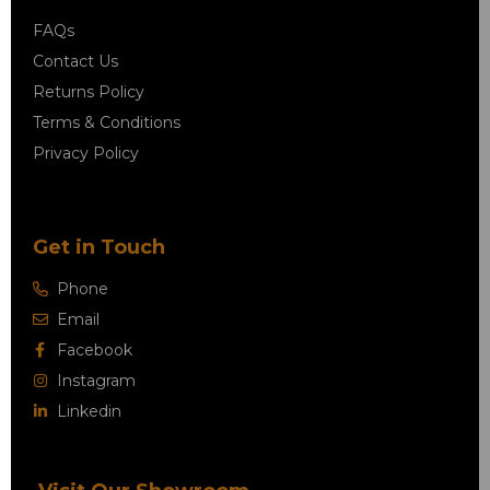
FAQs
Contact Us
Returns Policy
Terms & Conditions
Privacy Policy
Get in Touch
Phone
Email
Facebook
Instagram
Linkedin