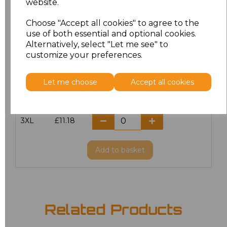
website.
Choose "Accept all cookies" to agree to the
M
£8.72
use of both essential and optional cookies.
Alternatively, select "Let me see" to
L
£8.72
customize your preferences.
XL
£8.72
Let me choose
Accept all cookies
XXL
£8.72
3XL
£11.18
Add
to basket
Related Products