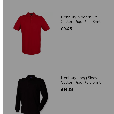
Henbury Modern Fit
Cotton Piqu Polo Shirt
£9.45
Henbury Long Sleeve
Cotton Piqu Polo Shirt
£14.38