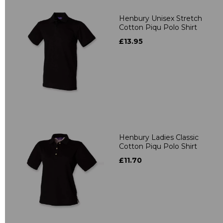
Henbury Unisex Stretch
Cotton Piqu Polo Shirt
£13.95
Henbury Ladies Classic
Cotton Piqu Polo Shirt
£11.70