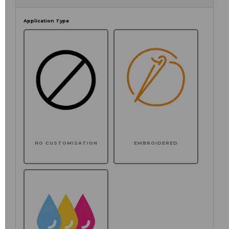
Application Type
NO CUSTOMISATION
EMBROIDERED