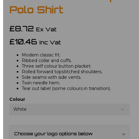
Polo Shirt
£8.72
Ex Vat
£10.46
Inc Vat
Modern classic fit.
Ribbed collar and cuffs.
Three self colour button placket.
Rolled forward topstitched shoulders.
Side seams with side vents.
Twin needle hem.
Tear out label (some colours in transition).
Colour
White
Choose your logo options below