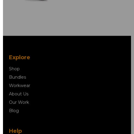
Explore
Shop
Bundles
Workwear
About Us
Our Work
Blog
Help