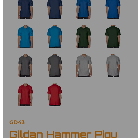
GD43
Gildan Hammer Piqu