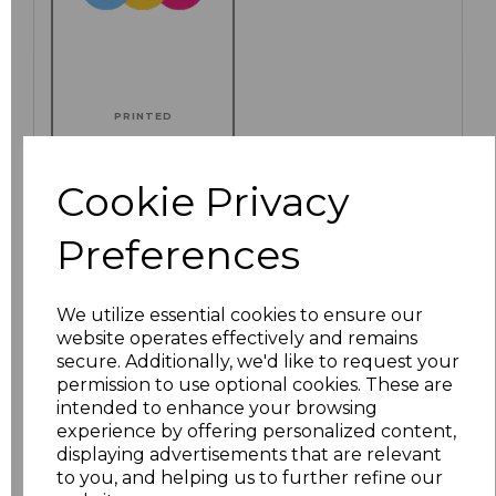
PRINTED
Cookie Privacy
Preferences
Click here to add another logo to this item
We utilize essential cookies to ensure our
Additional Comments
website operates effectively and remains
secure. Additionally, we'd like to request your
permission to use optional cookies. These are
characters left
100
intended to enhance your browsing
experience by offering personalized content,
Size
Price
displaying advertisements that are relevant
to you, and helping us to further refine our
S
£8.72