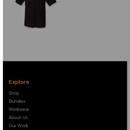
Explore
Shop
Bundles
Workwear
About Us
Our Work