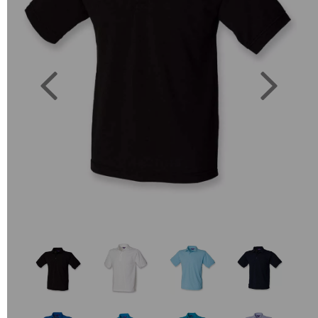
Previous
Next