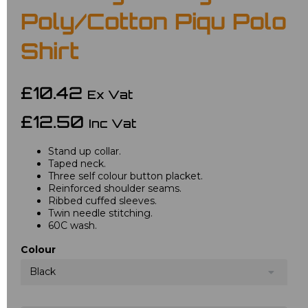
Poly/Cotton Piqu Polo
Shirt
£10.42
Ex Vat
£12.50
Inc Vat
Stand up collar.
Taped neck.
Three self colour button placket.
Reinforced shoulder seams.
Ribbed cuffed sleeves.
Twin needle stitching.
60C wash.
Colour
Black