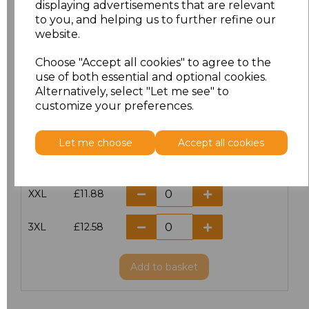
displaying advertisements that are relevant
to you, and helping us to further refine our
XS
£10.42
website.
S
£10.42
Choose "Accept all cookies" to agree to the
use of both essential and optional cookies.
Alternatively, select "Let me see" to
M
£10.42
customize your preferences.
L
£10.42
Let me choose
Accept all cookies
XL
£10.42
XXL
£11.88
3XL
£12.58
Add
to basket