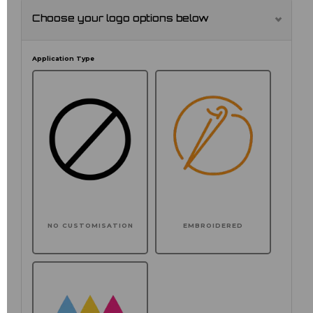
Choose your logo options below
Application Type
NO CUSTOMISATION
EMBROIDERED