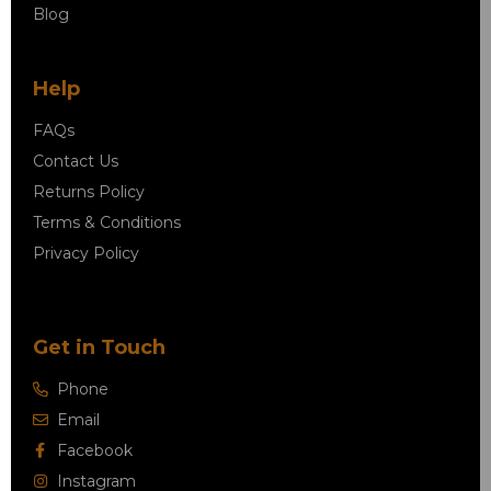
Blog
Help
FAQs
Contact Us
Returns Policy
Terms & Conditions
Privacy Policy
Get in Touch
Phone
Email
Facebook
Instagram