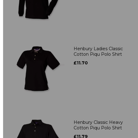
Henbury Ladies Classic
Cotton Piqu Polo Shirt
£11.70
Henbury Classic Heavy
Cotton Piqu Polo Shirt
£11.79