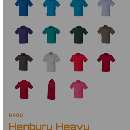
H400
Henbury Heavy