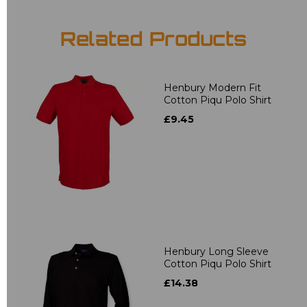
Related Products
Henbury Modern Fit
Cotton Piqu Polo Shirt
£9.45
Henbury Long Sleeve
Cotton Piqu Polo Shirt
£14.38