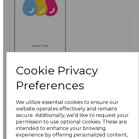
PRINTED
Cookie Privacy
Click here to add another logo to this item
Preferences
We utilize essential cookies to ensure our
Additional Comments
website operates effectively and remains
secure. Additionally, we'd like to request your
permission to use optional cookies. These are
characters left
100
intended to enhance your browsing
experience by offering personalized content,
Size
Price