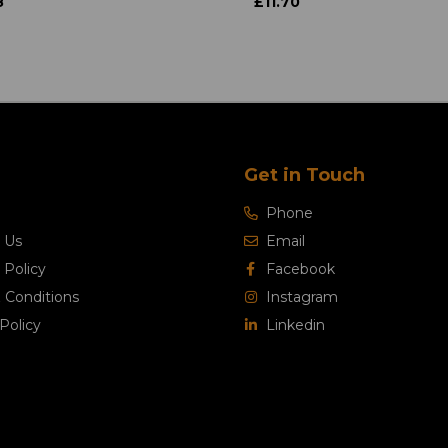
8
£11.70
Get in Touch
Phone
 Us
Email
 Policy
Facebook
 Conditions
Instagram
Policy
Linkedin