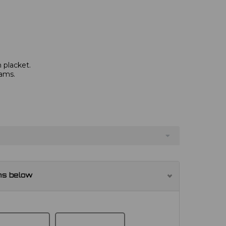
 placket.
eams.
ns below