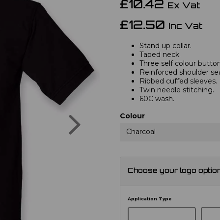
£10.42
Ex Vat
£12.50
Inc Vat
Stand up collar.
Taped neck.
Three self colour button
Reinforced shoulder s
Ribbed cuffed sleeves.
Twin needle stitching.
60C wash.
Next
Colour
Charcoal
Choose your logo optio
Application Type