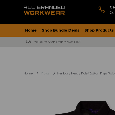
Ge
Co
Home
Shop Bundle Deals
Shop Products
Free Delivery on Orders over £100
Home
Polos
Henbury Heavy Poly/Cotton Piqu Polo 