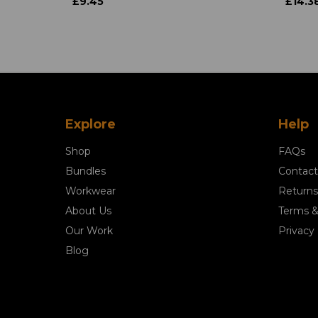
£9.45
£14.3
Explore
Help
Shop
FAQs
Bundles
Contact
Workwear
Returns
About Us
Terms &
Our Work
Privacy 
Blog