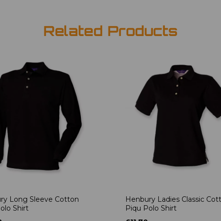
Related Products
ry Long Sleeve Cotton
Henbury Ladies Classic Cot
olo Shirt
Piqu Polo Shirt