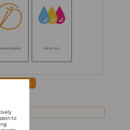
MBROIDERED
PRINTED
ogo to this item
tively
ssion to
ing