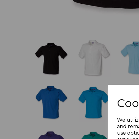
Coo
We utiliz
and rema
use opti