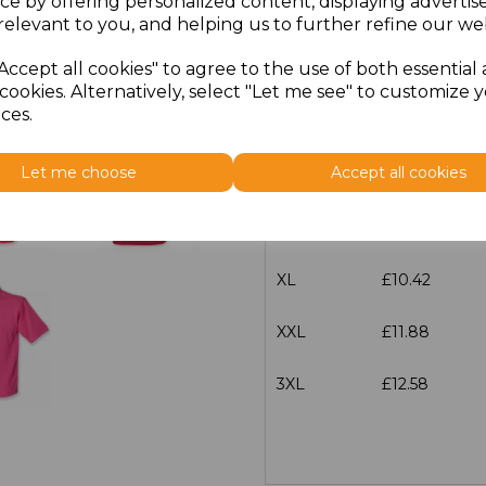
ce by offering personalized content, displaying adverti
Size
Price
relevant to you, and helping us to further refine our web
Accept all cookies" to agree to the use of both essential
XS
£10.42
cookies. Alternatively, select "Let me see" to customize 
ces.
S
£10.42
Let me choose
Accept all cookies
M
£10.42
L
£10.42
XL
£10.42
XXL
£11.88
3XL
£12.58