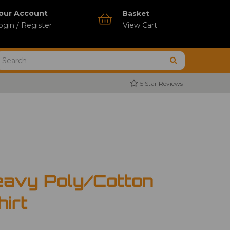
our Account
Basket
ogin / Register
View Cart
5 Star Reviews
avy Poly/Cotton
hirt