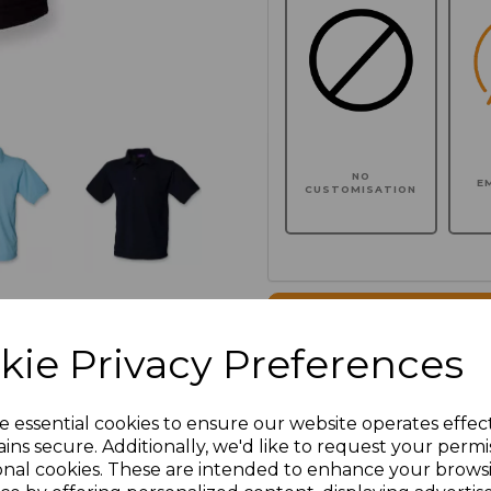
NO
E
CUSTOMISATION
Click here to add another l
kie Privacy Preferences
Additional Comments
e essential cookies to ensure our website operates effec
ins secure. Additionally, we'd like to request your permi
characters left
100
onal cookies. These are intended to enhance your brows