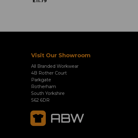
£11.79
Visit Our Showroom
All Branded Workwear
4B Rother Court
Parkgate
Rotherham
South Yorkshire
S62 6DR