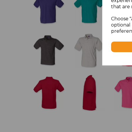
experien
that are 
Choose "
optional 
preferen