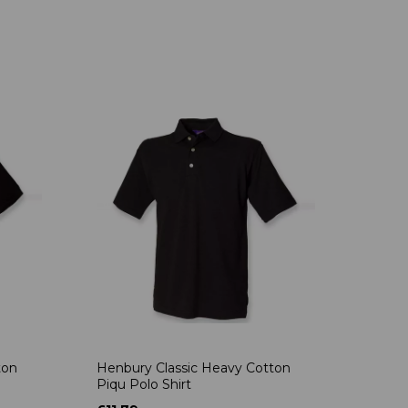
ton
Henbury Classic Heavy Cotton
Piqu Polo Shirt