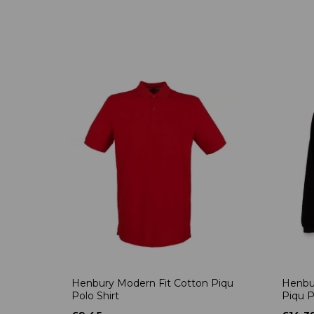
Henbury Modern Fit Cotton Piqu
Henbu
Polo Shirt
Piqu P