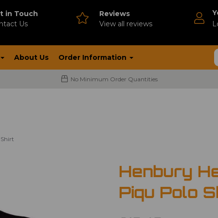
Y
t in Touch
Reviews
ntact Us
V
iew all reviews
L
About Us
Order Information
No Minimum Order Quantities
Shirt
Henbury He
Piqu Polo S