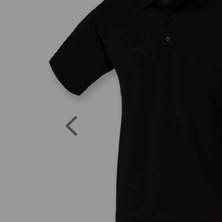
Previous