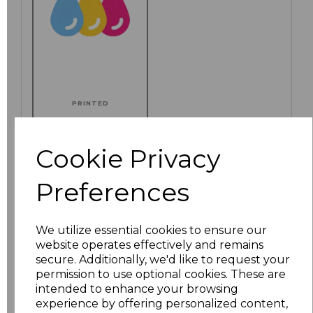
PRINTED
Cookie Privacy
Click here to add another logo to this item
Preferences
We utilize essential cookies to ensure our
Additional Comments
website operates effectively and remains
secure. Additionally, we'd like to request your
permission to use optional cookies. These are
characters left
100
intended to enhance your browsing
experience by offering personalized content,
Size
Price