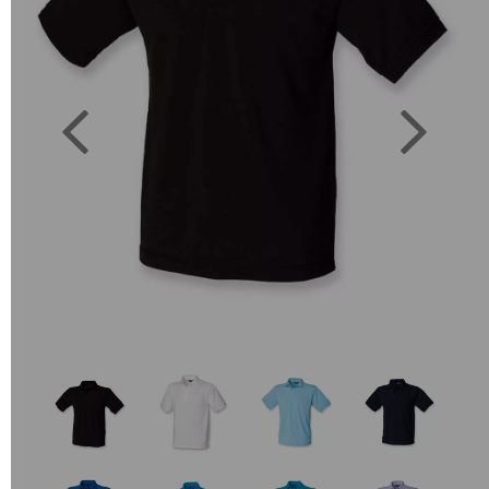
Previous
Next