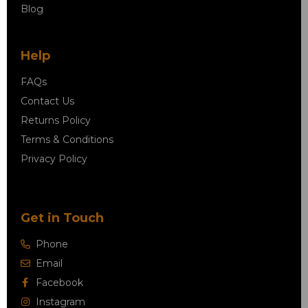
Blog
Help
FAQs
Contact Us
Returns Policy
Terms & Conditions
Privacy Policy
Get in Touch
Phone
Email
Facebook
Instagram