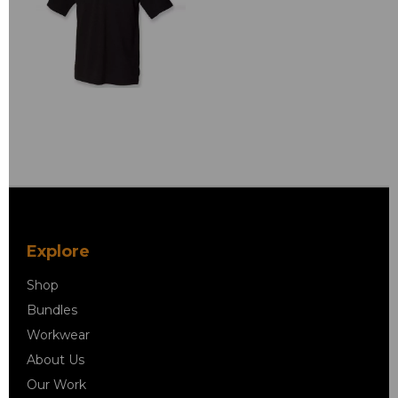
Explore
Shop
Bundles
Workwear
About Us
Our Work