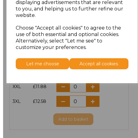
displaying advertisements that are relevant
to you, and helping us to further refine our
XS
£10.42
website.
S
£10.42
Choose "Accept all cookies" to agree to the
use of both essential and optional cookies.
Alternatively, select "Let me see" to
M
£10.42
customize your preferences.
L
£10.42
Let me choose
Accept all cookies
XL
£10.42
XXL
£11.88
3XL
£12.58
Add
to basket