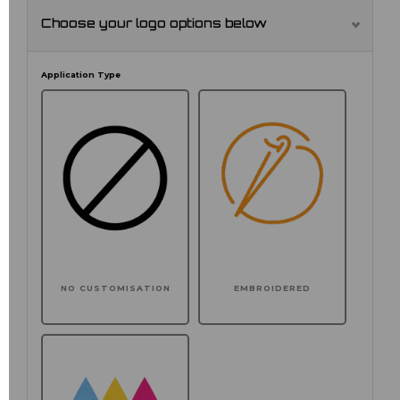
Choose your logo options below
Application Type
NO CUSTOMISATION
EMBROIDERED