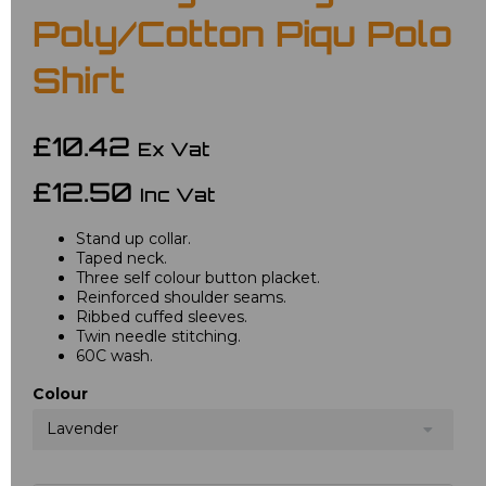
Poly/Cotton Piqu Polo
Shirt
£10.42
Ex Vat
£12.50
Inc Vat
Stand up collar.
Taped neck.
Three self colour button placket.
Reinforced shoulder seams.
Ribbed cuffed sleeves.
Twin needle stitching.
60C wash.
Colour
Lavender