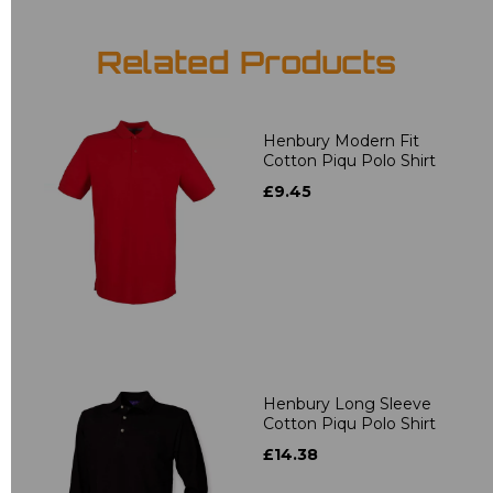
Related Products
Henbury Modern Fit
Cotton Piqu Polo Shirt
£9.45
Henbury Long Sleeve
Cotton Piqu Polo Shirt
£14.38