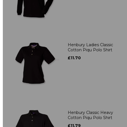
Henbury Ladies Classic
Cotton Piqu Polo Shirt
£11.70
Henbury Classic Heavy
Cotton Piqu Polo Shirt
£11.79