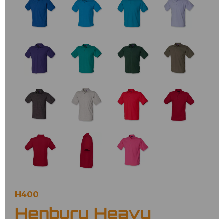
H400
Henbury Heavy