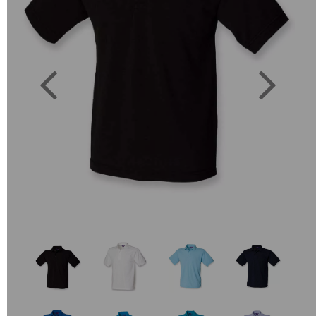
Previous
Next