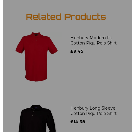
Related Products
Henbury Modern Fit
Cotton Piqu Polo Shirt
£9.45
Henbury Long Sleeve
Cotton Piqu Polo Shirt
£14.38