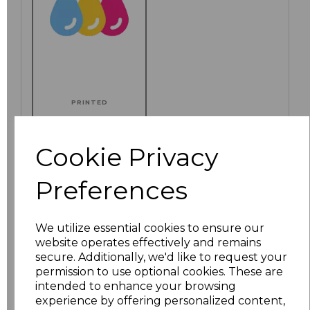
PRINTED
Cookie Privacy
Click here to add another logo to this item
Preferences
We utilize essential cookies to ensure our
Additional Comments
website operates effectively and remains
secure. Additionally, we'd like to request your
permission to use optional cookies. These are
characters left
100
intended to enhance your browsing
experience by offering personalized content,
Size
Price