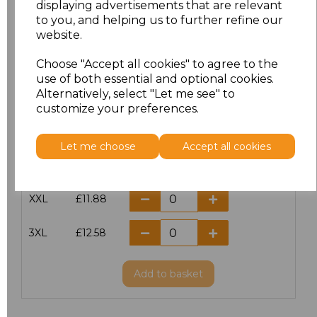
displaying advertisements that are relevant
to you, and helping us to further refine our
XS
£10.42
website.
S
£10.42
Choose "Accept all cookies" to agree to the
use of both essential and optional cookies.
Alternatively, select "Let me see" to
M
£10.42
customize your preferences.
L
£10.42
Let me choose
Accept all cookies
XL
£10.42
XXL
£11.88
3XL
£12.58
Add
to basket