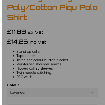
Poly/Cotton Piqu Polo
Shirt
£11.88
Ex Vat
£14.26
Inc Vat
Stand up collar.
Taped neck.
Three self colour button placket.
Reinforced shoulder seams.
Ribbed cuffed sleeves.
Twin needle stitching.
60C wash.
Colour
Lavender