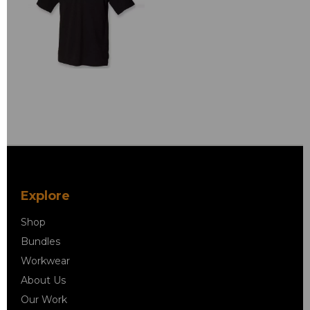
Explore
Shop
Bundles
Workwear
About Us
Our Work