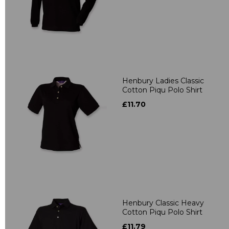
Henbury Ladies Classic
Cotton Piqu Polo Shirt
£11.70
Henbury Classic Heavy
Cotton Piqu Polo Shirt
£11.79