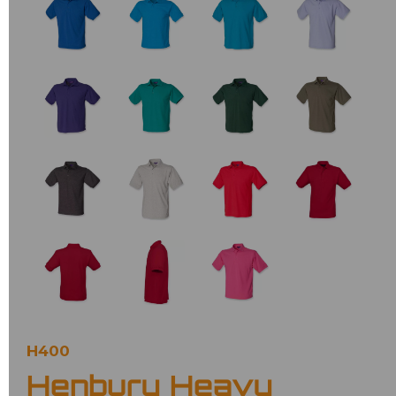
H400
Henbury Heavy