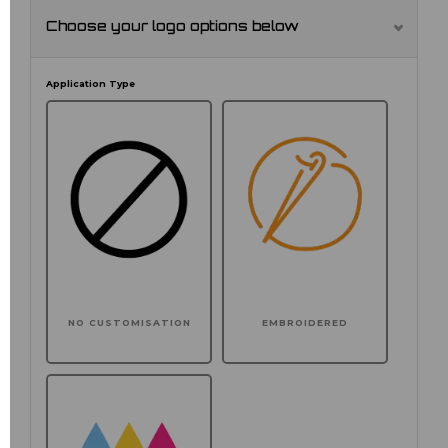
Choose your logo options below
Application Type
NO CUSTOMISATION
EMBROIDERED