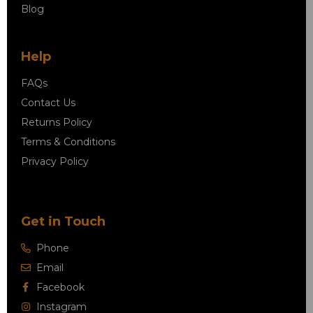
Blog
Help
FAQs
Contact Us
Returns Policy
Terms & Conditions
Privacy Policy
Get in Touch
Phone
Email
Facebook
Instagram