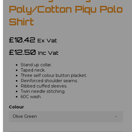
Poly/Cotton Piqu Polo
Shirt
£10.42
Ex Vat
£12.50
Inc Vat
Stand up collar.
Taped neck.
Three self colour button placket.
Reinforced shoulder seams.
Ribbed cuffed sleeves.
Twin needle stitching.
60C wash.
Colour
Olive Green