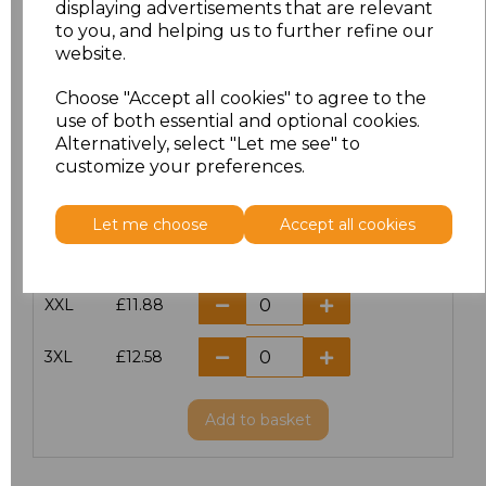
displaying advertisements that are relevant
to you, and helping us to further refine our
XS
£10.42
website.
S
£10.42
Choose "Accept all cookies" to agree to the
use of both essential and optional cookies.
Alternatively, select "Let me see" to
M
£10.42
customize your preferences.
L
£10.42
Let me choose
Accept all cookies
XL
£10.42
XXL
£11.88
3XL
£12.58
Add
to basket