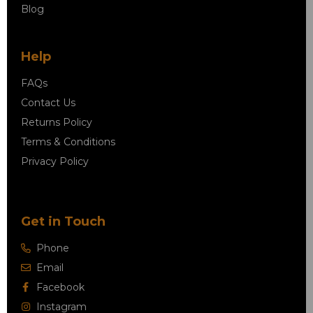
Blog
Help
FAQs
Contact Us
Returns Policy
Terms & Conditions
Privacy Policy
Get in Touch
Phone
Email
Facebook
Instagram