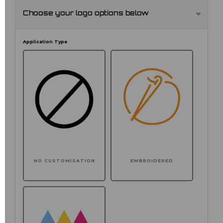
Choose your logo options below
Application Type
NO CUSTOMISATION
EMBROIDERED