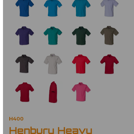
H400
Henbury Heavy