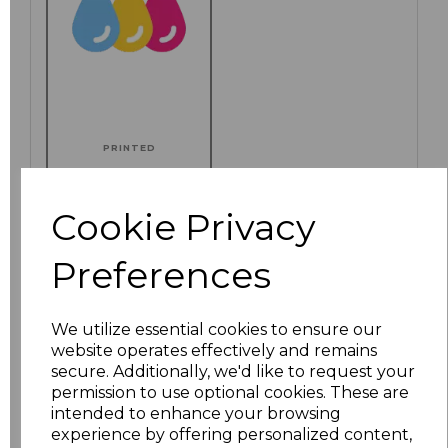
PRINTED
Cookie Privacy
Click here to add another logo to this item
Preferences
We utilize essential cookies to ensure our
Additional Comments
website operates effectively and remains
secure. Additionally, we'd like to request your
permission to use optional cookies. These are
characters left
100
intended to enhance your browsing
experience by offering personalized content,
Size
Price