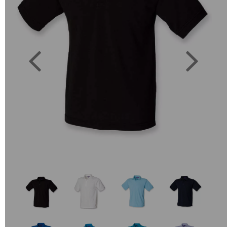
Previous
Next