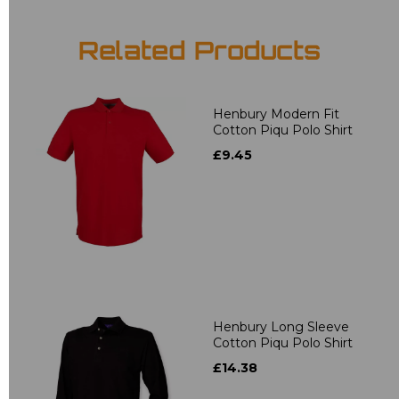
Related Products
Henbury Modern Fit
Cotton Piqu Polo Shirt
£9.45
Henbury Long Sleeve
Cotton Piqu Polo Shirt
£14.38