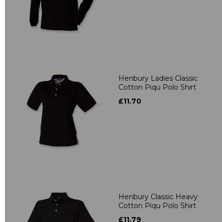
Henbury Ladies Classic
Cotton Piqu Polo Shirt
£11.70
Henbury Classic Heavy
Cotton Piqu Polo Shirt
£11.79