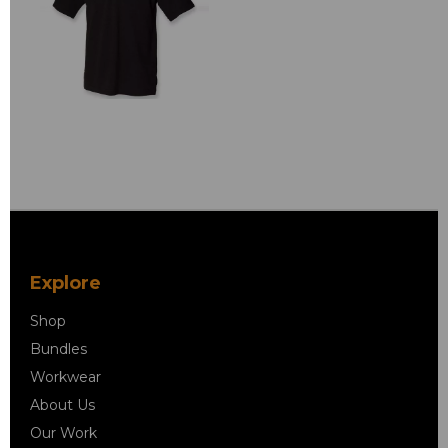
Explore
Shop
Bundles
Workwear
About Us
Our Work