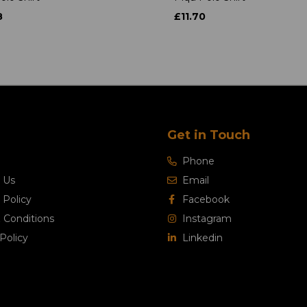
8
£11.70
Get in Touch
Phone
 Us
Email
 Policy
Facebook
 Conditions
Instagram
Policy
Linkedin