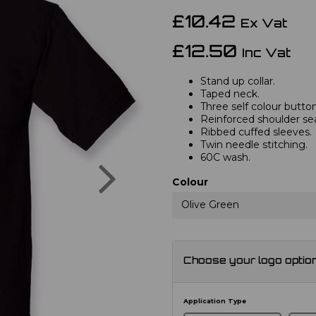
£10.42
Ex Vat
£12.50
Inc Vat
Stand up collar.
Taped neck.
Three self colour button
Reinforced shoulder s
Ribbed cuffed sleeves.
Twin needle stitching.
60C wash.
Next
Colour
Olive Green
Choose your logo optio
Application Type