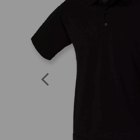
Previous