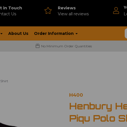
Y
t in Touch
Reviews
ntact Us
V
iew all reviews
L
About Us
Order Information
No Minimum Order Quantities
Shirt
H400
Henbury He
Piqu Polo S