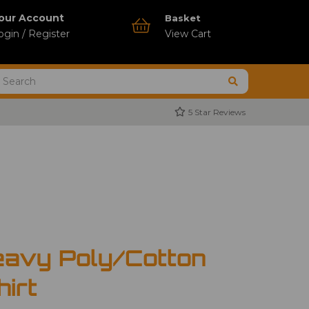
our Account
Basket
ogin / Register
View Cart
5 Star Reviews
avy Poly/Cotton
hirt