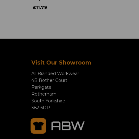
£11.79
Visit Our Showroom
All Branded Workwear
4B Rother Court
Parkgate
Rotherham
South Yorkshire
S62 6DR