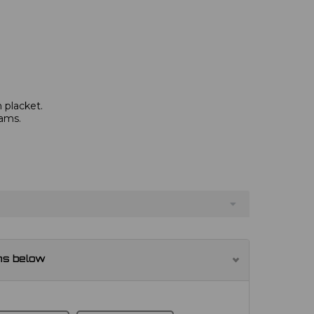
 placket.
eams.
ns below