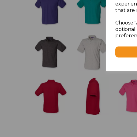
experien
that are 
Choose "
optional 
preferen