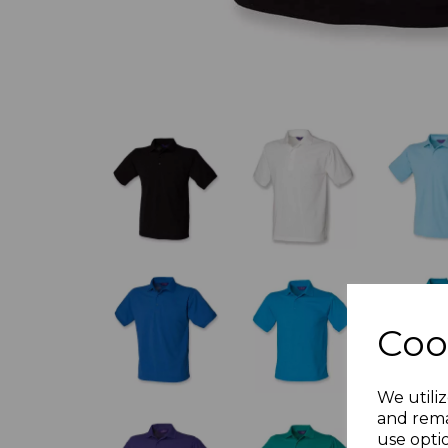
Coo
We utiliz
and rema
use opti