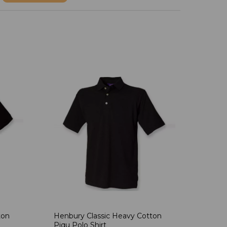
ton
Henbury Classic Heavy Cotton
Piqu Polo Shirt