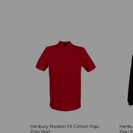
Henbury Modern Fit Cotton Piqu
Henbu
Polo Shirt
Piqu P