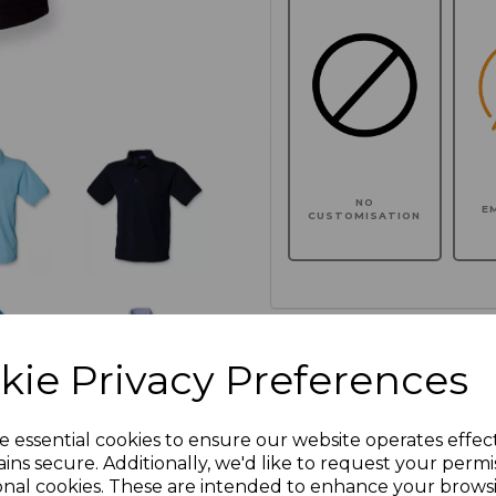
NO
E
CUSTOMISATION
Click here to add another l
kie Privacy Preferences
Additional Comments
e essential cookies to ensure our website operates effec
ins secure. Additionally, we'd like to request your permi
onal cookies. These are intended to enhance your brows
characters left
100