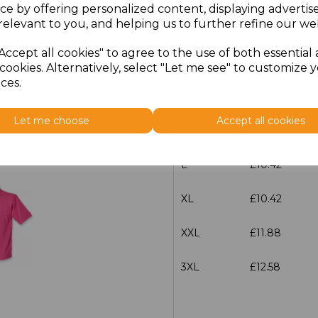
ce by offering personalized content, displaying adverti
relevant to you, and helping us to further refine our web
Size
Price
Accept all cookies" to agree to the use of both essential
XS
£10.42
cookies. Alternatively, select "Let me see" to customize 
ces.
S
£10.42
Let me choose
Accept all cookies
M
£10.42
L
£10.42
XL
£10.42
XXL
£11.88
3XL
£12.58