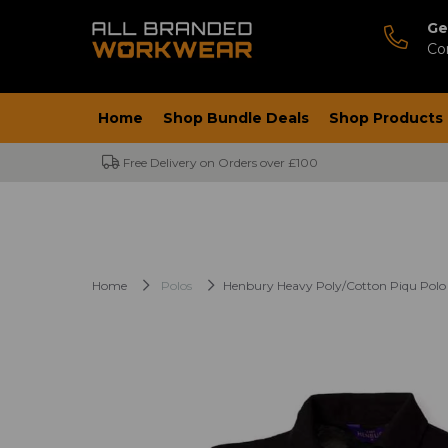
Ge
Co
Home
Shop Bundle Deals
Shop Products
Free Delivery on Orders over £100
Home
Polos
Henbury Heavy Poly/Cotton Piqu Polo 