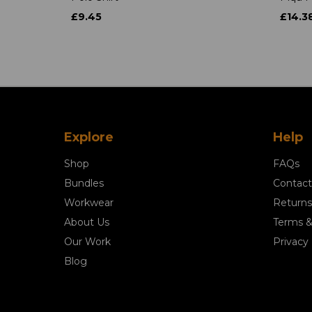
£9.45
£14.3
Explore
Help
Shop
FAQs
Bundles
Contact
Workwear
Returns
About Us
Terms &
Our Work
Privacy 
Blog