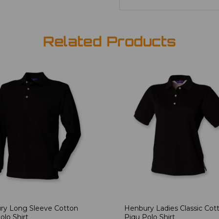
Related Products
ry Long Sleeve Cotton
Henbury Ladies Classic Cot
olo Shirt
Piqu Polo Shirt