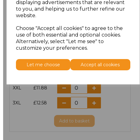
displaying advertisements that are relevant
to you, and helping us to further refine our
XS
£10.42
website.
S
£10.42
Choose "Accept all cookies" to agree to the
use of both essential and optional cookies.
Alternatively, select "Let me see" to
M
£10.42
customize your preferences.
L
£10.42
Let me choose
Accept all cookies
XL
£10.42
XXL
£11.88
3XL
£12.58
Add
to basket