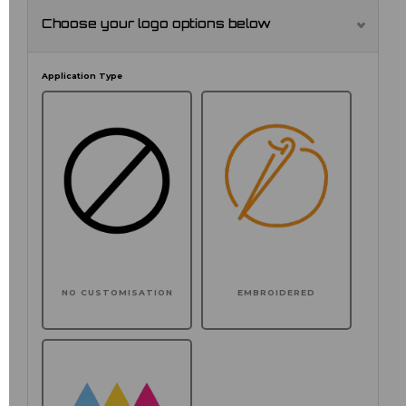
Choose your logo options below
Application Type
NO CUSTOMISATION
EMBROIDERED