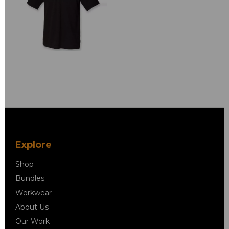
Explore
Shop
Bundles
Workwear
About Us
Our Work