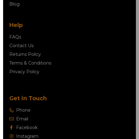
Blog
Help
FAQs
Contact Us
Returns Policy
Terms & Conditions
Privacy Policy
Get in Touch
Phone
Email
Facebook
Instagram