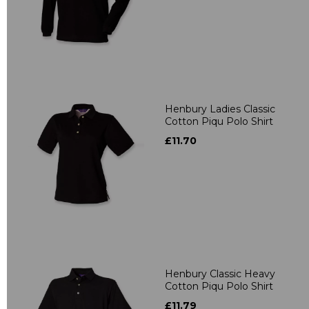
Henbury Ladies Classic
Cotton Piqu Polo Shirt
£11.70
Henbury Classic Heavy
Cotton Piqu Polo Shirt
£11.79