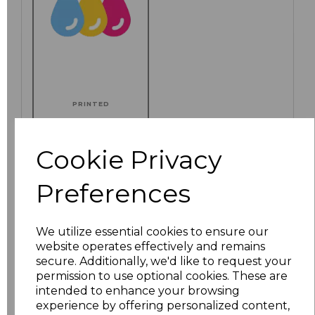
PRINTED
Cookie Privacy
Click here to add another logo to this item
Preferences
We utilize essential cookies to ensure our
Additional Comments
website operates effectively and remains
secure. Additionally, we'd like to request your
permission to use optional cookies. These are
characters left
100
intended to enhance your browsing
experience by offering personalized content,
Size
Price