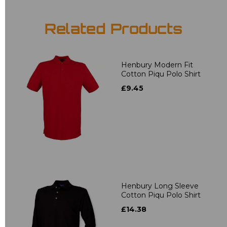
Related Products
Henbury Modern Fit
Cotton Piqu Polo Shirt
£9.45
Henbury Long Sleeve
Cotton Piqu Polo Shirt
£14.38