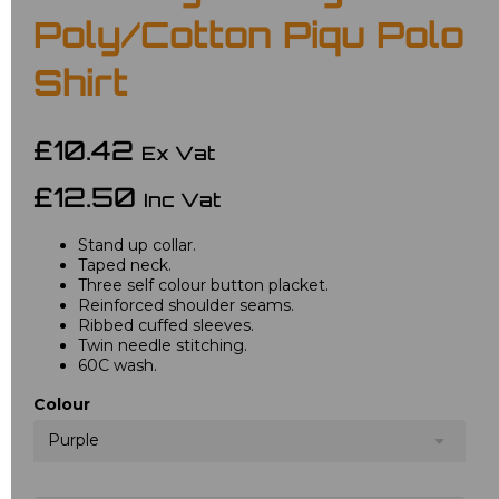
Poly/Cotton Piqu Polo
Shirt
£10.42
Ex Vat
£12.50
Inc Vat
Stand up collar.
Taped neck.
Three self colour button placket.
Reinforced shoulder seams.
Ribbed cuffed sleeves.
Twin needle stitching.
60C wash.
Colour
Purple