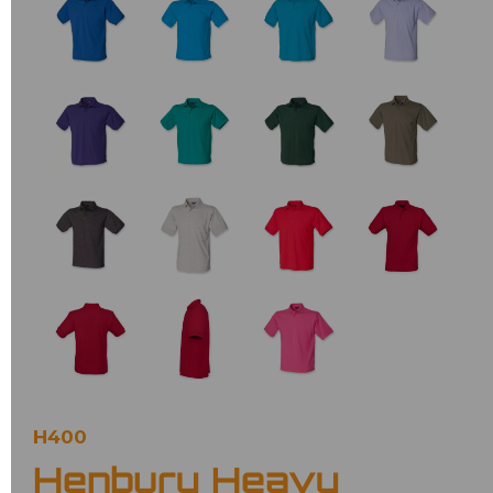
H400
Henbury Heavy