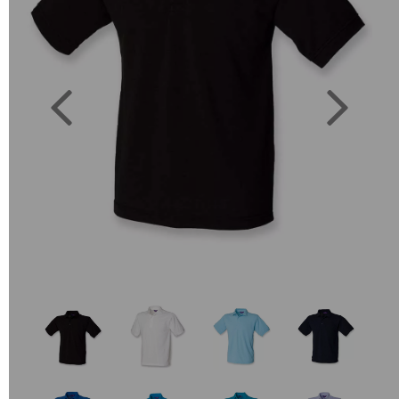
Previous
Next