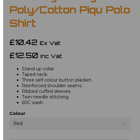
Poly/Cotton Piqu Polo
Shirt
£10.42
Ex Vat
£12.50
Inc Vat
Stand up collar.
Taped neck.
Three self colour button placket.
Reinforced shoulder seams.
Ribbed cuffed sleeves.
Twin needle stitching.
60C wash.
Colour
Red