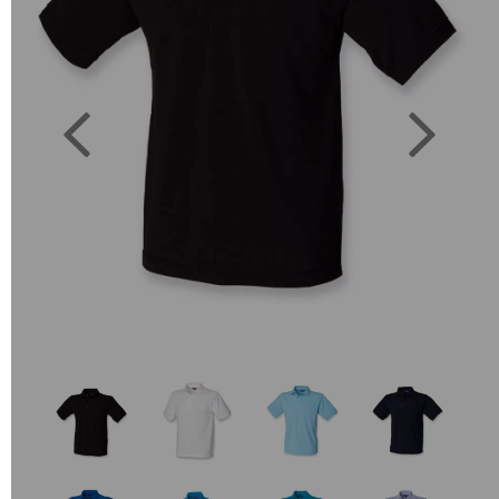
Previous
Next