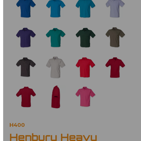
H400
Henbury Heavy