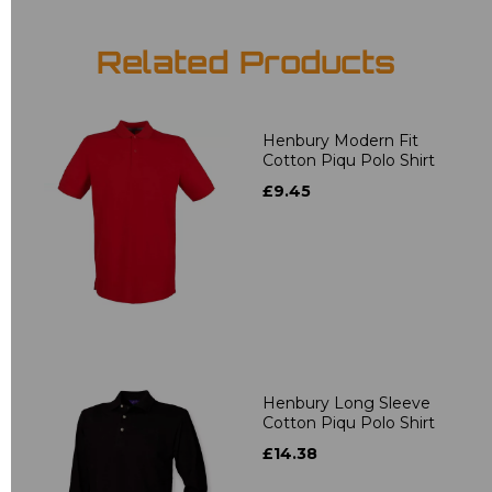
Related Products
Henbury Modern Fit
Cotton Piqu Polo Shirt
£9.45
Henbury Long Sleeve
Cotton Piqu Polo Shirt
£14.38