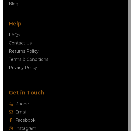
Blog
Help
FAQs
Contact Us
Returns Policy
Terms & Conditions
Privacy Policy
Get in Touch
Phone
Email
Facebook
Instagram