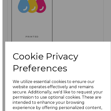
PRINTED
Cookie Privacy
Click here to add another logo to this item
Preferences
We utilize essential cookies to ensure our
Additional Comments
website operates effectively and remains
secure. Additionally, we'd like to request your
permission to use optional cookies. These are
characters left
100
intended to enhance your browsing
experience by offering personalized content,
Size
Price