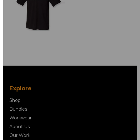
Explore
Shop
Bundles
Workwear
About Us
Our Work