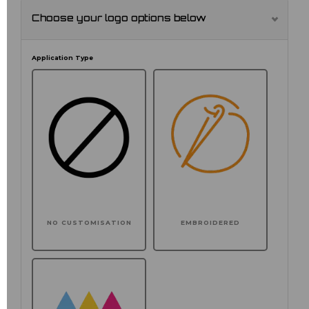
Choose your logo options below
Application Type
NO CUSTOMISATION
EMBROIDERED