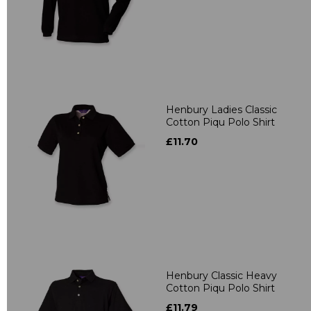
Henbury Ladies Classic
Cotton Piqu Polo Shirt
£11.70
Henbury Classic Heavy
Cotton Piqu Polo Shirt
£11.79