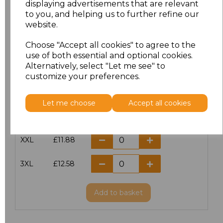
displaying advertisements that are relevant
to you, and helping us to further refine our
XS
£10.42
website.
S
£10.42
Choose "Accept all cookies" to agree to the
use of both essential and optional cookies.
Alternatively, select "Let me see" to
M
£10.42
customize your preferences.
L
£10.42
Let me choose
Accept all cookies
XL
£10.42
XXL
£11.88
3XL
£12.58
Add
to basket