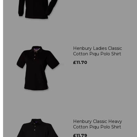
Henbury Ladies Classic
Cotton Piqu Polo Shirt
£11.70
Henbury Classic Heavy
Cotton Piqu Polo Shirt
£11.79