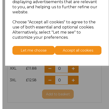
displaying advertisements that are relevant
to you, and helping us to further refine our
XS
£10.42
website.
S
£10.42
Choose "Accept all cookies" to agree to the
use of both essential and optional cookies.
Alternatively, select "Let me see" to
M
£10.42
customize your preferences.
L
£10.42
Let me choose
Accept all cookies
XL
£10.42
XXL
£11.88
3XL
£12.58
Add
to basket