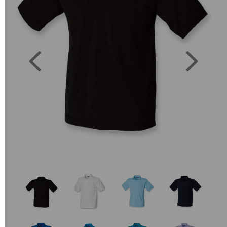
Previous
Next