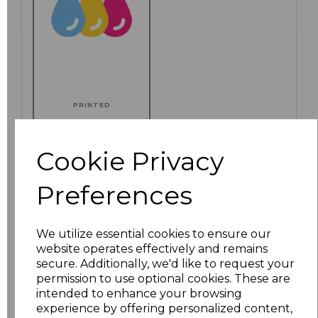
PRINTED
Cookie Privacy
Click here to add another logo to this item
Preferences
We utilize essential cookies to ensure our
Additional Comments
website operates effectively and remains
secure. Additionally, we'd like to request your
permission to use optional cookies. These are
characters left
100
intended to enhance your browsing
experience by offering personalized content,
Size
Price