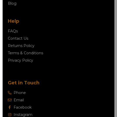
Blog
Help
FAQs
Contact Us
Returns Policy
Terms & Conditions
Privacy Policy
Get in Touch
Phone
Email
Facebook
Instagram