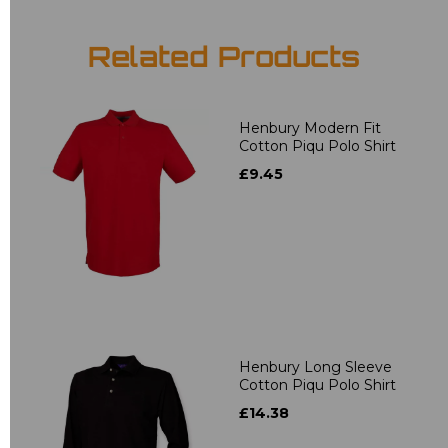
Related Products
Henbury Modern Fit
Cotton Piqu Polo Shirt
£9.45
Henbury Long Sleeve
Cotton Piqu Polo Shirt
£14.38