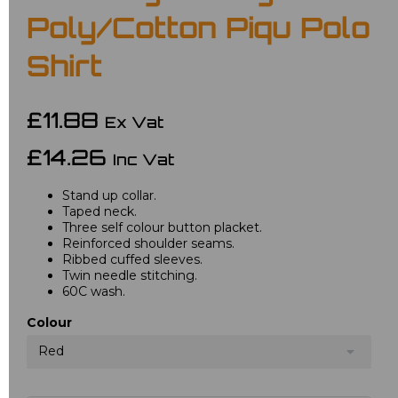
Poly/Cotton Piqu Polo
Shirt
£11.88
Ex Vat
£14.26
Inc Vat
Stand up collar.
Taped neck.
Three self colour button placket.
Reinforced shoulder seams.
Ribbed cuffed sleeves.
Twin needle stitching.
60C wash.
Colour
Red