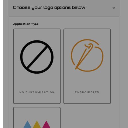
Choose your logo options below
Application Type
NO CUSTOMISATION
EMBROIDERED