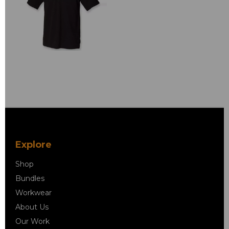
Explore
Shop
Bundles
Workwear
About Us
Our Work