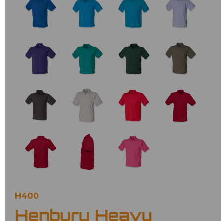
H400
Henbury Heavy