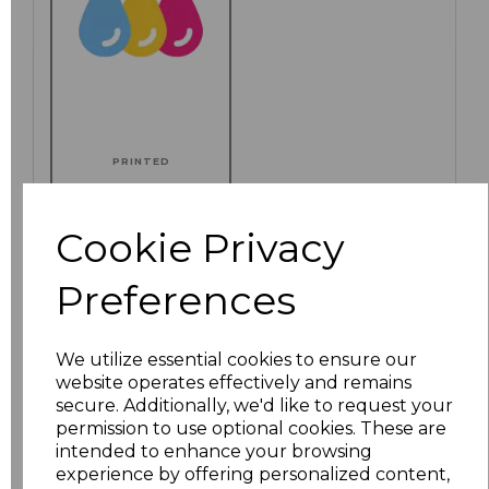
PRINTED
Cookie Privacy
Click here to add another logo to this item
Preferences
We utilize essential cookies to ensure our
Additional Comments
website operates effectively and remains
secure. Additionally, we'd like to request your
permission to use optional cookies. These are
characters left
100
intended to enhance your browsing
experience by offering personalized content,
Size
Price