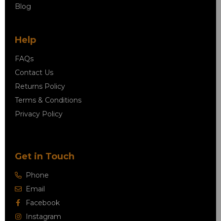
Blog
Help
FAQs
Contact Us
Returns Policy
Terms & Conditions
Privacy Policy
Get in Touch
Phone
Email
Facebook
Instagram