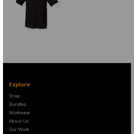
Explore
Shop
Bundles
Workwear
About Us
Our Work