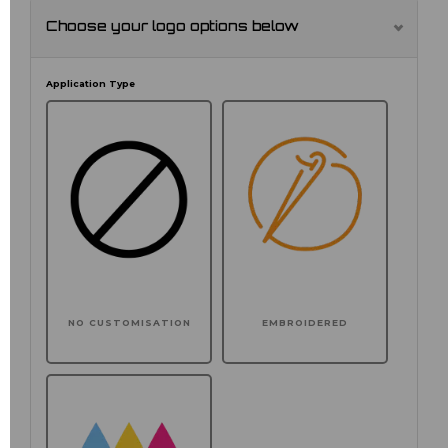
Choose your logo options below
Application Type
NO CUSTOMISATION
EMBROIDERED