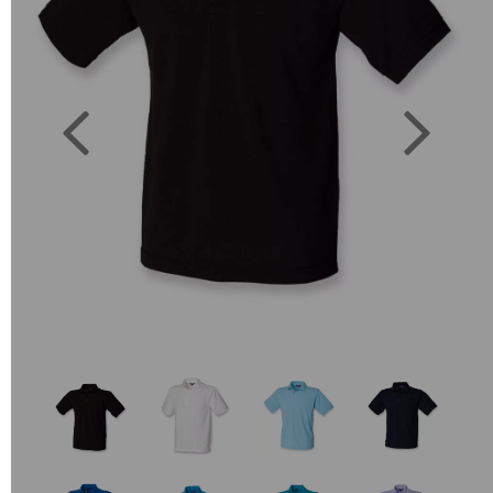
Previous
Next