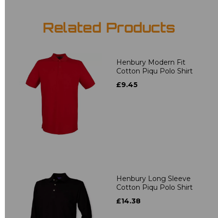
Related Products
Henbury Modern Fit
Cotton Piqu Polo Shirt
£9.45
Henbury Long Sleeve
Cotton Piqu Polo Shirt
£14.38