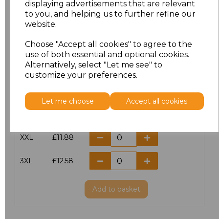
displaying advertisements that are relevant
to you, and helping us to further refine our
XS
£10.42
website.
S
£10.42
Choose "Accept all cookies" to agree to the
use of both essential and optional cookies.
Alternatively, select "Let me see" to
M
£10.42
customize your preferences.
L
£10.42
Let me choose
Accept all cookies
XL
£10.42
XXL
£11.88
3XL
£12.58
Add
to basket