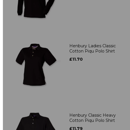
Henbury Ladies Classic
Cotton Piqu Polo Shirt
£11.70
Henbury Classic Heavy
Cotton Piqu Polo Shirt
£11.79