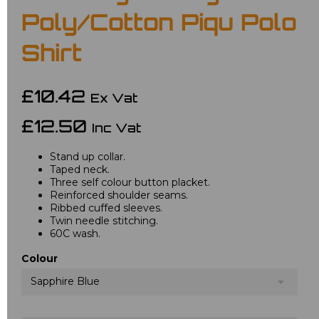
Poly/Cotton Piqu Polo
Shirt
£10.42
Ex Vat
£12.50
Inc Vat
Stand up collar.
Taped neck.
Three self colour button placket.
Reinforced shoulder seams.
Ribbed cuffed sleeves.
Twin needle stitching.
60C wash.
Colour
Sapphire Blue