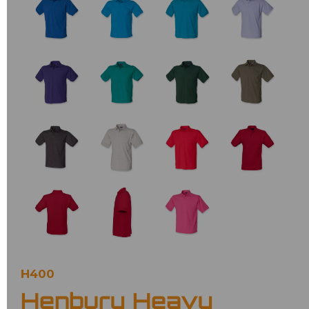
H400
Henbury Heavy