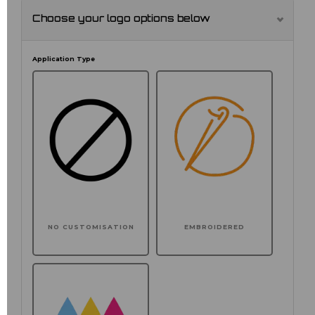
Choose your logo options below
Application Type
NO CUSTOMISATION
EMBROIDERED