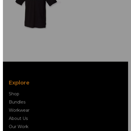
Explore
Shop
Bundles
Workwear
About Us
Our Work