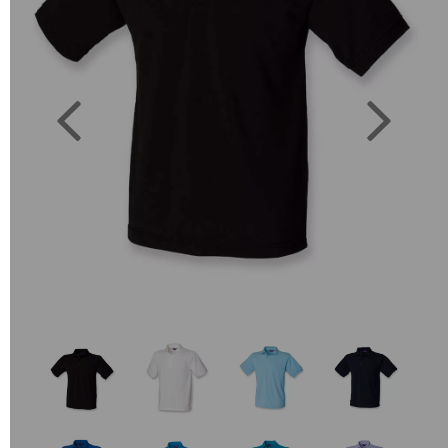
Previous
Next