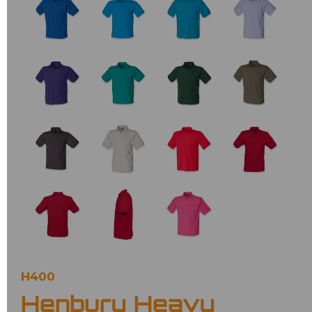
H400
Henbury Heavy