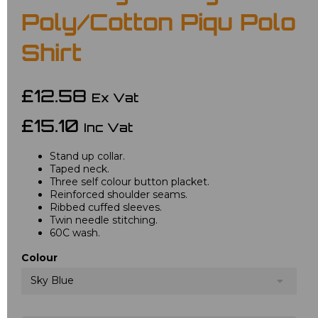
Poly/Cotton Piqu Polo
Shirt
£12.58
Ex Vat
£15.10
Inc Vat
Stand up collar.
Taped neck.
Three self colour button placket.
Reinforced shoulder seams.
Ribbed cuffed sleeves.
Twin needle stitching.
60C wash.
Colour
Sky Blue