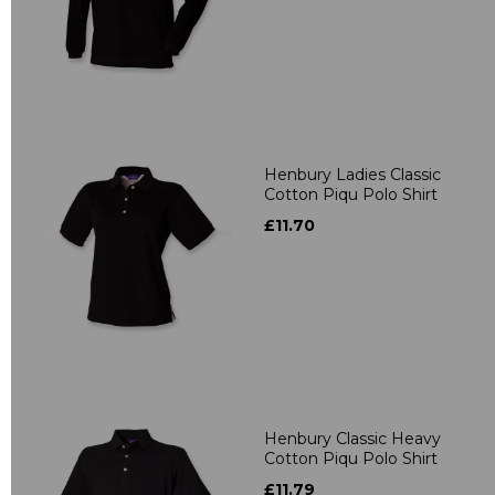
Henbury Ladies Classic
Cotton Piqu Polo Shirt
£11.70
Henbury Classic Heavy
Cotton Piqu Polo Shirt
£11.79