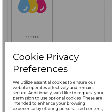
PRINTED
Cookie Privacy
Click here to add another logo to this item
Preferences
We utilize essential cookies to ensure our
Additional Comments
website operates effectively and remains
secure. Additionally, we'd like to request your
permission to use optional cookies. These are
characters left
100
intended to enhance your browsing
experience by offering personalized content,
Size
Price