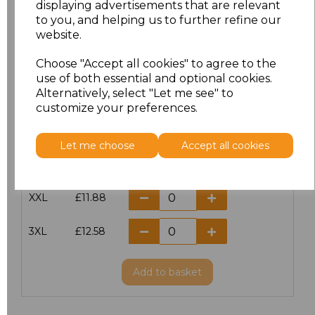
displaying advertisements that are relevant
to you, and helping us to further refine our
XS
£10.42
website.
S
£10.42
Choose "Accept all cookies" to agree to the
use of both essential and optional cookies.
Alternatively, select "Let me see" to
M
£10.42
customize your preferences.
L
£10.42
Let me choose
Accept all cookies
XL
£10.42
XXL
£11.88
3XL
£12.58
Add
to basket