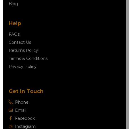
Blog
Help
FAQs
Contact Us
Returns Policy
Terms & Conditions
Privacy Policy
Get in Touch
Phone
Email
Facebook
Instagram