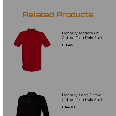
Related Products
Henbury Modern Fit
Cotton Piqu Polo Shirt
£9.45
Henbury Long Sleeve
Cotton Piqu Polo Shirt
£14.38