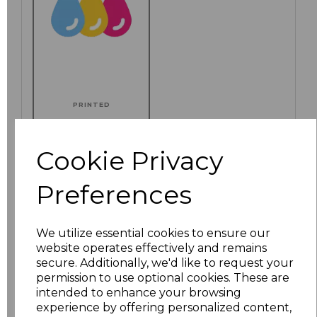
PRINTED
Cookie Privacy
Click here to add another logo to this item
Preferences
We utilize essential cookies to ensure our
Additional Comments
website operates effectively and remains
secure. Additionally, we'd like to request your
permission to use optional cookies. These are
characters left
100
intended to enhance your browsing
experience by offering personalized content,
Size
Price