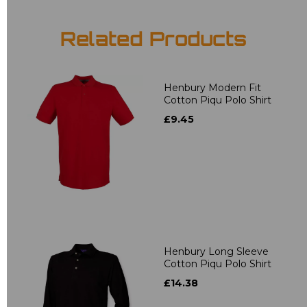
Related Products
Henbury Modern Fit
Cotton Piqu Polo Shirt
£9.45
Henbury Long Sleeve
Cotton Piqu Polo Shirt
£14.38