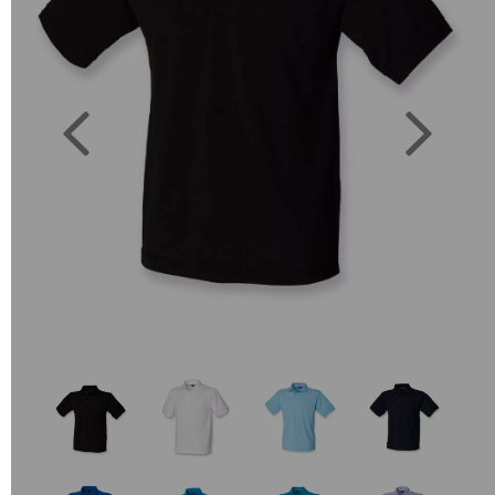
Previous
Next