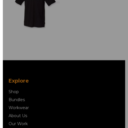
Explore
Shop
Bundles
Workwear
About Us
Our Work