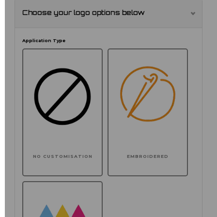
Choose your logo options below
Application Type
NO CUSTOMISATION
EMBROIDERED