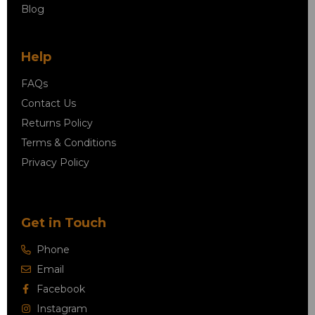
Blog
Help
FAQs
Contact Us
Returns Policy
Terms & Conditions
Privacy Policy
Get in Touch
Phone
Email
Facebook
Instagram