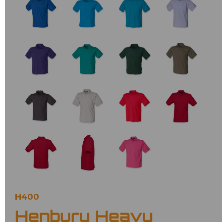
H400
Henbury Heavy