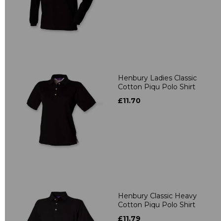
Henbury Ladies Classic
Cotton Piqu Polo Shirt
£11.70
Henbury Classic Heavy
Cotton Piqu Polo Shirt
£11.79