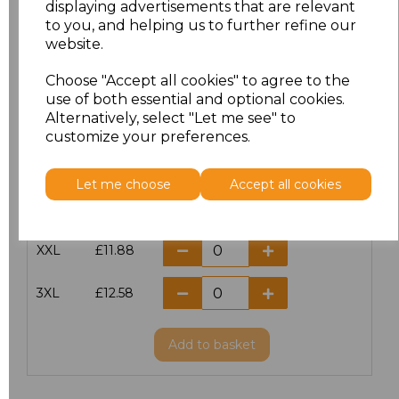
displaying advertisements that are relevant
to you, and helping us to further refine our
XS
£10.42
website.
S
£10.42
Choose "Accept all cookies" to agree to the
use of both essential and optional cookies.
Alternatively, select "Let me see" to
M
£10.42
customize your preferences.
L
£10.42
Let me choose
Accept all cookies
XL
£10.42
XXL
£11.88
3XL
£12.58
Add
to basket