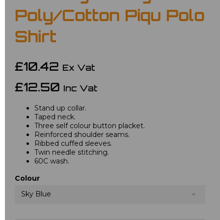
Poly/Cotton Piqu Polo
Shirt
£10.42
Ex Vat
£12.50
Inc Vat
Stand up collar.
Taped neck.
Three self colour button placket.
Reinforced shoulder seams.
Ribbed cuffed sleeves.
Twin needle stitching.
60C wash.
Colour
Sky Blue