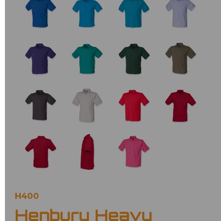
H400
Henbury Heavy