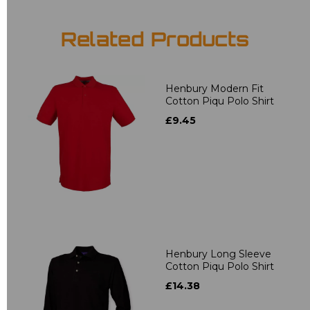
Related Products
Henbury Modern Fit
Cotton Piqu Polo Shirt
£9.45
Henbury Long Sleeve
Cotton Piqu Polo Shirt
£14.38