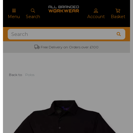
Menu
Search
Account
Basket
Free Delivery on Orders over £100
Back to
Polos