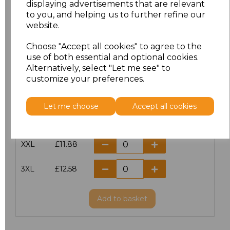
displaying advertisements that are relevant
to you, and helping us to further refine our
XS
£10.42
website.
S
£10.42
Choose "Accept all cookies" to agree to the
use of both essential and optional cookies.
Alternatively, select "Let me see" to
M
£10.42
customize your preferences.
L
£10.42
Let me choose
Accept all cookies
XL
£10.42
XXL
£11.88
3XL
£12.58
Add
to basket