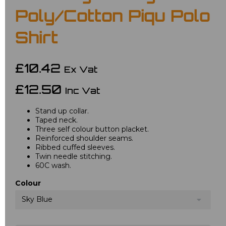
Poly/Cotton Piqu Polo
Shirt
£10.42
Ex Vat
£12.50
Inc Vat
Stand up collar.
Taped neck.
Three self colour button placket.
Reinforced shoulder seams.
Ribbed cuffed sleeves.
Twin needle stitching.
60C wash.
Colour
Sky Blue