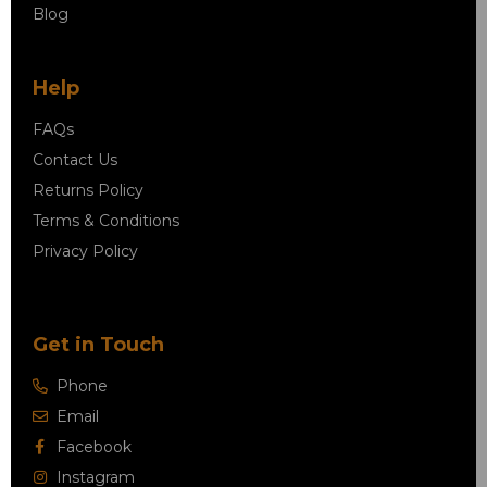
Blog
Help
FAQs
Contact Us
Returns Policy
Terms & Conditions
Privacy Policy
Get in Touch
Phone
Email
Facebook
Instagram