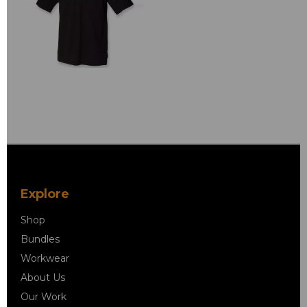
Explore
Shop
Bundles
Workwear
About Us
Our Work