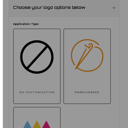
Choose your logo options below
Application Type
NO CUSTOMISATION
EMBROIDERED