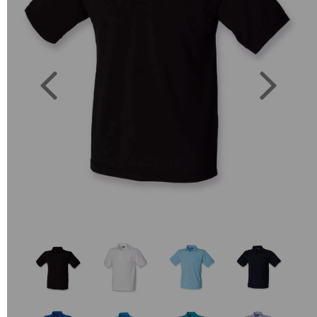
Previous
Next