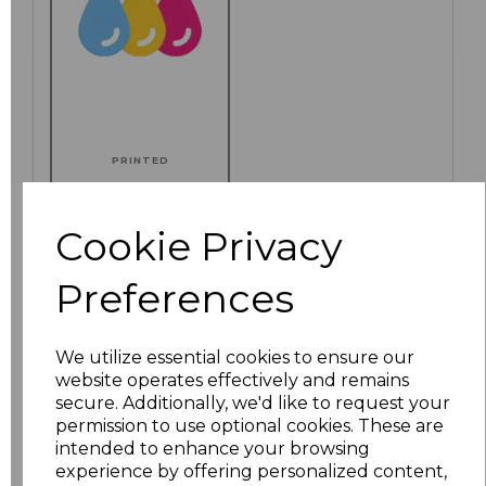
PRINTED
Cookie Privacy
Click here to add another logo to this item
Preferences
We utilize essential cookies to ensure our
Additional Comments
website operates effectively and remains
secure. Additionally, we'd like to request your
permission to use optional cookies. These are
characters left
100
intended to enhance your browsing
experience by offering personalized content,
Size
Price