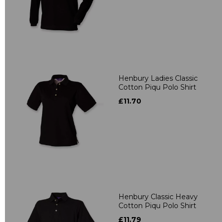
Henbury Ladies Classic
Cotton Piqu Polo Shirt
£11.70
Henbury Classic Heavy
Cotton Piqu Polo Shirt
£11.79