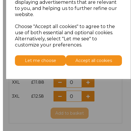
displaying advertisements that are relevant
to you, and helping us to further refine our
XS
£10.42
website.
S
£10.42
Choose "Accept all cookies" to agree to the
use of both essential and optional cookies.
Alternatively, select "Let me see" to
M
£10.42
customize your preferences.
L
£10.42
Let me choose
Accept all cookies
XL
£10.42
XXL
£11.88
3XL
£12.58
Add
to basket