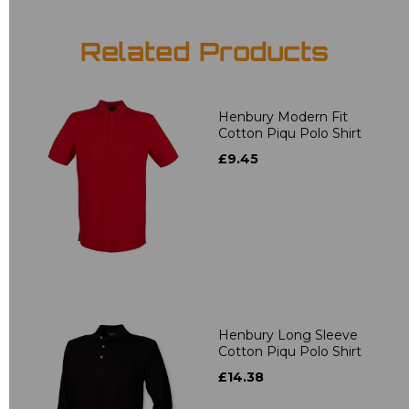
Related Products
Henbury Modern Fit
Cotton Piqu Polo Shirt
£9.45
Henbury Long Sleeve
Cotton Piqu Polo Shirt
£14.38