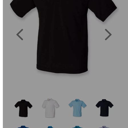
Previous
Next