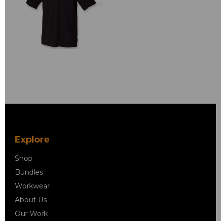
Explore
Shop
Bundles
Workwear
About Us
Our Work