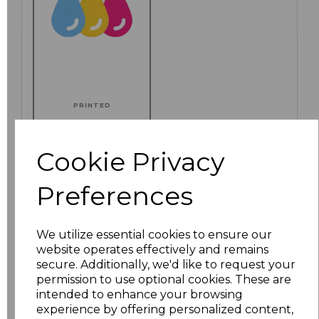
PRINTED
Cookie Privacy
Click here to add another logo to this item
Preferences
We utilize essential cookies to ensure our
Additional Comments
website operates effectively and remains
secure. Additionally, we'd like to request your
permission to use optional cookies. These are
characters left
100
intended to enhance your browsing
experience by offering personalized content,
Size
Price