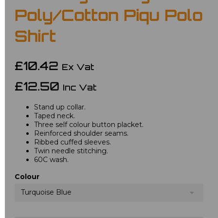
Poly/Cotton Piqu Polo
Shirt
£10.42
Ex Vat
£12.50
Inc Vat
Stand up collar.
Taped neck.
Three self colour button placket.
Reinforced shoulder seams.
Ribbed cuffed sleeves.
Twin needle stitching.
60C wash.
Colour
Turquoise Blue