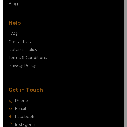
Blog
Help
FAQs
Contact Us
Returns Policy
Terms & Conditions
Privacy Policy
Get in Touch
Phone
Email
Facebook
Instagram