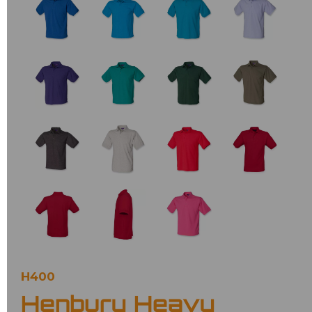
H400
Henbury Heavy