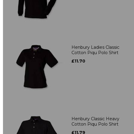
Henbury Ladies Classic
Cotton Piqu Polo Shirt
£11.70
Henbury Classic Heavy
Cotton Piqu Polo Shirt
£11.79