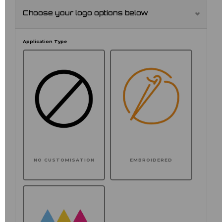
Choose your logo options below
Application Type
NO CUSTOMISATION
EMBROIDERED