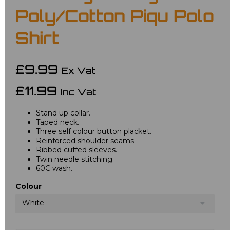
Poly/Cotton Piqu Polo
Shirt
£9.99
Ex Vat
£11.99
Inc Vat
Stand up collar.
Taped neck.
Three self colour button placket.
Reinforced shoulder seams.
Ribbed cuffed sleeves.
Twin needle stitching.
60C wash.
Colour
White