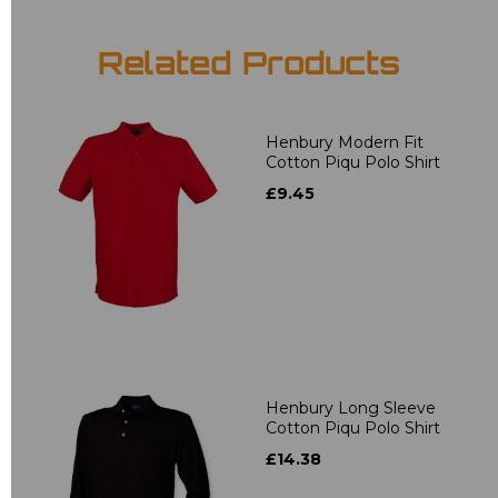
Related Products
Henbury Modern Fit
Cotton Piqu Polo Shirt
£9.45
Henbury Long Sleeve
Cotton Piqu Polo Shirt
£14.38