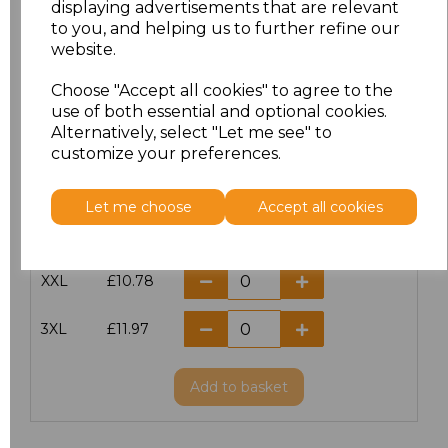
displaying advertisements that are relevant
to you, and helping us to further refine our
XS
£9.99
website.
S
£9.99
Choose "Accept all cookies" to agree to the
use of both essential and optional cookies.
Alternatively, select "Let me see" to
M
£9.99
customize your preferences.
L
£9.99
Let me choose
Accept all cookies
XL
£9.99
XXL
£10.78
3XL
£11.97
Add
to basket