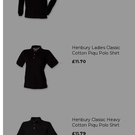
Henbury Ladies Classic
Cotton Piqu Polo Shirt
£11.70
Henbury Classic Heavy
Cotton Piqu Polo Shirt
£11.79