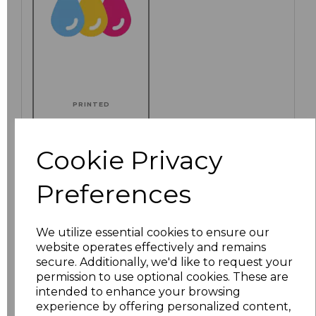
PRINTED
Cookie Privacy
Click here to add another logo to this item
Preferences
We utilize essential cookies to ensure our
Additional Comments
website operates effectively and remains
secure. Additionally, we'd like to request your
permission to use optional cookies. These are
characters left
100
intended to enhance your browsing
experience by offering personalized content,
Size
Price