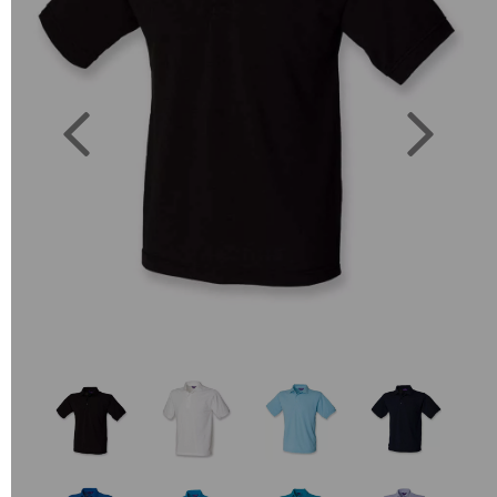
Previous
Next