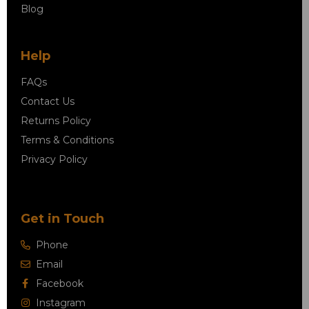
Blog
Help
FAQs
Contact Us
Returns Policy
Terms & Conditions
Privacy Policy
Get in Touch
Phone
Email
Facebook
Instagram