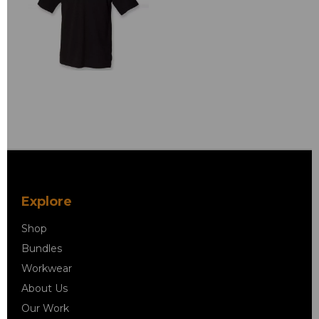
Explore
Shop
Bundles
Workwear
About Us
Our Work