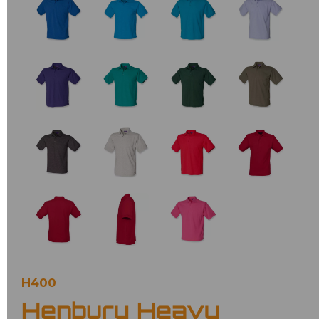
H400
Henbury Heavy