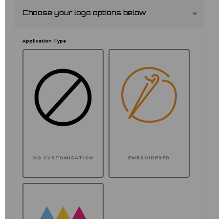
Choose your logo options below
Application Type
NO CUSTOMISATION
EMBROIDERED