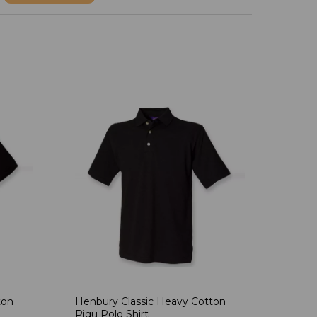
ton
Henbury Classic Heavy Cotton
Piqu Polo Shirt