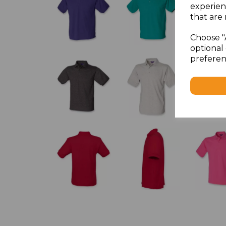
experien
that are 
Choose "
optional 
preferen