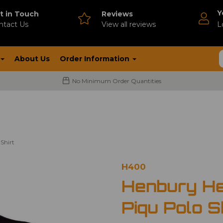
Y
t in Touch
Reviews
ntact Us
V
iew all reviews
L
About Us
Order Information
No Minimum Order Quantities
Shirt
H400
Henbury He
Piqu Polo S