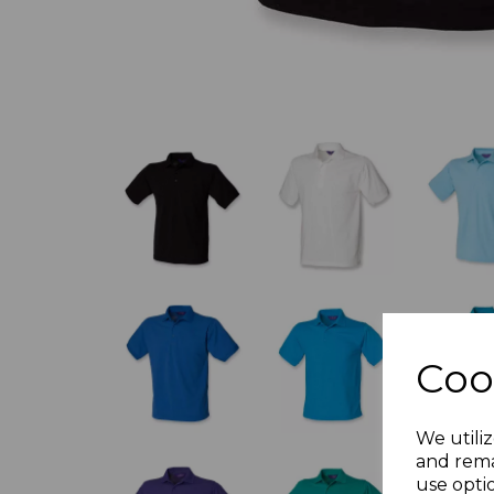
Coo
We utiliz
and rema
use opti