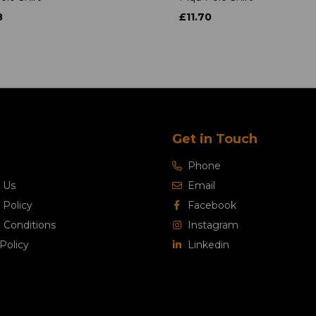
8
£11.70
Get in Touch
Phone
 Us
Email
 Policy
Facebook
 Conditions
Instagram
Policy
Linkedin