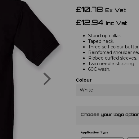
£10.78
Ex Vat
£12.94
Inc Vat
Stand up collar.
Taped neck.
Three self colour button
Reinforced shoulder s
Ribbed cuffed sleeves.
Twin needle stitching.
60C wash.
Next
Colour
White
Choose your logo optio
Application Type