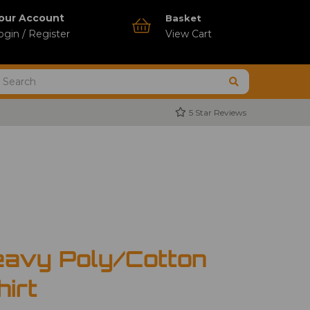
our Account
Basket
ogin / Register
View Cart
5 Star Reviews
avy Poly/Cotton
hirt