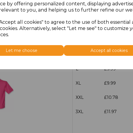
ce by offering personalized content, displaying adverti
relevant to you, and helping us to further refine our web
Size
Price
Accept all cookies" to agree to the use of both essential
XS
£9.99
cookies. Alternatively, select "Let me see" to customize 
ces.
S
£9.99
Let me choose
Accept all cookies
M
£9.99
L
£9.99
XL
£9.99
XXL
£10.78
3XL
£11.97