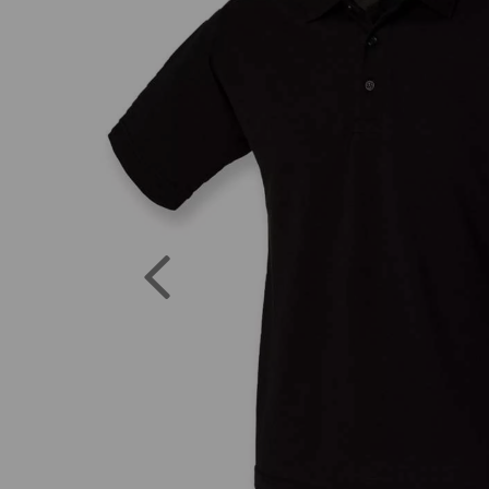
Previous