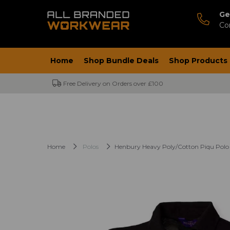
Ge
Co
Home
Shop Bundle Deals
Shop Products
Free Delivery on Orders over £100
Home
Polos
Henbury Heavy Poly/Cotton Piqu Polo 