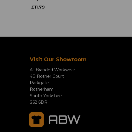
£11.79
Visit Our Showroom
All Branded Workwear
4B Rother Court
Parkgate
Rotherham
South Yorkshire
S62 6DR