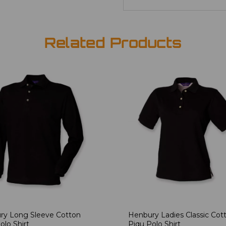
Related Products
ry Long Sleeve Cotton
Henbury Ladies Classic Cot
olo Shirt
Piqu Polo Shirt