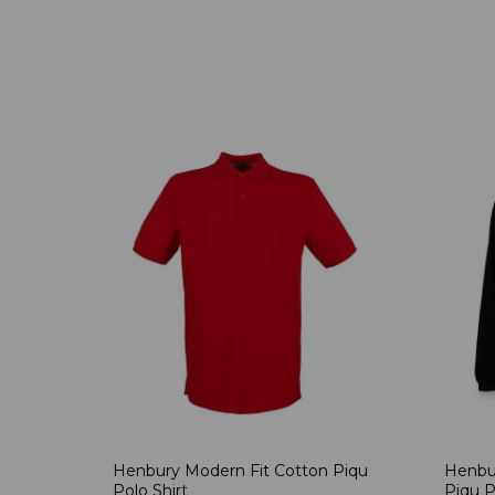
Henbury Modern Fit Cotton Piqu
Henbu
Polo Shirt
Piqu P