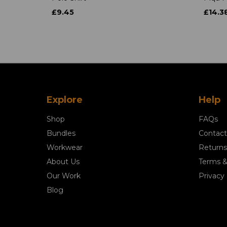
£9.45
£14.3
Explore
Help
Shop
FAQs
Bundles
Contact
Workwear
Returns
About Us
Terms &
Our Work
Privacy 
Blog