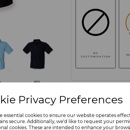
NO
E
CUSTOMISATION
Click here to add another l
kie Privacy Preferences
Additional Comments
e essential cookies to ensure our website operates effec
ins secure. Additionally, we'd like to request your permi
onal cookies. These are intended to enhance your brows
characters left
100