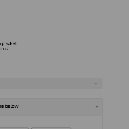
 placket.
eams.
ns below